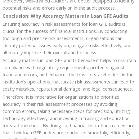
Moreover, well-trained auditors are better equipped to identify
potential risks and errors early on in the audit process.
Conclusion: Why Accuracy Matters in Loan GFE Audits
Ensuring accuracy in risk assessments for loan GFE audits is
crucial for the success of financial institutions. By conducting
thorough and precise risk assessments, organizations can
identify potential issues early on, mitigate risks effectively, and
ultimately improve their overall audit process.
Accuracy matters in loan GFE audits because it helps to maintain
compliance with regulatory requirements, protects against
fraud and errors, and enhances the trust of stakeholders in the
institution’s operations. Inaccurate risk assessments can lead to
costly mistakes, reputational damage, and legal consequences.
Therefore, it is imperative for organizations to prioritize
accuracy in their risk assessment processes by avoiding
common errors, taking necessary steps for precision, utilizing
technology effectively, and investing in training and education
for staff members. By doing so, financial institutions can ensure
that their loan GFE audits are conducted smoothly, efficiently,