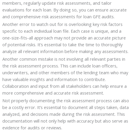
members, regularly update risk assessments, and tailor
evaluations for each loan. By doing so, you can ensure accurate
and comprehensive risk assessments for loan GFE audits.
Another error to watch out for is overlooking key risk factors
specific to each individual loan file. Each case is unique, and a
one-size-fits-all approach may not provide an accurate picture
of potential risks. It’s essential to take the time to thoroughly
analyze all relevant information before making any assessments.
Another common mistake is not involving all relevant parties in
the risk assessment process. This can include loan officers,
underwriters, and other members of the lending team who may
have valuable insights and information to contribute.
Collaboration and input from all stakeholders can help ensure a
more comprehensive and accurate risk assessment.
Not properly documenting the risk assessment process can also
be a costly error. It’s essential to document all steps taken, data
analyzed, and decisions made during the risk assessment. This
documentation will not only help with accuracy but also serve as
evidence for audits or reviews.