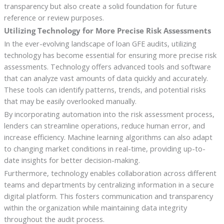
transparency but also create a solid foundation for future
reference or review purposes.
Utilizing Technology for More Precise Risk Assessments
In the ever-evolving landscape of loan GFE audits, utilizing
technology has become essential for ensuring more precise risk
assessments. Technology offers advanced tools and software
that can analyze vast amounts of data quickly and accurately.
These tools can identify patterns, trends, and potential risks
that may be easily overlooked manually.
By incorporating automation into the risk assessment process,
lenders can streamline operations, reduce human error, and
increase efficiency. Machine learning algorithms can also adapt
to changing market conditions in real-time, providing up-to-
date insights for better decision-making.
Furthermore, technology enables collaboration across different
teams and departments by centralizing information in a secure
digital platform. This fosters communication and transparency
within the organization while maintaining data integrity
throughout the audit process.