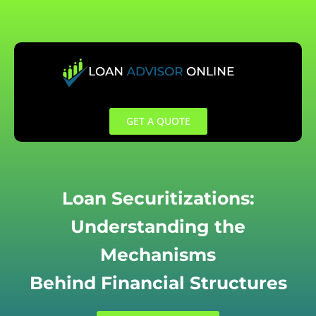
Skip
to
content
GET A QUOTE
Loan Securitizations:
Understanding the
Mechanisms
Behind Financial Structures