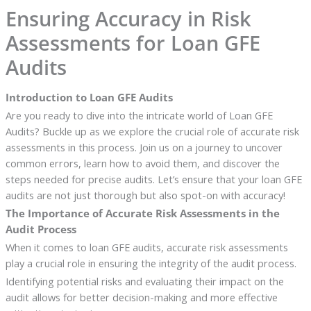
Ensuring Accuracy in Risk
Assessments for Loan GFE
Audits
Introduction to Loan GFE Audits
Are you ready to dive into the intricate world of Loan GFE
Audits? Buckle up as we explore the crucial role of accurate risk
assessments in this process. Join us on a journey to uncover
common errors, learn how to avoid them, and discover the
steps needed for precise audits. Let’s ensure that your loan GFE
audits are not just thorough but also spot-on with accuracy!
The Importance of Accurate Risk Assessments in the
Audit Process
When it comes to loan GFE audits, accurate risk assessments
play a crucial role in ensuring the integrity of the audit process.
Identifying potential risks and evaluating their impact on the
audit allows for better decision-making and more effective