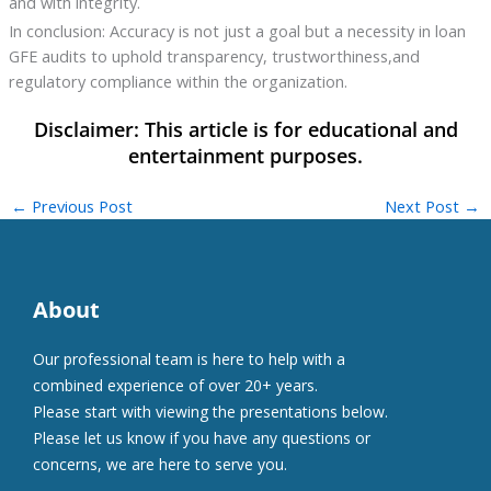
and with integrity.
In conclusion: Accuracy is not just a goal but a necessity in loan
GFE audits to uphold transparency, trustworthiness,and
regulatory compliance within the organization.
←
Previous Post
Next Post
→
About
Our professional team is here to help with a
combined experience of over 20+ years.
Please start with viewing the presentations below.
Please let us know if you have any questions or
concerns, we are here to serve you.