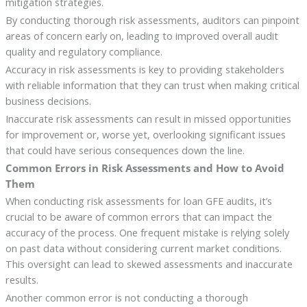
mitigation strategies.
By conducting thorough risk assessments, auditors can pinpoint
areas of concern early on, leading to improved overall audit
quality and regulatory compliance.
Accuracy in risk assessments is key to providing stakeholders
with reliable information that they can trust when making critical
business decisions.
Inaccurate risk assessments can result in missed opportunities
for improvement or, worse yet, overlooking significant issues
that could have serious consequences down the line.
Common Errors in Risk Assessments and How to Avoid
Them
When conducting risk assessments for loan GFE audits, it’s
crucial to be aware of common errors that can impact the
accuracy of the process. One frequent mistake is relying solely
on past data without considering current market conditions.
This oversight can lead to skewed assessments and inaccurate
results.
Another common error is not conducting a thorough