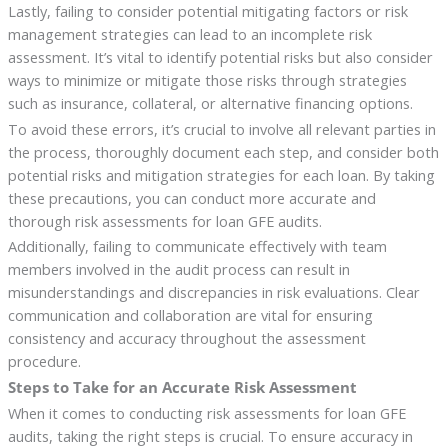
Lastly, failing to consider potential mitigating factors or risk
management strategies can lead to an incomplete risk
assessment. It’s vital to identify potential risks but also consider
ways to minimize or mitigate those risks through strategies
such as insurance, collateral, or alternative financing options.
To avoid these errors, it’s crucial to involve all relevant parties in
the process, thoroughly document each step, and consider both
potential risks and mitigation strategies for each loan. By taking
these precautions, you can conduct more accurate and
thorough risk assessments for loan GFE audits.
Additionally, failing to communicate effectively with team
members involved in the audit process can result in
misunderstandings and discrepancies in risk evaluations. Clear
communication and collaboration are vital for ensuring
consistency and accuracy throughout the assessment
procedure.
Steps to Take for an Accurate Risk Assessment
When it comes to conducting risk assessments for loan GFE
audits, taking the right steps is crucial. To ensure accuracy in