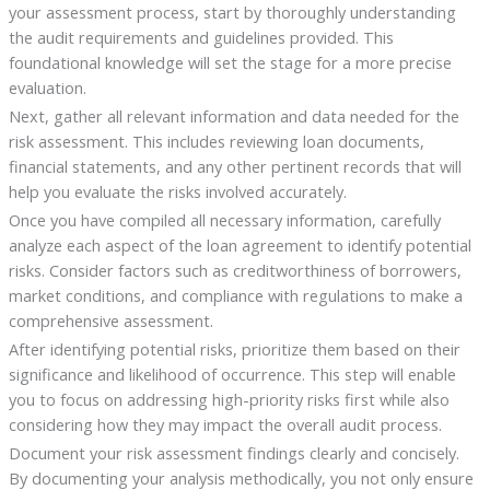
your assessment process, start by thoroughly understanding
the audit requirements and guidelines provided. This
foundational knowledge will set the stage for a more precise
evaluation.
Next, gather all relevant information and data needed for the
risk assessment. This includes reviewing loan documents,
financial statements, and any other pertinent records that will
help you evaluate the risks involved accurately.
Once you have compiled all necessary information, carefully
analyze each aspect of the loan agreement to identify potential
risks. Consider factors such as creditworthiness of borrowers,
market conditions, and compliance with regulations to make a
comprehensive assessment.
After identifying potential risks, prioritize them based on their
significance and likelihood of occurrence. This step will enable
you to focus on addressing high-priority risks first while also
considering how they may impact the overall audit process.
Document your risk assessment findings clearly and concisely.
By documenting your analysis methodically, you not only ensure