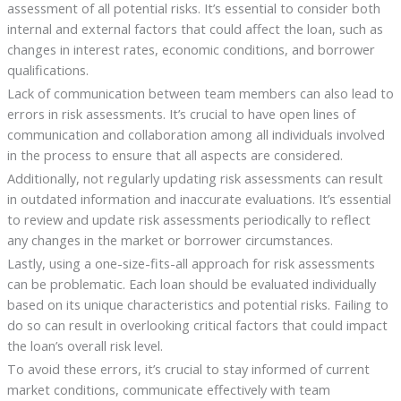
assessment of all potential risks. It’s essential to consider both
internal and external factors that could affect the loan, such as
changes in interest rates, economic conditions, and borrower
qualifications.
Lack of communication between team members can also lead to
errors in risk assessments. It’s crucial to have open lines of
communication and collaboration among all individuals involved
in the process to ensure that all aspects are considered.
Additionally, not regularly updating risk assessments can result
in outdated information and inaccurate evaluations. It’s essential
to review and update risk assessments periodically to reflect
any changes in the market or borrower circumstances.
Lastly, using a one-size-fits-all approach for risk assessments
can be problematic. Each loan should be evaluated individually
based on its unique characteristics and potential risks. Failing to
do so can result in overlooking critical factors that could impact
the loan’s overall risk level.
To avoid these errors, it’s crucial to stay informed of current
market conditions, communicate effectively with team