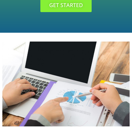
GET STARTED