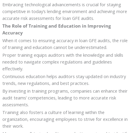
Embracing technological advancements is crucial for staying
competitive in today’s lending environment and achieving more
accurate risk assessments for loan GFE audits.
The Role of Training and Education in Improving
Accuracy
When it comes to ensuring accuracy in loan GFE audits, the role
of training and education cannot be underestimated.
Proper training equips auditors with the knowledge and skills
needed to navigate complex regulations and guidelines
effectively.
Continuous education helps auditors stay updated on industry
trends, new regulations, and best practices.
By investing in training programs, companies can enhance their
audit teams’ competencies, leading to more accurate risk
assessments.
Training also fosters a culture of learning within the
organization, encouraging employees to strive for excellence in
their work.