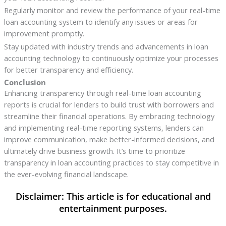
Regularly monitor and review the performance of your real-time
loan accounting system to identify any issues or areas for
improvement promptly.
Stay updated with industry trends and advancements in loan
accounting technology to continuously optimize your processes
for better transparency and efficiency.
Conclusion
Enhancing transparency through real-time loan accounting
reports is crucial for lenders to build trust with borrowers and
streamline their financial operations. By embracing technology
and implementing real-time reporting systems, lenders can
improve communication, make better-informed decisions, and
ultimately drive business growth. It’s time to prioritize
transparency in loan accounting practices to stay competitive in
the ever-evolving financial landscape.