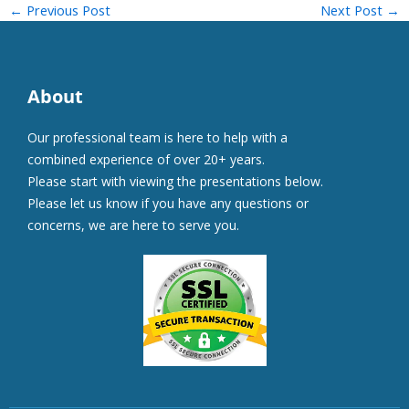
←
Previous Post
Next Post
→
About
Our professional team is here to help with a
combined experience of over 20+ years.
Please start with viewing the presentations below.
Please let us know if you have any questions or
concerns, we are here to serve you.