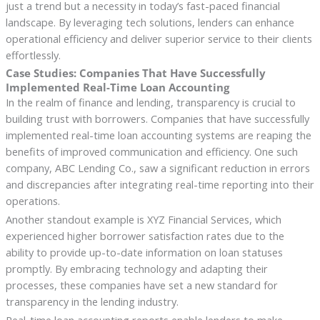
just a trend but a necessity in today’s fast-paced financial
landscape. By leveraging tech solutions, lenders can enhance
operational efficiency and deliver superior service to their clients
effortlessly.
Case Studies: Companies That Have Successfully
Implemented Real-Time Loan Accounting
In the realm of finance and lending, transparency is crucial to
building trust with borrowers. Companies that have successfully
implemented real-time loan accounting systems are reaping the
benefits of improved communication and efficiency. One such
company, ABC Lending Co., saw a significant reduction in errors
and discrepancies after integrating real-time reporting into their
operations.
Another standout example is XYZ Financial Services, which
experienced higher borrower satisfaction rates due to the
ability to provide up-to-date information on loan statuses
promptly. By embracing technology and adapting their
processes, these companies have set a new standard for
transparency in the lending industry.
Real-time loan accounting reports enable lenders to make