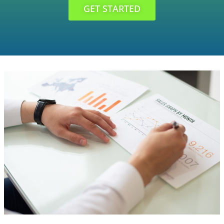
GET STARTED