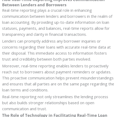
Between Lenders and Borrowers
Real-time reporting plays a crucial role in enhancing
communication between lenders and borrowers in the realm of
loan accounting. By providing up-to-date information on loan
statuses, payments, and balances, real-time reports allow for
transparency and clarity in financial transactions.
Lenders can promptly address any borrower inquiries or
concerns regarding their loans with accurate real-time data at
their disposal. This immediate access to information fosters
trust and credibility between both parties involved.
Moreover, real-time reporting enables lenders to proactively
reach out to borrowers about payment reminders or updates.
This proactive communication helps prevent misunderstandings
and ensures that all parties are on the same page regarding the
loan terms and conditions.
Real-time reporting not only streamlines the lending process
but also builds stronger relationships based on open
communication and trust.
The Role of Technology in Facilitating Real-Time Loan