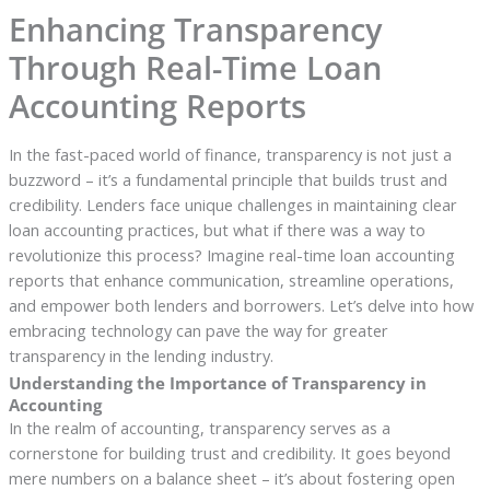
Enhancing Transparency
Through Real-Time Loan
Accounting Reports
In the fast-paced world of finance, transparency is not just a
buzzword – it’s a fundamental principle that builds trust and
credibility. Lenders face unique challenges in maintaining clear
loan accounting practices, but what if there was a way to
revolutionize this process? Imagine real-time loan accounting
reports that enhance communication, streamline operations,
and empower both lenders and borrowers. Let’s delve into how
embracing technology can pave the way for greater
transparency in the lending industry.
Understanding the Importance of Transparency in
Accounting
In the realm of accounting, transparency serves as a
cornerstone for building trust and credibility. It goes beyond
mere numbers on a balance sheet – it’s about fostering open