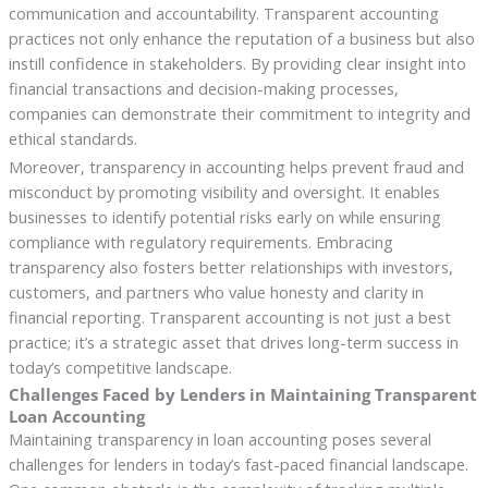
communication and accountability. Transparent accounting
practices not only enhance the reputation of a business but also
instill confidence in stakeholders. By providing clear insight into
financial transactions and decision-making processes,
companies can demonstrate their commitment to integrity and
ethical standards.
Moreover, transparency in accounting helps prevent fraud and
misconduct by promoting visibility and oversight. It enables
businesses to identify potential risks early on while ensuring
compliance with regulatory requirements. Embracing
transparency also fosters better relationships with investors,
customers, and partners who value honesty and clarity in
financial reporting. Transparent accounting is not just a best
practice; it’s a strategic asset that drives long-term success in
today’s competitive landscape.
Challenges Faced by Lenders in Maintaining Transparent
Loan Accounting
Maintaining transparency in loan accounting poses several
challenges for lenders in today’s fast-paced financial landscape.