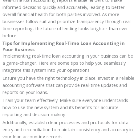
informed decisions quickly and accurately, leading to better
overall financial health for both parties involved. As more
businesses follow suit and prioritize transparency through real-
time reporting, the future of lending looks brighter than ever
before.
Tips for Implementing Real-Time Loan Accounting in
Your Business
Implementing real-time loan accounting in your business can be
a game-changer. Here are some tips to help you seamlessly
integrate this system into your operations.
Ensure you have the right technology in place. Invest in a reliable
accounting software that can provide real-time updates and
reports on your loans.
Train your team effectively. Make sure everyone understands
how to use the new system and its benefits for accurate
reporting and decision-making.
Additionally, establish clear processes and protocols for data
entry and reconciliation to maintain consistency and accuracy in
your loan accounting records.