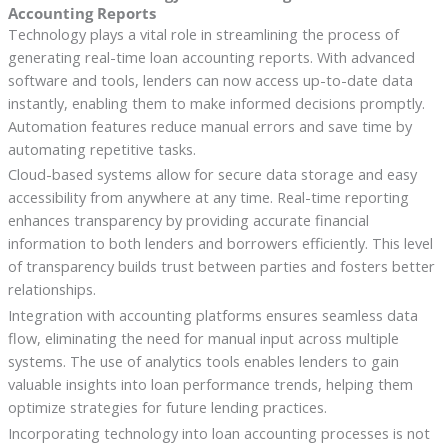
Accounting Reports
Technology plays a vital role in streamlining the process of
generating real-time loan accounting reports. With advanced
software and tools, lenders can now access up-to-date data
instantly, enabling them to make informed decisions promptly.
Automation features reduce manual errors and save time by
automating repetitive tasks.
Cloud-based systems allow for secure data storage and easy
accessibility from anywhere at any time. Real-time reporting
enhances transparency by providing accurate financial
information to both lenders and borrowers efficiently. This level
of transparency builds trust between parties and fosters better
relationships.
Integration with accounting platforms ensures seamless data
flow, eliminating the need for manual input across multiple
systems. The use of analytics tools enables lenders to gain
valuable insights into loan performance trends, helping them
optimize strategies for future lending practices.
Incorporating technology into loan accounting processes is not