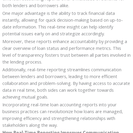
both lenders and borrowers alike.
One major advantage is the ability to track financial data
instantly, allowing for quick decision-making based on up-to-
date information. This real-time insight can help identify
potential issues early on and strategize accordingly.
Moreover, these reports enhance accountability by providing a
clear overview of loan status and performance metrics. This
level of transparency fosters trust between all parties involved in
the lending process.
Additionally, real-time reporting streamlines communication
between lenders and borrowers, leading to more efficient
collaboration and problem-solving. By having access to accurate
data in real time, both sides can work together towards
achieving mutual goals.
Incorporating real-time loan accounting reports into your
business practices can revolutionize how loans are managed,
improving efficiency and strengthening relationships with
stakeholders along the way.
How Real-Time Reporting Improves Communication