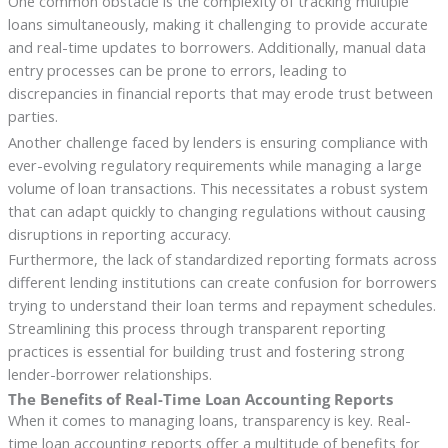
One common obstacle is the complexity of tracking multiple
loans simultaneously, making it challenging to provide accurate
and real-time updates to borrowers. Additionally, manual data
entry processes can be prone to errors, leading to
discrepancies in financial reports that may erode trust between
parties.
Another challenge faced by lenders is ensuring compliance with
ever-evolving regulatory requirements while managing a large
volume of loan transactions. This necessitates a robust system
that can adapt quickly to changing regulations without causing
disruptions in reporting accuracy.
Furthermore, the lack of standardized reporting formats across
different lending institutions can create confusion for borrowers
trying to understand their loan terms and repayment schedules.
Streamlining this process through transparent reporting
practices is essential for building trust and fostering strong
lender-borrower relationships.
The Benefits of Real-Time Loan Accounting Reports
When it comes to managing loans, transparency is key. Real-
time loan accounting reports offer a multitude of benefits for