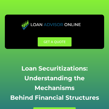
Skip
to
content
GET A QUOTE
Loan Securitizations:
Understanding the
Mechanisms
Behind Financial Structures