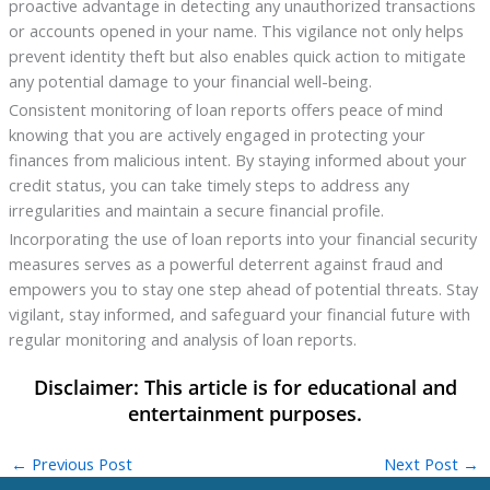
proactive advantage in detecting any unauthorized transactions
or accounts opened in your name. This vigilance not only helps
prevent identity theft but also enables quick action to mitigate
any potential damage to your financial well-being.
Consistent monitoring of loan reports offers peace of mind
knowing that you are actively engaged in protecting your
finances from malicious intent. By staying informed about your
credit status, you can take timely steps to address any
irregularities and maintain a secure financial profile.
Incorporating the use of loan reports into your financial security
measures serves as a powerful deterrent against fraud and
empowers you to stay one step ahead of potential threats. Stay
vigilant, stay informed, and safeguard your financial future with
regular monitoring and analysis of loan reports.
←
Previous Post
Next Post
→