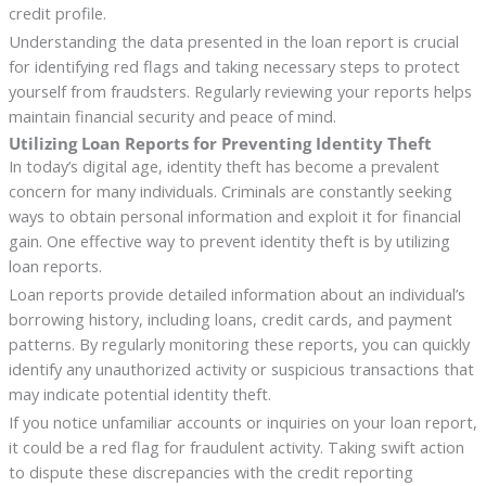
credit profile.
Understanding the data presented in the loan report is crucial
for identifying red flags and taking necessary steps to protect
yourself from fraudsters. Regularly reviewing your reports helps
maintain financial security and peace of mind.
Utilizing Loan Reports for Preventing Identity Theft
In today’s digital age, identity theft has become a prevalent
concern for many individuals. Criminals are constantly seeking
ways to obtain personal information and exploit it for financial
gain. One effective way to prevent identity theft is by utilizing
loan reports.
Loan reports provide detailed information about an individual’s
borrowing history, including loans, credit cards, and payment
patterns. By regularly monitoring these reports, you can quickly
identify any unauthorized activity or suspicious transactions that
may indicate potential identity theft.
If you notice unfamiliar accounts or inquiries on your loan report,
it could be a red flag for fraudulent activity. Taking swift action
to dispute these discrepancies with the credit reporting