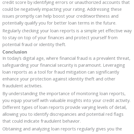
credit score by identifying errors or unauthorized accounts that
could be negatively impacting your rating. Addressing these
issues promptly can help boost your creditworthiness and
potentially qualify you for better loan terms in the future.
Regularly checking your loan reports is a simple yet effective way
to stay on top of your finances and protect yourself from
potential fraud or identity theft.
Conclusion
In today’s digital age, where financial fraud is a prevalent threat,
safeguarding your financial security is paramount. Leveraging
loan reports as a tool for fraud mitigation can significantly
enhance your protection against identity theft and other
fraudulent activities.
By understanding the importance of monitoring loan reports,
you equip yourself with valuable insights into your credit activity.
Different types of loan reports provide varying levels of detail,
allowing you to identify discrepancies and potential red flags
that could indicate fraudulent behavior.
Obtaining and analyzing loan reports regularly gives you the