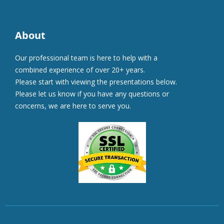
About
Our professional team is here to help with a
combined experience of over 20+ years.
Please start with viewing the presentations below.
Please let us know if you have any questions or
concerns, we are here to serve you.