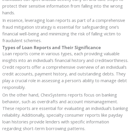
protect their sensitive information from falling into the wrong
hands.
In essence, leveraging loan reports as part of a comprehensive
fraud mitigation strategy is essential for safeguarding one’s
financial well-being and minimizing the risk of falling victim to
fraudulent schemes.
Types of Loan Reports and Their Significance
Loan reports come in various types, each providing valuable
insights into an individual’s financial history and creditworthiness.
Credit reports offer a comprehensive overview of an individual’s
credit accounts, payment history, and outstanding debts. They
play a crucial role in assessing a person’s ability to manage debt
responsibly.
On the other hand, ChexSystems reports focus on banking
behavior, such as overdrafts and account mismanagement.
These reports are essential for evaluating an individual’s banking
reliability. Additionally, specialty consumer reports like payday
loan histories provide lenders with specific information
regarding short-term borrowing patterns.