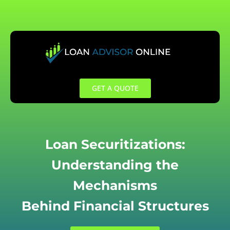
Skip
to
content
GET A QUOTE
Loan Securitizations:
Understanding the
Mechanisms
Behind Financial Structures