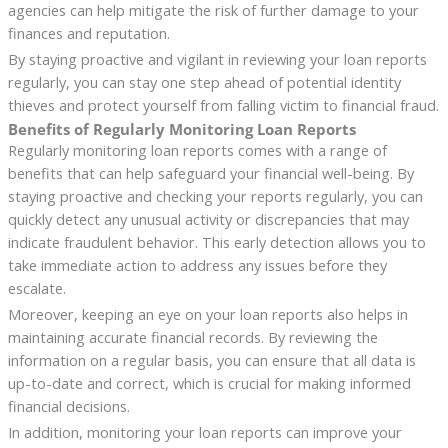
agencies can help mitigate the risk of further damage to your
finances and reputation.
By staying proactive and vigilant in reviewing your loan reports
regularly, you can stay one step ahead of potential identity
thieves and protect yourself from falling victim to financial fraud.
Benefits of Regularly Monitoring Loan Reports
Regularly monitoring loan reports comes with a range of
benefits that can help safeguard your financial well-being. By
staying proactive and checking your reports regularly, you can
quickly detect any unusual activity or discrepancies that may
indicate fraudulent behavior. This early detection allows you to
take immediate action to address any issues before they
escalate.
Moreover, keeping an eye on your loan reports also helps in
maintaining accurate financial records. By reviewing the
information on a regular basis, you can ensure that all data is
up-to-date and correct, which is crucial for making informed
financial decisions.
In addition, monitoring your loan reports can improve your