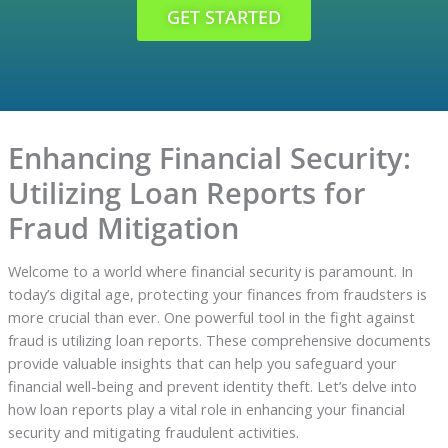
GET STARTED
Enhancing Financial Security:
Utilizing Loan Reports for
Fraud Mitigation
Welcome to a world where financial security is paramount. In
today’s digital age, protecting your finances from fraudsters is
more crucial than ever. One powerful tool in the fight against
fraud is utilizing loan reports. These comprehensive documents
provide valuable insights that can help you safeguard your
financial well-being and prevent identity theft. Let’s delve into
how loan reports play a vital role in enhancing your financial
security and mitigating fraudulent activities.