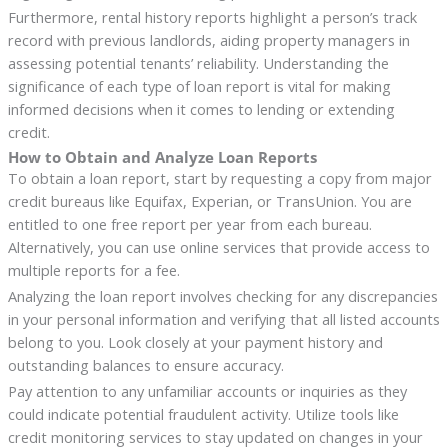
Furthermore, rental history reports highlight a person’s track
record with previous landlords, aiding property managers in
assessing potential tenants’ reliability. Understanding the
significance of each type of loan report is vital for making
informed decisions when it comes to lending or extending
credit.
How to Obtain and Analyze Loan Reports
To obtain a loan report, start by requesting a copy from major
credit bureaus like Equifax, Experian, or TransUnion. You are
entitled to one free report per year from each bureau.
Alternatively, you can use online services that provide access to
multiple reports for a fee.
Analyzing the loan report involves checking for any discrepancies
in your personal information and verifying that all listed accounts
belong to you. Look closely at your payment history and
outstanding balances to ensure accuracy.
Pay attention to any unfamiliar accounts or inquiries as they
could indicate potential fraudulent activity. Utilize tools like
credit monitoring services to stay updated on changes in your