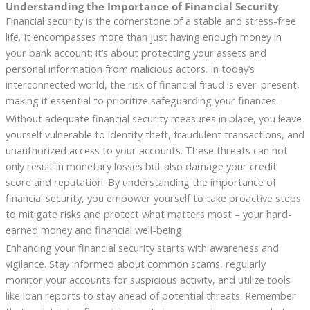
Understanding the Importance of Financial Security
Financial security is the cornerstone of a stable and stress-free
life. It encompasses more than just having enough money in
your bank account; it’s about protecting your assets and
personal information from malicious actors. In today’s
interconnected world, the risk of financial fraud is ever-present,
making it essential to prioritize safeguarding your finances.
Without adequate financial security measures in place, you leave
yourself vulnerable to identity theft, fraudulent transactions, and
unauthorized access to your accounts. These threats can not
only result in monetary losses but also damage your credit
score and reputation. By understanding the importance of
financial security, you empower yourself to take proactive steps
to mitigate risks and protect what matters most – your hard-
earned money and financial well-being.
Enhancing your financial security starts with awareness and
vigilance. Stay informed about common scams, regularly
monitor your accounts for suspicious activity, and utilize tools
like loan reports to stay ahead of potential threats. Remember