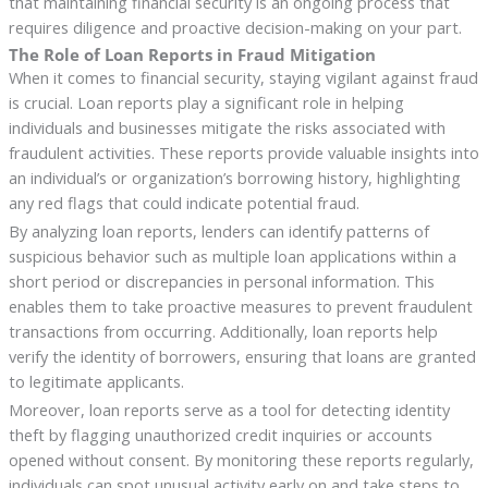
that maintaining financial security is an ongoing process that
requires diligence and proactive decision-making on your part.
The Role of Loan Reports in Fraud Mitigation
When it comes to financial security, staying vigilant against fraud
is crucial. Loan reports play a significant role in helping
individuals and businesses mitigate the risks associated with
fraudulent activities. These reports provide valuable insights into
an individual’s or organization’s borrowing history, highlighting
any red flags that could indicate potential fraud.
By analyzing loan reports, lenders can identify patterns of
suspicious behavior such as multiple loan applications within a
short period or discrepancies in personal information. This
enables them to take proactive measures to prevent fraudulent
transactions from occurring. Additionally, loan reports help
verify the identity of borrowers, ensuring that loans are granted
to legitimate applicants.
Moreover, loan reports serve as a tool for detecting identity
theft by flagging unauthorized credit inquiries or accounts
opened without consent. By monitoring these reports regularly,
individuals can spot unusual activity early on and take steps to