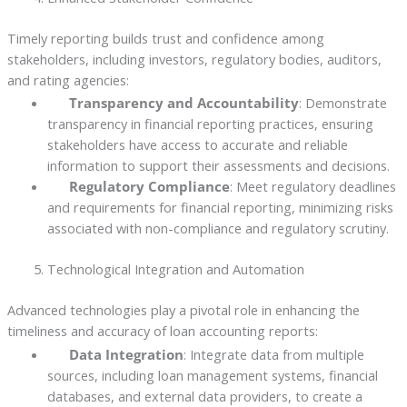
Timely reporting builds trust and confidence among
stakeholders, including investors, regulatory bodies, auditors,
and rating agencies:
Transparency and Accountability
: Demonstrate
transparency in financial reporting practices, ensuring
stakeholders have access to accurate and reliable
information to support their assessments and decisions.
Regulatory Compliance
: Meet regulatory deadlines
and requirements for financial reporting, minimizing risks
associated with non-compliance and regulatory scrutiny.
Technological Integration and Automation
Advanced technologies play a pivotal role in enhancing the
timeliness and accuracy of loan accounting reports:
Data Integration
: Integrate data from multiple
sources, including loan management systems, financial
databases, and external data providers, to create a