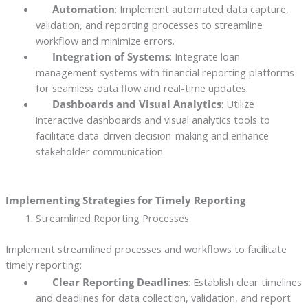
Automation
: Implement automated data capture,
validation, and reporting processes to streamline
workflow and minimize errors.
Integration of Systems
: Integrate loan
management systems with financial reporting platforms
for seamless data flow and real-time updates.
Dashboards and Visual Analytics
: Utilize
interactive dashboards and visual analytics tools to
facilitate data-driven decision-making and enhance
stakeholder communication.
Implementing Strategies for Timely Reporting
Streamlined Reporting Processes
Implement streamlined processes and workflows to facilitate
timely reporting:
Clear Reporting Deadlines
: Establish clear timelines
and deadlines for data collection, validation, and report