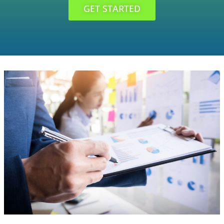
GET STARTED