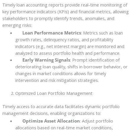
Timely loan accounting reports provide real-time monitoring of
key performance indicators (KPIs) and financial metrics, allowing
stakeholders to promptly identify trends, anomalies, and
emerging risks:
Loan Performance Metrics
: Metrics such as loan
growth rates, delinquency ratios, and profitability
indicators (e.g., net interest margin) are monitored and
analyzed to assess portfolio health and performance.
Early Warning Signals
: Prompt identification of
deteriorating loan quality, shifts in borrower behavior, or
changes in market conditions allows for timely
intervention and risk mitigation strategies.
Optimized Loan Portfolio Management
Timely access to accurate data facilitates dynamic portfolio
management decisions, enabling organizations to:
Optimize Asset Allocation
: Adjust portfolio
allocations based on real-time market conditions,