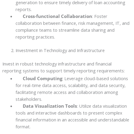
generation to ensure timely delivery of loan accounting
reports.
Cross-functional Collaboration
: Foster
collaboration between finance, risk management, IT, and
compliance teams to streamline data sharing and
reporting practices.
Investment in Technology and Infrastructure
Invest in robust technology infrastructure and financial
reporting systems to support timely reporting requirements:
Cloud Computing
: Leverage cloud-based solutions
for real-time data access, scalability, and data security,
facilitating remote access and collaboration among
stakeholders.
Data Visualization Tools
: Utilize data visualization
tools and interactive dashboards to present complex
financial information in an accessible and understandable
format.