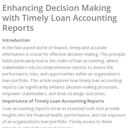
Enhancing Decision Making
with Timely Loan Accounting
Reports
Introduction
In the fast-paced world of finance, timely and accurate
information is crucial for effective decision-making. This principle
holds particularly true in the realm of loan accounting, where
stakeholders rely on comprehensive reports to assess the
performance, risks, and opportunities within an organization’s
loan portfolio. This article explores how timely loan accounting
reports can significantly enhance decision-making processes,
empower stakeholders, and drive strategic outcomes.
Importance of Timely Loan Accounting Reports
Loan accounting reports serve as essential tools that provide
insights into the financial health, performance, and risk exposure
of an organization’s loan portfolio. Timely access to these