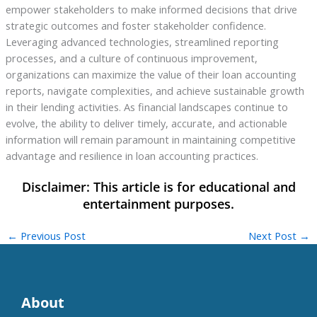
empower stakeholders to make informed decisions that drive
strategic outcomes and foster stakeholder confidence.
Leveraging advanced technologies, streamlined reporting
processes, and a culture of continuous improvement,
organizations can maximize the value of their loan accounting
reports, navigate complexities, and achieve sustainable growth
in their lending activities. As financial landscapes continue to
evolve, the ability to deliver timely, accurate, and actionable
information will remain paramount in maintaining competitive
advantage and resilience in loan accounting practices.
←
Previous Post
Next Post
→
About