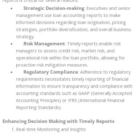
reports is critical for several reasons:
Strategic Decision-making
: Executives and senior
management use loan accounting reports to make
informed decisions regarding loan origination, pricing
strategies, portfolio diversification, and overall business
strategy.
Risk Management
: Timely reports enable risk
managers to assess credit risk, market risk, and
operational risk within the loan portfolio, allowing for
proactive risk mitigation measures.
Regulatory Compliance
: Adherence to regulatory
requirements necessitates timely reporting of financial
information to ensure transparency and compliance with
accounting standards such as GAAP (Generally Accepted
Accounting Principles) or IFRS (International Financial
Reporting Standards).
Enhancing Decision Making with Timely Reports
Real-time Monitoring and Insights