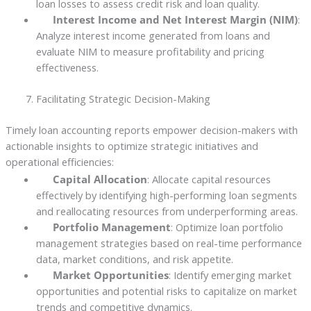
loan losses to assess credit risk and loan quality.
Interest Income and Net Interest Margin (NIM)
:
Analyze interest income generated from loans and
evaluate NIM to measure profitability and pricing
effectiveness.
Facilitating Strategic Decision-Making
Timely loan accounting reports empower decision-makers with
actionable insights to optimize strategic initiatives and
operational efficiencies:
Capital Allocation
: Allocate capital resources
effectively by identifying high-performing loan segments
and reallocating resources from underperforming areas.
Portfolio Management
: Optimize loan portfolio
management strategies based on real-time performance
data, market conditions, and risk appetite.
Market Opportunities
: Identify emerging market
opportunities and potential risks to capitalize on market
trends and competitive dynamics.