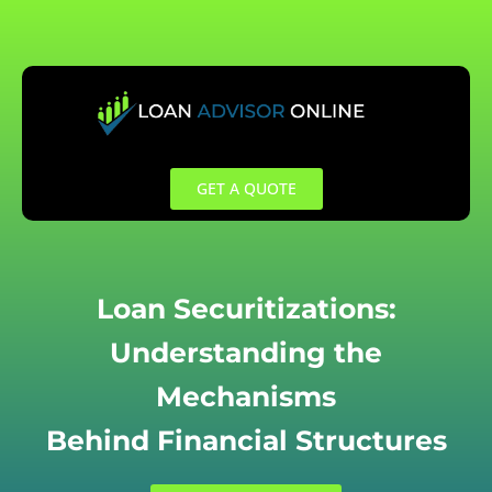
Skip
to
content
GET A QUOTE
Loan Securitizations:
Understanding the
Mechanisms
Behind Financial Structures