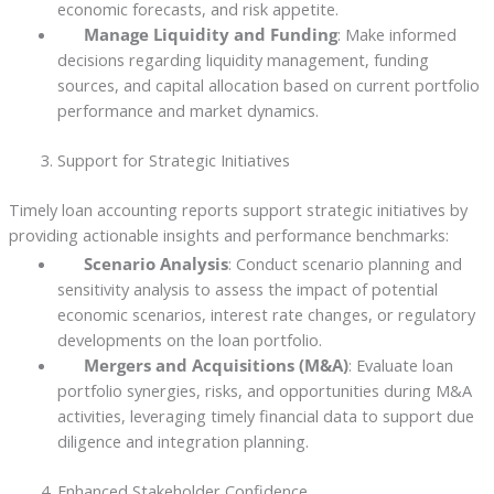
economic forecasts, and risk appetite.
Manage Liquidity and Funding
: Make informed
decisions regarding liquidity management, funding
sources, and capital allocation based on current portfolio
performance and market dynamics.
Support for Strategic Initiatives
Timely loan accounting reports support strategic initiatives by
providing actionable insights and performance benchmarks:
Scenario Analysis
: Conduct scenario planning and
sensitivity analysis to assess the impact of potential
economic scenarios, interest rate changes, or regulatory
developments on the loan portfolio.
Mergers and Acquisitions (M&A)
: Evaluate loan
portfolio synergies, risks, and opportunities during M&A
activities, leveraging timely financial data to support due
diligence and integration planning.
Enhanced Stakeholder Confidence