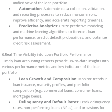
unified view of the loan portfolio.
Automation
: Automate data collection, validation,
and reporting processes to reduce manual errors,
improve efficiency, and accelerate reporting timelines.
Predictive Analytics
: Utilize predictive modeling
and machine learning algorithms to forecast loan
performance, predict default probabilities, and optimize
credit risk assessment.
6.Real-Time Visibility into Loan Portfolio Performance
Timely loan accounting reports provide up-to-date insights into
various performance metrics and key indicators of the loan
portfolio:
Loan Growth and Composition
: Monitor trends in
loan issuance, maturity profiles, and portfolio
composition (e.g., commercial loans, consumer loans,
mortgage loans).
Delinquency and Default Rates
: Track delinquency
rates, non-performing loans (NPLs), and provisions for