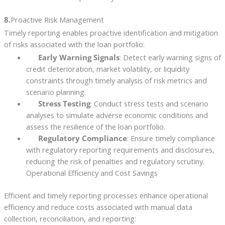
8.
Proactive Risk Management
Timely reporting enables proactive identification and mitigation
of risks associated with the loan portfolio:
Early Warning Signals
: Detect early warning signs of
credit deterioration, market volatility, or liquidity
constraints through timely analysis of risk metrics and
scenario planning.
Stress Testing
: Conduct stress tests and scenario
analyses to simulate adverse economic conditions and
assess the resilience of the loan portfolio.
Regulatory Compliance
: Ensure timely compliance
with regulatory reporting requirements and disclosures,
reducing the risk of penalties and regulatory scrutiny.
Operational Efficiency and Cost Savings
Efficient and timely reporting processes enhance operational
efficiency and reduce costs associated with manual data
collection, reconciliation, and reporting: