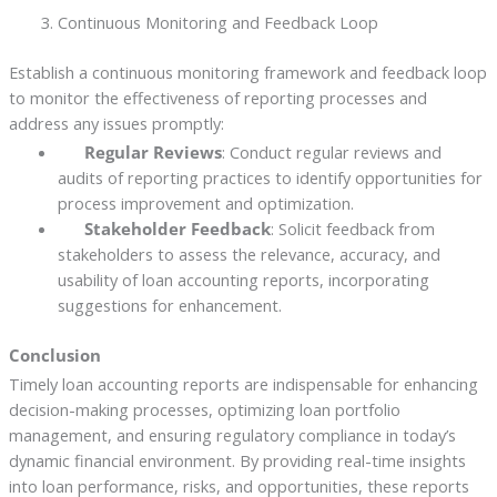
Continuous Monitoring and Feedback Loop
Establish a continuous monitoring framework and feedback loop
to monitor the effectiveness of reporting processes and
address any issues promptly:
Regular Reviews
: Conduct regular reviews and
audits of reporting practices to identify opportunities for
process improvement and optimization.
Stakeholder Feedback
: Solicit feedback from
stakeholders to assess the relevance, accuracy, and
usability of loan accounting reports, incorporating
suggestions for enhancement.
Conclusion
Timely loan accounting reports are indispensable for enhancing
decision-making processes, optimizing loan portfolio
management, and ensuring regulatory compliance in today’s
dynamic financial environment. By providing real-time insights
into loan performance, risks, and opportunities, these reports