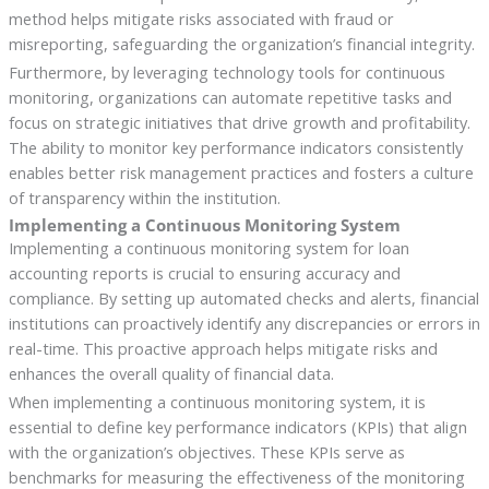
method helps mitigate risks associated with fraud or
misreporting, safeguarding the organization’s financial integrity.
Furthermore, by leveraging technology tools for continuous
monitoring, organizations can automate repetitive tasks and
focus on strategic initiatives that drive growth and profitability.
The ability to monitor key performance indicators consistently
enables better risk management practices and fosters a culture
of transparency within the institution.
Implementing a Continuous Monitoring System
Implementing a continuous monitoring system for loan
accounting reports is crucial to ensuring accuracy and
compliance. By setting up automated checks and alerts, financial
institutions can proactively identify any discrepancies or errors in
real-time. This proactive approach helps mitigate risks and
enhances the overall quality of financial data.
When implementing a continuous monitoring system, it is
essential to define key performance indicators (KPIs) that align
with the organization’s objectives. These KPIs serve as
benchmarks for measuring the effectiveness of the monitoring