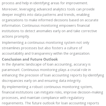
process and help in identifying areas for improvement.
Moreover, leveraging advanced analytics tools can provide
deeper insights into data patterns and trends, enabling
organizations to make informed decisions based on accurate
information. Continuous monitoring empowers financial
institutions to detect anomalies early on and take corrective
actions promptly.
Implementing a continuous monitoring system not only
streamlines processes but also fosters a culture of
accountability and transparency within the organization.
Conclusion and Future Outlook
In the dynamic landscape of loan accounting, accuracy is
paramount. Continuous monitoring plays a crucial role in
enhancing the precision of loan accounting reports by identifying
discrepancies early on and ensuring data integrity.
By implementing a robust continuous monitoring system,
financial institutions can mitigate risks, improve decision-making
processes, and maintain compliance with regulatory
requirements. The future outlook for loan accounting reports