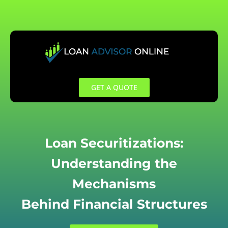
Skip
to
content
GET A QUOTE
Loan Securitizations:
Understanding the
Mechanisms
Behind Financial Structures