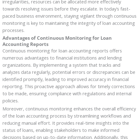
irregularities, resources can be allocated more effectively
towards resolving issues before they escalate. In today’s fast-
paced business environment, staying vigilant through continuous
monitoring is key to maintaining the integrity of loan accounting
processes.
Advantages of Continuous Monitoring for Loan
Accounting Reports
Continuous monitoring for loan accounting reports offers
numerous advantages to financial institutions and lending
organizations. By implementing a system that tracks and
analyzes data regularly, potential errors or discrepancies can be
identified promptly, leading to improved accuracy in financial
reporting. This proactive approach allows for timely corrections
to be made, ensuring compliance with regulations and internal
policies.
Moreover, continuous monitoring enhances the overall efficiency
of the loan accounting process by streamlining workflows and
reducing manual effort. It provides real-time insights into the
status of loans, enabling stakeholders to make informed
decisions based on up-to-date information. Additionally, this