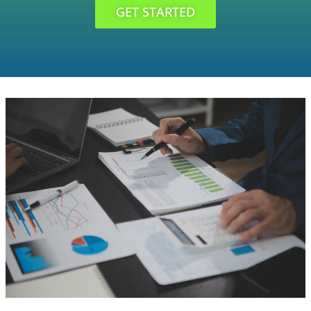
GET STARTED