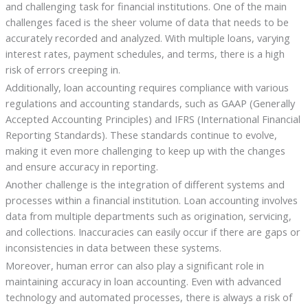
and challenging task for financial institutions. One of the main
challenges faced is the sheer volume of data that needs to be
accurately recorded and analyzed. With multiple loans, varying
interest rates, payment schedules, and terms, there is a high
risk of errors creeping in.
Additionally, loan accounting requires compliance with various
regulations and accounting standards, such as GAAP (Generally
Accepted Accounting Principles) and IFRS (International Financial
Reporting Standards). These standards continue to evolve,
making it even more challenging to keep up with the changes
and ensure accuracy in reporting.
Another challenge is the integration of different systems and
processes within a financial institution. Loan accounting involves
data from multiple departments such as origination, servicing,
and collections. Inaccuracies can easily occur if there are gaps or
inconsistencies in data between these systems.
Moreover, human error can also play a significant role in
maintaining accuracy in loan accounting. Even with advanced
technology and automated processes, there is always a risk of