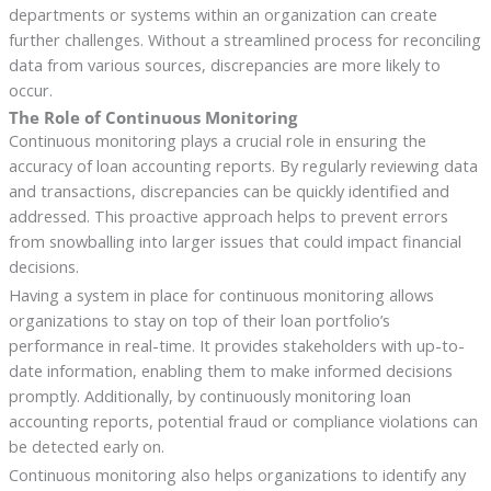
departments or systems within an organization can create
further challenges. Without a streamlined process for reconciling
data from various sources, discrepancies are more likely to
occur.
The Role of Continuous Monitoring
Continuous monitoring plays a crucial role in ensuring the
accuracy of loan accounting reports. By regularly reviewing data
and transactions, discrepancies can be quickly identified and
addressed. This proactive approach helps to prevent errors
from snowballing into larger issues that could impact financial
decisions.
Having a system in place for continuous monitoring allows
organizations to stay on top of their loan portfolio’s
performance in real-time. It provides stakeholders with up-to-
date information, enabling them to make informed decisions
promptly. Additionally, by continuously monitoring loan
accounting reports, potential fraud or compliance violations can
be detected early on.
Continuous monitoring also helps organizations to identify any