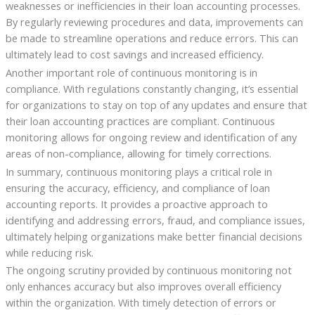
weaknesses or inefficiencies in their loan accounting processes.
By regularly reviewing procedures and data, improvements can
be made to streamline operations and reduce errors. This can
ultimately lead to cost savings and increased efficiency.
Another important role of continuous monitoring is in
compliance. With regulations constantly changing, it’s essential
for organizations to stay on top of any updates and ensure that
their loan accounting practices are compliant. Continuous
monitoring allows for ongoing review and identification of any
areas of non-compliance, allowing for timely corrections.
In summary, continuous monitoring plays a critical role in
ensuring the accuracy, efficiency, and compliance of loan
accounting reports. It provides a proactive approach to
identifying and addressing errors, fraud, and compliance issues,
ultimately helping organizations make better financial decisions
while reducing risk.
The ongoing scrutiny provided by continuous monitoring not
only enhances accuracy but also improves overall efficiency
within the organization. With timely detection of errors or