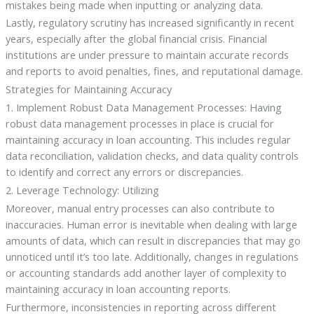
mistakes being made when inputting or analyzing data.
Lastly, regulatory scrutiny has increased significantly in recent
years, especially after the global financial crisis. Financial
institutions are under pressure to maintain accurate records
and reports to avoid penalties, fines, and reputational damage.
Strategies for Maintaining Accuracy
1. Implement Robust Data Management Processes: Having
robust data management processes in place is crucial for
maintaining accuracy in loan accounting. This includes regular
data reconciliation, validation checks, and data quality controls
to identify and correct any errors or discrepancies.
2. Leverage Technology: Utilizing
Moreover, manual entry processes can also contribute to
inaccuracies. Human error is inevitable when dealing with large
amounts of data, which can result in discrepancies that may go
unnoticed until it’s too late. Additionally, changes in regulations
or accounting standards add another layer of complexity to
maintaining accuracy in loan accounting reports.
Furthermore, inconsistencies in reporting across different