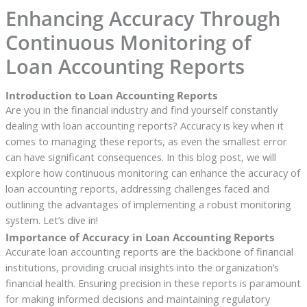
Enhancing Accuracy Through
Continuous Monitoring of
Loan Accounting Reports
Introduction to Loan Accounting Reports
Are you in the financial industry and find yourself constantly
dealing with loan accounting reports? Accuracy is key when it
comes to managing these reports, as even the smallest error
can have significant consequences. In this blog post, we will
explore how continuous monitoring can enhance the accuracy of
loan accounting reports, addressing challenges faced and
outlining the advantages of implementing a robust monitoring
system. Let’s dive in!
Importance of Accuracy in Loan Accounting Reports
Accurate loan accounting reports are the backbone of financial
institutions, providing crucial insights into the organization’s
financial health. Ensuring precision in these reports is paramount
for making informed decisions and maintaining regulatory