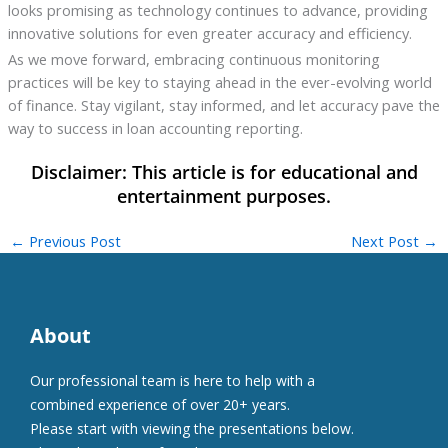
looks promising as technology continues to advance, providing
innovative solutions for even greater accuracy and efficiency.
As we move forward, embracing continuous monitoring
practices will be key to staying ahead in the ever-evolving world
of finance. Stay vigilant, stay informed, and let accuracy pave the
way to success in loan accounting reporting.
←
Previous Post
Next Post
→
About
Our professional team is here to help with a
combined experience of over 20+ years.
Please start with viewing the presentations below.