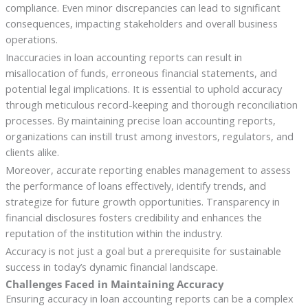
compliance. Even minor discrepancies can lead to significant
consequences, impacting stakeholders and overall business
operations.
Inaccuracies in loan accounting reports can result in
misallocation of funds, erroneous financial statements, and
potential legal implications. It is essential to uphold accuracy
through meticulous record-keeping and thorough reconciliation
processes. By maintaining precise loan accounting reports,
organizations can instill trust among investors, regulators, and
clients alike.
Moreover, accurate reporting enables management to assess
the performance of loans effectively, identify trends, and
strategize for future growth opportunities. Transparency in
financial disclosures fosters credibility and enhances the
reputation of the institution within the industry.
Accuracy is not just a goal but a prerequisite for sustainable
success in today’s dynamic financial landscape.
Challenges Faced in Maintaining Accuracy
Ensuring accuracy in loan accounting reports can be a complex