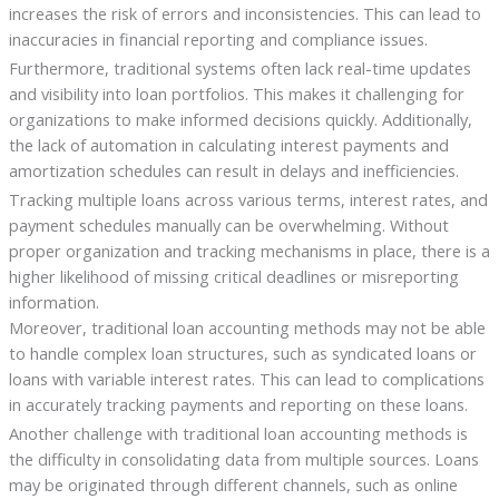
increases the risk of errors and inconsistencies. This can lead to
inaccuracies in financial reporting and compliance issues.
Furthermore, traditional systems often lack real-time updates
and visibility into loan portfolios. This makes it challenging for
organizations to make informed decisions quickly. Additionally,
the lack of automation in calculating interest payments and
amortization schedules can result in delays and inefficiencies.
Tracking multiple loans across various terms, interest rates, and
payment schedules manually can be overwhelming. Without
proper organization and tracking mechanisms in place, there is a
higher likelihood of missing critical deadlines or misreporting
information.
Moreover, traditional loan accounting methods may not be able
to handle complex loan structures, such as syndicated loans or
loans with variable interest rates. This can lead to complications
in accurately tracking payments and reporting on these loans.
Another challenge with traditional loan accounting methods is
the difficulty in consolidating data from multiple sources. Loans
may be originated through different channels, such as online