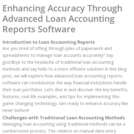
Enhancing Accuracy Through
Advanced Loan Accounting
Reports Software
Introduction to Loan Accounting Reports
Are you tired of sifting through piles of paperwork and
spreadsheets to manage loan accounts accurately? Say
goodbye to the headache of traditional loan accounting
methods and say hello to a more efficient solution! In this blog
post, we will explore how advanced loan accounting reports
software can revolutionize the way financial institutions handle
their loan portfolios. Let’s dive in and discover the key benefits,
features, real-life examples, and tips for implementing this
game-changing technology. Get ready to enhance accuracy like
never before!
Challenges with Traditional Loan Accounting Methods
Managing loan accounting using traditional methods can be a
cumbersome process. The reliance on manual data entry