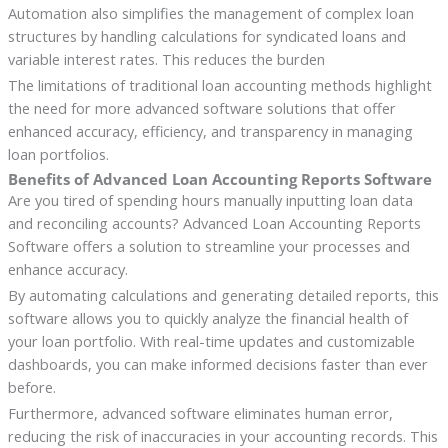
Automation also simplifies the management of complex loan
structures by handling calculations for syndicated loans and
variable interest rates. This reduces the burden
The limitations of traditional loan accounting methods highlight
the need for more advanced software solutions that offer
enhanced accuracy, efficiency, and transparency in managing
loan portfolios.
Benefits of Advanced Loan Accounting Reports Software
Are you tired of spending hours manually inputting loan data
and reconciling accounts? Advanced Loan Accounting Reports
Software offers a solution to streamline your processes and
enhance accuracy.
By automating calculations and generating detailed reports, this
software allows you to quickly analyze the financial health of
your loan portfolio. With real-time updates and customizable
dashboards, you can make informed decisions faster than ever
before.
Furthermore, advanced software eliminates human error,
reducing the risk of inaccuracies in your accounting records. This