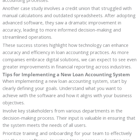
accounting processes.
Another case study involves a credit union that struggled with
manual calculations and outdated spreadsheets. After adopting
advanced software, they saw a dramatic improvement in
accuracy, leading to more informed decision-making and
streamlined operations.
These success stories highlight how technology can enhance
accuracy and efficiency in loan accounting practices. As more
companies embrace digital solutions, we can expect to see even
greater improvements in financial reporting across industries.
Tips for Implementing a New Loan Accounting System
When implementing a new loan accounting system, start by
clearly defining your goals. Understand what you want to
achieve with the software and how it aligns with your business
objectives.
Involve key stakeholders from various departments in the
decision-making process. Their input is valuable in ensuring that
the system meets the needs of all users.
Prioritize training and onboarding for your team to effectively