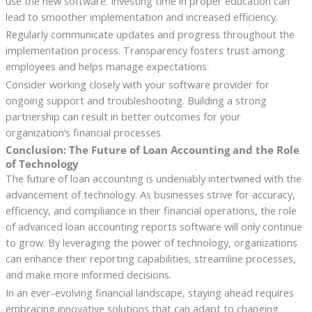
use the new software. Investing time in proper education can
lead to smoother implementation and increased efficiency.
Regularly communicate updates and progress throughout the
implementation process. Transparency fosters trust among
employees and helps manage expectations.
Consider working closely with your software provider for
ongoing support and troubleshooting. Building a strong
partnership can result in better outcomes for your
organization’s financial processes.
Conclusion: The Future of Loan Accounting and the Role
of Technology
The future of loan accounting is undeniably intertwined with the
advancement of technology. As businesses strive for accuracy,
efficiency, and compliance in their financial operations, the role
of advanced loan accounting reports software will only continue
to grow. By leveraging the power of technology, organizations
can enhance their reporting capabilities, streamline processes,
and make more informed decisions.
In an ever-evolving financial landscape, staying ahead requires
embracing innovative solutions that can adapt to changing