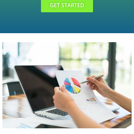
GET STARTED