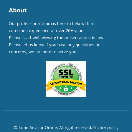
About
Our professional team is here to help with a
combined experience of over 20+ years.
Please start with viewing the presentations below.
Please let us know if you have any questions or
concerns, we are here to serve you.
Privacy policy
© Loan Advisor Online, All right reserved.