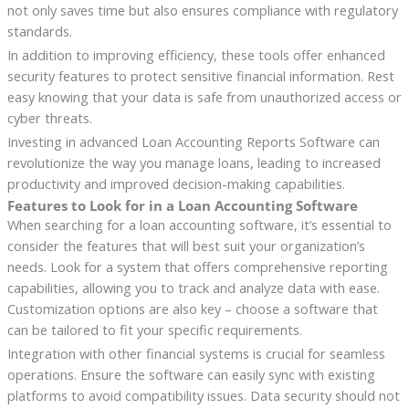
not only saves time but also ensures compliance with regulatory
standards.
In addition to improving efficiency, these tools offer enhanced
security features to protect sensitive financial information. Rest
easy knowing that your data is safe from unauthorized access or
cyber threats.
Investing in advanced Loan Accounting Reports Software can
revolutionize the way you manage loans, leading to increased
productivity and improved decision-making capabilities.
Features to Look for in a Loan Accounting Software
When searching for a loan accounting software, it’s essential to
consider the features that will best suit your organization’s
needs. Look for a system that offers comprehensive reporting
capabilities, allowing you to track and analyze data with ease.
Customization options are also key – choose a software that
can be tailored to fit your specific requirements.
Integration with other financial systems is crucial for seamless
operations. Ensure the software can easily sync with existing
platforms to avoid compatibility issues. Data security should not