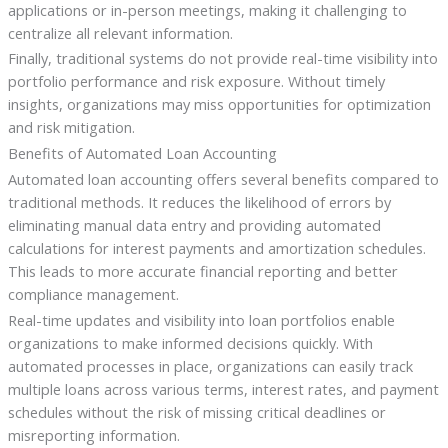
applications or in-person meetings, making it challenging to
centralize all relevant information.
Finally, traditional systems do not provide real-time visibility into
portfolio performance and risk exposure. Without timely
insights, organizations may miss opportunities for optimization
and risk mitigation.
Benefits of Automated Loan Accounting
Automated loan accounting offers several benefits compared to
traditional methods. It reduces the likelihood of errors by
eliminating manual data entry and providing automated
calculations for interest payments and amortization schedules.
This leads to more accurate financial reporting and better
compliance management.
Real-time updates and visibility into loan portfolios enable
organizations to make informed decisions quickly. With
automated processes in place, organizations can easily track
multiple loans across various terms, interest rates, and payment
schedules without the risk of missing critical deadlines or
misreporting information.