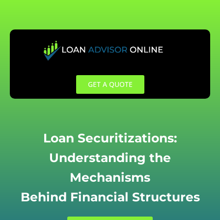
Skip
to
content
GET A QUOTE
Loan Securitizations:
Understanding the
Mechanisms
Behind Financial Structures