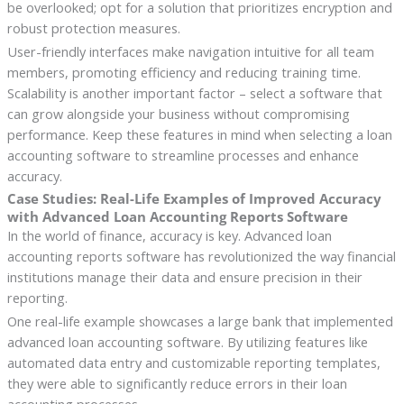
be overlooked; opt for a solution that prioritizes encryption and
robust protection measures.
User-friendly interfaces make navigation intuitive for all team
members, promoting efficiency and reducing training time.
Scalability is another important factor – select a software that
can grow alongside your business without compromising
performance. Keep these features in mind when selecting a loan
accounting software to streamline processes and enhance
accuracy.
Case Studies: Real-Life Examples of Improved Accuracy
with Advanced Loan Accounting Reports Software
In the world of finance, accuracy is key. Advanced loan
accounting reports software has revolutionized the way financial
institutions manage their data and ensure precision in their
reporting.
One real-life example showcases a large bank that implemented
advanced loan accounting software. By utilizing features like
automated data entry and customizable reporting templates,
they were able to significantly reduce errors in their loan