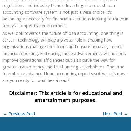
regulations and industry trends. Investing in a robust loan
accounting software system is not just a wise choice; it’s
becoming a necessity for financial institutions looking to thrive in
today’s competitive environment.
As we look towards the future of loan accounting, one thing is
certain: technology will play a pivotal role in shaping how
organizations manage their loans and ensure accuracy in their
financial reporting. Embracing these advancements will not only
improve operational efficiencies but also pave the way for
greater transparency and trust among stakeholders. The time
to embrace advanced loan accounting reports software is now –
are you ready for what lies ahead?
←
Previous Post
Next Post
→