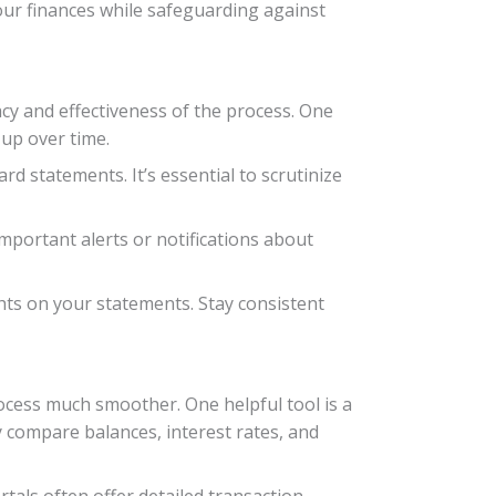
our finances while safeguarding against
acy and effectiveness of the process. One
 up over time.
rd statements. It’s essential to scrutinize
important alerts or notifications about
ghts on your statements. Stay consistent
ocess much smoother. One helpful tool is a
y compare balances, interest rates, and
tals often offer detailed transaction