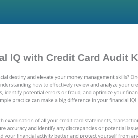
al IQ with Credit Card Audit
ancial destiny and elevate your money management skills? One
 understanding how to effectively review and analyze your cr
 identify potential errors or fraud, and optimize your financi
mple practice can make a big difference in your financial IQ!
gh examination of all your credit card statements, transactio
re accuracy and identify any discrepancies or potential issue
d your financial activity better and protect yourself from a