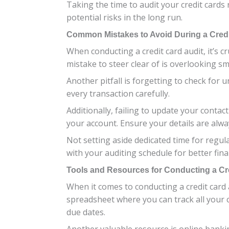
Taking the time to audit your credit card
potential risks in the long run.
Common Mistakes to Avoid During a Credi
When conducting a credit card audit, it’s 
mistake to steer clear of is overlooking sm
Another pitfall is forgetting to check for u
every transaction carefully.
Additionally, failing to update your contac
your account. Ensure your details are alwa
Not setting aside dedicated time for regul
with your auditing schedule for better fin
Tools and Resources for Conducting a Cre
When it comes to conducting a credit card
spreadsheet where you can track all your c
due dates.
Another valuable resource is online bankin