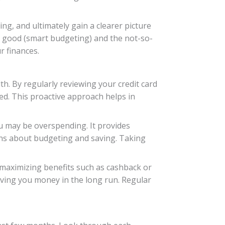
g, and ultimately gain a clearer picture
the good (smart budgeting) and the not-so-
 finances.
th. By regularly reviewing your credit card
d. This proactive approach helps in
ou may be overspending. It provides
ons about budgeting and saving. Taking
 maximizing benefits such as cashback or
 saving you money in the long run. Regular