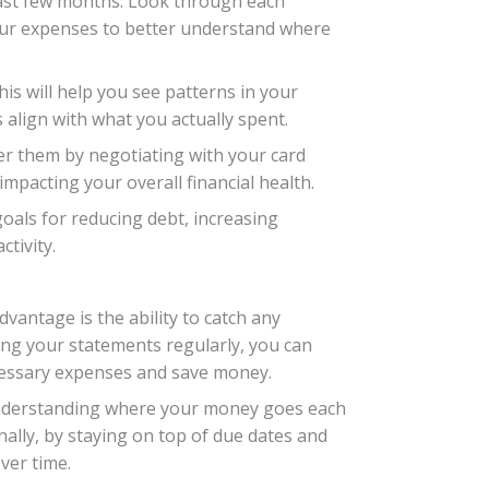
e past few months. Look through each
your expenses to better understand where
his will help you see patterns in your
align with what you actually spent.
wer them by negotiating with your card
impacting your overall financial health.
goals for reducing debt, increasing
tivity.
dvantage is the ability to catch any
ing your statements regularly, you can
ecessary expenses and save money.
 Understanding where your money goes each
nally, by staying on top of due dates and
ver time.