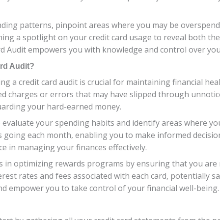
nding patterns, pinpoint areas where you may be overspendin
 shining a spotlight on your credit card usage to reveal both 
rd Audit empowers you with knowledge and control over your
ard Audit?
a credit card audit is crucial for maintaining financial heal
d charges or errors that may have slipped through unnotice
guarding your hard-earned money.
to evaluate your spending habits and identify areas where y
is going each month, enabling you to make informed decisi
ce in managing your finances effectively.
elps in optimizing rewards programs by ensuring that you are
nterest rates and fees associated with each card, potentially
nd empower you to take control of your financial well-being.