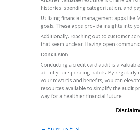
histories, spending categorization, and pa
Utilizing financial management apps like M
goals. These apps provide insights into yo
Additionally, reaching out to customer ser
that seem unclear. Having open communicat
Conclusion
Conducting a credit card audit is a valuab
about your spending habits. By regularly 
your rewards and benefits, you can elevate
resources available to simplify the audit 
way for a healthier financial future!
←
Previous Post