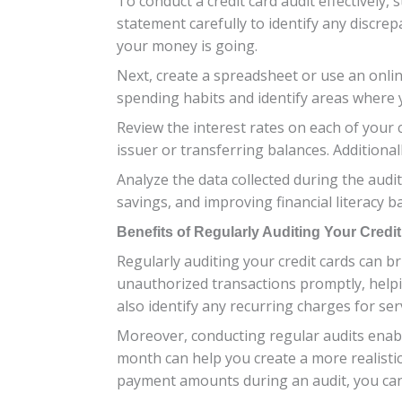
To conduct a credit card audit effectively
statement carefully to identify any discr
your money is going.
Next, create a spreadsheet or use an online
spending habits and identify areas where 
Review the interest rates on each of your 
issuer or transferring balances. Additional
Analyze the data collected during the audi
savings, and improving financial literacy b
Benefits of Regularly Auditing Your Credi
Regularly auditing your credit cards can br
unauthorized transactions promptly, helpin
also identify any recurring charges for s
Moreover, conducting regular audits enab
month can help you create a more realistic
payment amounts during an audit, you can 