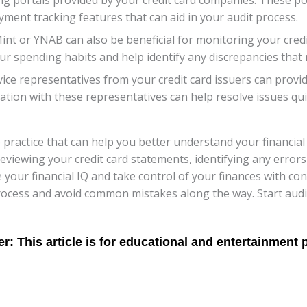
yment tracking features that can aid in your audit process.
int or YNAB can also be beneficial for monitoring your credi
ur spending habits and help identify any discrepancies that 
vice representatives from your credit card issuers can provid
ion with these representatives can help resolve issues quic
le practice that can help you better understand your financi
reviewing your credit card statements, identifying any error
 your financial IQ and take control of your finances with c
process and avoid common mistakes along the way. Start audi