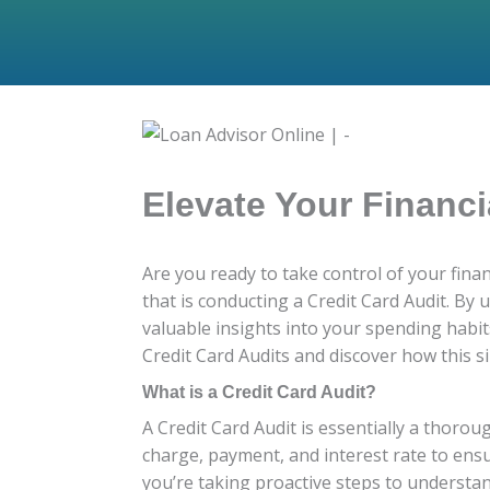
Elevate Your Financi
Are you ready to take control of your fin
that is conducting a Credit Card Audit. By
valuable insights into your spending habits,
Credit Card Audits and discover how this si
What is a Credit Card Audit?
A Credit Card Audit is essentially a thorou
charge, payment, and interest rate to ensu
you’re taking proactive steps to understan