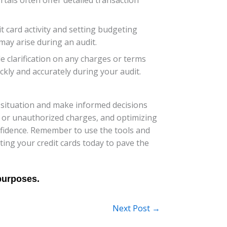
t card activity and setting budgeting
may arise during an audit.
e clarification on any charges or terms
kly and accurately during your audit.
al situation and make informed decisions
s or unauthorized charges, and optimizing
onfidence. Remember to use the tools and
ting your credit cards today to pave the
Next Post
→