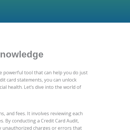
 Knowledge
 powerful tool that can help you do just
edit card statements, you can unlock
al health. Let’s dive into the world of
ns, and fees. It involves reviewing each
s. By conducting a Credit Card Audit,
ny unauthorized charges or errors that