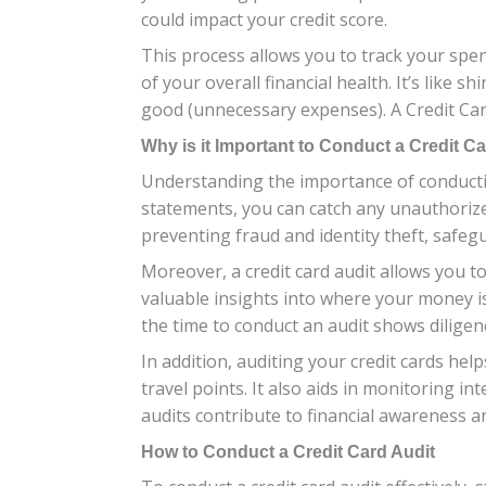
could impact your credit score.
This process allows you to track your spe
of your overall financial health. It’s like
good (unnecessary expenses). A Credit Ca
Why is it Important to Conduct a Credit C
Understanding the importance of conducting 
statements, you can catch any unauthorize
preventing fraud and identity theft, safe
Moreover, a credit card audit allows you 
valuable insights into where your money 
the time to conduct an audit shows diligen
In addition, auditing your credit cards h
travel points. It also aids in monitoring i
audits contribute to financial awareness a
How to Conduct a Credit Card Audit