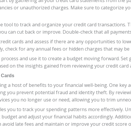
, start by gathering all your credit card statements from th
epancies or unauthorized charges. Make sure to categorize 
 tool to track and organize your credit card transactions. T
you can cut back or improve. Double-check that all payments 
credit cards and assess if there are any opportunities to lo
ly, check for any annual fees or hidden charges that may be 
t process and use it to create a budget moving forward. Set 
ased on the insights gained from reviewing your credit card ac
t Cards
ing a host of benefits to your financial well-being. One key a
g you prevent potential fraud and identity theft. By review
ervices you no longer use or need, allowing you to trim unn
les you to track your spending patterns more effectively.
 budget and adjust your financial habits accordingly. Additio
avoid late fees and maintain or improve your credit score o