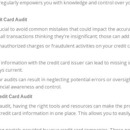
s regularly empowers you with knowledge and control over y
t Card Audit
crucial to avoid common mistakes that could impact the accur
all transactions thinking they’re insignificant; those can add
nauthorized charges or fraudulent activities on your credit ca
t information with the credit card issuer can lead to missing 
ys current.
ar audits can result in neglecting potential errors or oversi
ancial awareness and control.
dit Card Audit
 audit, having the right tools and resources can make the pr
redit card information in one place. This allows you to easil
g portals provided by your credit card companies. These por