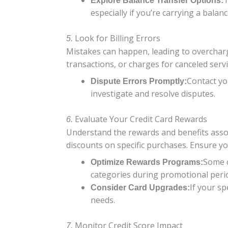
T
Explore Balance Transfer Options:
especially if you’re carrying a balanc
Look for Billing Errors
5.
Mistakes can happen, leading to overcharg
transactions, or charges for canceled servi
Contact you
Dispute Errors Promptly:
investigate and resolve disputes.
Evaluate Your Credit Card Rewards
6.
Understand the rewards and benefits associ
discounts on specific purchases. Ensure y
Some c
Optimize Rewards Programs:
categories during promotional peri
If your s
Consider Card Upgrades:
needs.
Monitor Credit Score Impact
7.