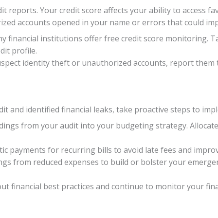
t reports. Your credit score affects your ability to access fa
ized accounts opened in your name or errors that could imp
y financial institutions offer free credit score monitoring. 
it profile.
uspect identity theft or unauthorized accounts, report them 
it and identified financial leaks, take proactive steps to im
dings from your audit into your budgeting strategy. Alloca
ic payments for recurring bills to avoid late fees and impr
ngs from reduced expenses to build or bolster your emergen
t financial best practices and continue to monitor your fina