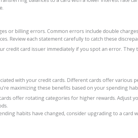
ransferring balances to a card with a lower interest rate c
e.
es or billing errors. Common errors include double charges,
ces. Review each statement carefully to catch these discrepa
r credit card issuer immediately if you spot an error. They 
ated with your credit cards. Different cards offer various p
ou’re maximizing these benefits based on your spending habi
ards offer rotating categories for higher rewards. Adjust y
ods.
pending habits have changed, consider upgrading to a card wi