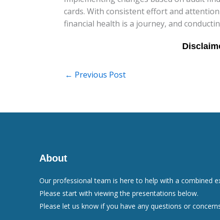
cards. With consistent effort and attention
financial health is a journey, and conductin
←
Previous Post
About
Our professional team is here to help with a combined e
Please start with viewing the presentations below.
Please let us know if you have any questions or concerns