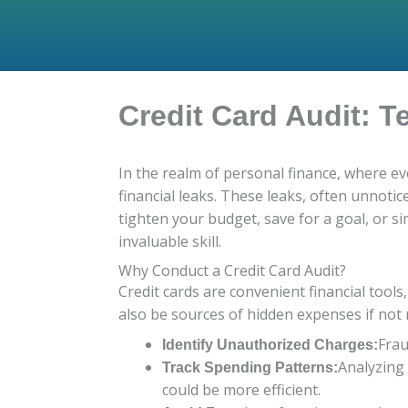
Credit Card Audit: T
In the realm of personal finance, where ev
financial leaks. These leaks, often unnoti
tighten your budget, save for a goal, or s
invaluable skill.
Why Conduct a Credit Card Audit?
Credit cards are convenient financial tool
also be sources of hidden expenses if not
Frau
Identify Unauthorized Charges:
Analyzing
Track Spending Patterns:
could be more efficient.