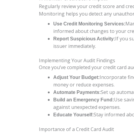
Regularly review your credit score and credi
Monitoring helps you detect any unauthor
Man
Use Credit Monitoring Services:
informed about changes to your cred
If you s
Report Suspicious Activity:
issuer immediately.
Implementing Your Audit Findings
Once you’ve completed your credit card aud
Incorporate fin
Adjust Your Budget:
money or reduce expenses.
Set up automat
Automate Payments:
Use savi
Build an Emergency Fund:
against unexpected expenses.
Stay informed abou
Educate Yourself:
Importance of a Credit Card Audit