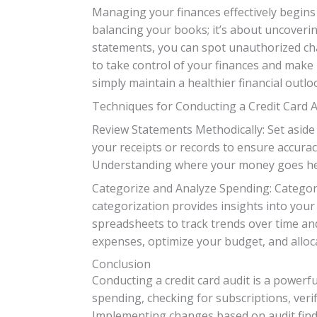
Managing your finances effectively begins
balancing your books; it’s about uncoverin
statements, you can spot unauthorized cha
to take control of your finances and make
simply maintain a healthier financial outlo
Techniques for Conducting a Credit Card A
Review Statements Methodically: Set aside
your receipts or records to ensure accuracy
Understanding where your money goes hel
Categorize and Analyze Spending: Categorize
categorization provides insights into yo
spreadsheets to track trends over time and
expenses, optimize your budget, and alloc
Conclusion
Conducting a credit card audit is a powerf
spending, checking for subscriptions, verif
Implementing changes based on audit findi