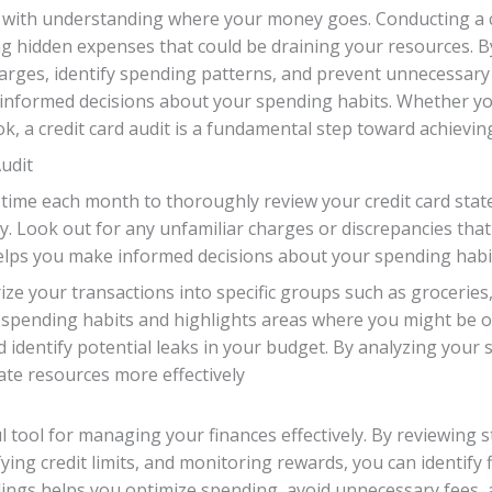
 with understanding where your money goes. Conducting a cre
g hidden expenses that could be draining your resources. By
rges, identify spending patterns, and prevent unnecessary 
 informed decisions about your spending habits. Whether yo
ok, a credit card audit is a fundamental step toward achievin
udit
 time each month to thoroughly review your credit card stat
. Look out for any unfamiliar charges or discrepancies that c
ps you make informed decisions about your spending habi
 your transactions into specific groups such as groceries, d
ur spending habits and highlights areas where you might be
 identify potential leaks in your budget. By analyzing your 
ate resources more effectively
ul tool for managing your finances effectively. By reviewing 
ying credit limits, and monitoring rewards, you can identify f
ngs helps you optimize spending, avoid unnecessary fees, a