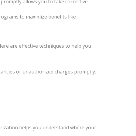
m promptly allows you to take corrective
rograms to maximize benefits like
Here are effective techniques to help you
epancies or unauthorized charges promptly.
tegorization helps you understand where your