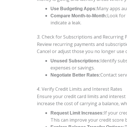
Many apps auto
Use Budgeting Apps:
Look for 
Compare Month-to-Month:
indicate a leak.
Check for Subscriptions and Recurring
3.
Review recurring payments and subscriptio
Cancel or adjust those you no longer use
Identify sub
Unused Subscriptions:
expenses or savings.
Contact serv
Negotiate Better Rates:
Verify Credit Limits and Interest Rates
4.
Ensure your credit card limits and interest 
increase the cost of carrying a balance, whil
If your cre
Request Limit Increases:
This can improve your credit score b