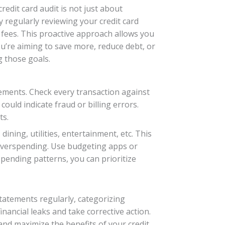
dit card audit is not just about
 regularly reviewing your credit card
fees. This proactive approach allows you
u’re aiming to save more, reduce debt, or
g those goals.
ements. Check every transaction against
ould indicate fraud or billing errors.
ts.
ining, utilities, entertainment, etc. This
 overspending. Use budgeting apps or
spending patterns, you can prioritize
statements regularly, categorizing
inancial leaks and take corrective action.
nd maximize the benefits of your credit