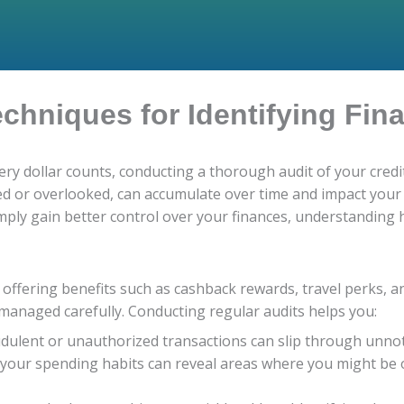
echniques for Identifying Fin
ery dollar counts, conducting a thorough audit of your credi
ced or overlooked, can accumulate over time and impact your 
imply gain better control over your finances, understanding h
s, offering benefits such as cashback rewards, travel perks, 
 managed carefully. Conducting regular audits helps you:
dulent or unauthorized transactions can slip through unnoti
 your spending habits can reveal areas where you might be