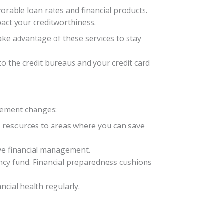
vorable loan rates and financial products.
act your creditworthiness.
Take advantage of these services to stay
to the credit bureaus and your credit card
plement changes:
te resources to areas where you can save
ove financial management.
cy fund. Financial preparedness cushions
ncial health regularly.