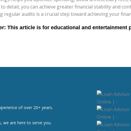
 to detail, you can achieve greater financial stability and co
g regular audits is a crucial step toward achieving your finan
xperience of over 20+ years.
, we are here to serve you.