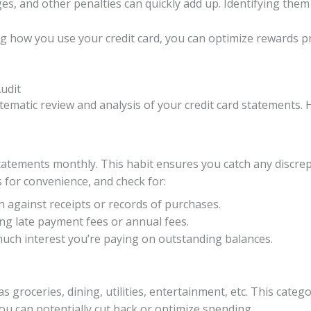
ges, and other penalties can quickly add up. Identifying the
g how you use your credit card, you can optimize rewards p
udit
stematic review and analysis of your credit card statements. 
 statements monthly. This habit ensures you catch any discr
 for convenience, and check for:
n against receipts or records of purchases.
ng late payment fees or annual fees.
ch interest you’re paying on outstanding balances.
as groceries, dining, utilities, entertainment, etc. This ca
ou can potentially cut back or optimize spending.