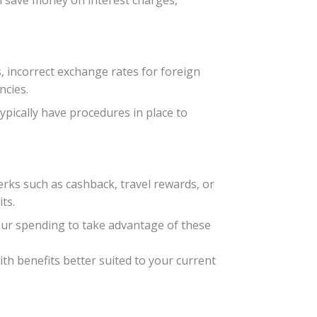
an save money on interest charges,
 incorrect exchange rates for foreign
ncies.
typically have procedures in place to
erks such as cashback, travel rewards, or
ts.
our spending to take advantage of these
th benefits better suited to your current