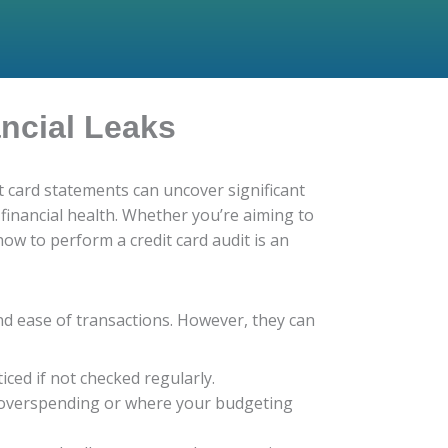
ancial Leaks
t card statements can uncover significant
financial health. Whether you’re aiming to
ow to perform a credit card audit is an
and ease of transactions. However, they can
ced if not checked regularly.
 overspending or where your budgeting