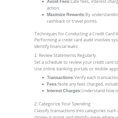
Late fees, interest char
Avoid Fees:
action.
By understandin
Maximize Rewards:
cashback or travel points.
Techniques for Conducting a Credit Card A
Performing a credit card audit involves sy
identify financial leaks:
Review Statements Regularly
1.
Set a schedule to review your credit card
Use online banking portals or mobile apps
Verify each transactio
Transactions:
Note any fees charged, includi
Fees:
Understand how mu
Interest Charges:
Categorize Your Spending
2.
Classify transactions into categories such 
money is going and identify areas where y