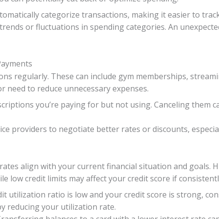
matically categorize transactions, making it easier to trac
trends or fluctuations in spending categories. An unexpected
 Payments
ns regularly. These can include gym memberships, streaming
 or need to reduce unnecessary expenses.
scriptions you’re paying for but not using. Canceling them c
ice providers to negotiate better rates or discounts, especia
rates align with your current financial situation and goals. H
e low credit limits may affect your credit score if consistentl
dit utilization ratio is low and your credit score is strong, co
y reducing your utilization rate.