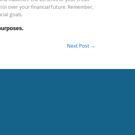
ntrol over your financial future. Remember,
cial goals.
Next Post
→