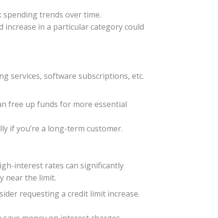
k spending trends over time.
 increase in a particular category could
 services, software subscriptions, etc.
an free up funds for more essential
lly if you’re a long-term customer.
igh-interest rates can significantly
y near the limit.
nsider requesting a credit limit increase.