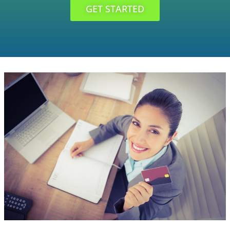
GET STARTED