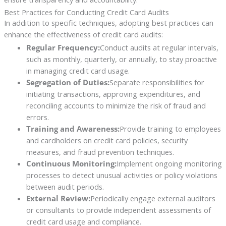
Best Practices for Conducting Credit Card Audits
In addition to specific techniques, adopting best practices can
enhance the effectiveness of credit card audits:
Regular Frequency:
Conduct audits at regular intervals,
such as monthly, quarterly, or annually, to stay proactive
in managing credit card usage.
Segregation of Duties:
Separate responsibilities for
initiating transactions, approving expenditures, and
reconciling accounts to minimize the risk of fraud and
errors.
Training and Awareness:
Provide training to employees
and cardholders on credit card policies, security
measures, and fraud prevention techniques.
Continuous Monitoring:
Implement ongoing monitoring
processes to detect unusual activities or policy violations
between audit periods.
External Review:
Periodically engage external auditors
or consultants to provide independent assessments of
credit card usage and compliance.