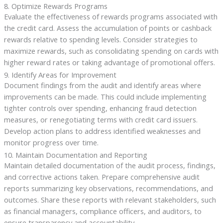
8. Optimize Rewards Programs
Evaluate the effectiveness of rewards programs associated with
the credit card. Assess the accumulation of points or cashback
rewards relative to spending levels. Consider strategies to
maximize rewards, such as consolidating spending on cards with
higher reward rates or taking advantage of promotional offers.
9. Identify Areas for Improvement
Document findings from the audit and identify areas where
improvements can be made. This could include implementing
tighter controls over spending, enhancing fraud detection
measures, or renegotiating terms with credit card issuers.
Develop action plans to address identified weaknesses and
monitor progress over time.
10. Maintain Documentation and Reporting
Maintain detailed documentation of the audit process, findings,
and corrective actions taken. Prepare comprehensive audit
reports summarizing key observations, recommendations, and
outcomes. Share these reports with relevant stakeholders, such
as financial managers, compliance officers, and auditors, to
ensure transparency and accountability.