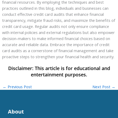
financial resources. By employing the techniques and best
practices outlined in this blog, individuals and businesses can
conduct effective credit card audits that enhance financial
transparency, mitigate fraud risks, and maximize the benefits of
credit card usage. Regular audits not only ensure compliance
with internal policies and external regulations but also empower
decision-makers to make informed financial choices based on
accurate and reliable data. Embrace the importance of credit
card audits as a cornerstone of financial management and take
proactive steps to strengthen your financial health and security.
←
Previous Post
Next Post
→
About