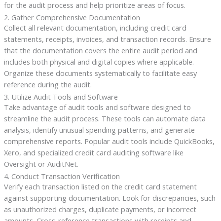
for the audit process and help prioritize areas of focus.
2. Gather Comprehensive Documentation
Collect all relevant documentation, including credit card
statements, receipts, invoices, and transaction records. Ensure
that the documentation covers the entire audit period and
includes both physical and digital copies where applicable.
Organize these documents systematically to facilitate easy
reference during the audit.
3. Utilize Audit Tools and Software
Take advantage of audit tools and software designed to
streamline the audit process. These tools can automate data
analysis, identify unusual spending patterns, and generate
comprehensive reports. Popular audit tools include QuickBooks,
Xero, and specialized credit card auditing software like
Oversight or AuditNet.
4. Conduct Transaction Verification
Verify each transaction listed on the credit card statement
against supporting documentation. Look for discrepancies, such
as unauthorized charges, duplicate payments, or incorrect
amounts. Cross-reference transactions with receipts and