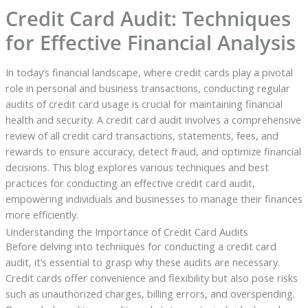
Credit Card Audit: Techniques
for Effective Financial Analysis
In today’s financial landscape, where credit cards play a pivotal
role in personal and business transactions, conducting regular
audits of credit card usage is crucial for maintaining financial
health and security. A credit card audit involves a comprehensive
review of all credit card transactions, statements, fees, and
rewards to ensure accuracy, detect fraud, and optimize financial
decisions. This blog explores various techniques and best
practices for conducting an effective credit card audit,
empowering individuals and businesses to manage their finances
more efficiently.
Understanding the Importance of Credit Card Audits
Before delving into techniques for conducting a credit card
audit, it’s essential to grasp why these audits are necessary.
Credit cards offer convenience and flexibility but also pose risks
such as unauthorized charges, billing errors, and overspending.