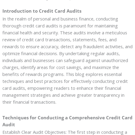
Introduction to Credit Card Audits
In the realm of personal and business finance, conducting
thorough credit card audits is paramount for maintaining
financial health and security. These audits involve a meticulous
review of credit card transactions, statements, fees, and
rewards to ensure accuracy, detect any fraudulent activities, and
optimize financial decisions. By undertaking regular audits,
individuals and businesses can safeguard against unauthorized
charges, identify areas for cost savings, and maximize the
benefits of rewards programs. This blog explores essential
techniques and best practices for effectively conducting credit
card audits, empowering readers to enhance their financial
management strategies and achieve greater transparency in
their financial transactions.
Techniques for Conducting a Comprehensive Credit Card
Audit
Establish Clear Audit Objectives: The first step in conducting a