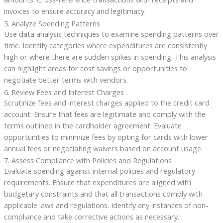
invoices to ensure accuracy and legitimacy.
5. Analyze Spending Patterns
Use data analysis techniques to examine spending patterns over
time. Identify categories where expenditures are consistently
high or where there are sudden spikes in spending. This analysis
can highlight areas for cost savings or opportunities to
negotiate better terms with vendors.
6. Review Fees and Interest Charges
Scrutinize fees and interest charges applied to the credit card
account. Ensure that fees are legitimate and comply with the
terms outlined in the cardholder agreement. Evaluate
opportunities to minimize fees by opting for cards with lower
annual fees or negotiating waivers based on account usage.
7. Assess Compliance with Policies and Regulations
Evaluate spending against internal policies and regulatory
requirements. Ensure that expenditures are aligned with
budgetary constraints and that all transactions comply with
applicable laws and regulations. Identify any instances of non-
compliance and take corrective actions as necessary.