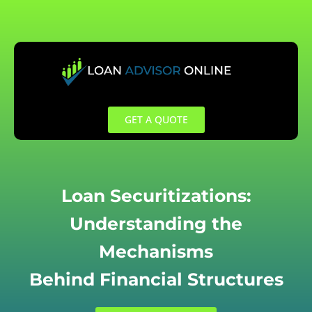
Skip
to
content
GET A QUOTE
Loan Securitizations:
Understanding the
Mechanisms
Behind Financial Structures