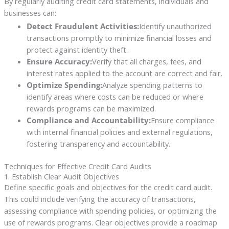
By regularly auditing credit card statements, individuals and
businesses can:
Detect Fraudulent Activities:
Identify unauthorized
transactions promptly to minimize financial losses and
protect against identity theft.
Ensure Accuracy:
Verify that all charges, fees, and
interest rates applied to the account are correct and fair.
Optimize Spending:
Analyze spending patterns to
identify areas where costs can be reduced or where
rewards programs can be maximized.
Compliance and Accountability:
Ensure compliance
with internal financial policies and external regulations,
fostering transparency and accountability.
Techniques for Effective Credit Card Audits
1. Establish Clear Audit Objectives
Define specific goals and objectives for the credit card audit.
This could include verifying the accuracy of transactions,
assessing compliance with spending policies, or optimizing the
use of rewards programs. Clear objectives provide a roadmap