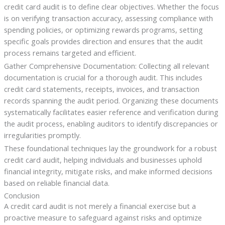
credit card audit is to define clear objectives. Whether the focus
is on verifying transaction accuracy, assessing compliance with
spending policies, or optimizing rewards programs, setting
specific goals provides direction and ensures that the audit
process remains targeted and efficient.
Gather Comprehensive Documentation: Collecting all relevant
documentation is crucial for a thorough audit. This includes
credit card statements, receipts, invoices, and transaction
records spanning the audit period. Organizing these documents
systematically facilitates easier reference and verification during
the audit process, enabling auditors to identify discrepancies or
irregularities promptly.
These foundational techniques lay the groundwork for a robust
credit card audit, helping individuals and businesses uphold
financial integrity, mitigate risks, and make informed decisions
based on reliable financial data.
Conclusion
A credit card audit is not merely a financial exercise but a
proactive measure to safeguard against risks and optimize