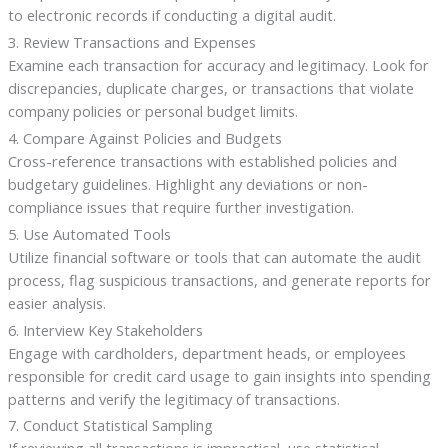
to electronic records if conducting a digital audit.
3. Review Transactions and Expenses
Examine each transaction for accuracy and legitimacy. Look for
discrepancies, duplicate charges, or transactions that violate
company policies or personal budget limits.
4. Compare Against Policies and Budgets
Cross-reference transactions with established policies and
budgetary guidelines. Highlight any deviations or non-
compliance issues that require further investigation.
5. Use Automated Tools
Utilize financial software or tools that can automate the audit
process, flag suspicious transactions, and generate reports for
easier analysis.
6. Interview Key Stakeholders
Engage with cardholders, department heads, or employees
responsible for credit card usage to gain insights into spending
patterns and verify the legitimacy of transactions.
7. Conduct Statistical Sampling