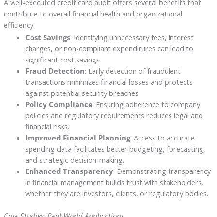
A well-executed credit card audit offers several benefits that
contribute to overall financial health and organizational
efficiency:
Cost Savings
: Identifying unnecessary fees, interest
charges, or non-compliant expenditures can lead to
significant cost savings.
Fraud Detection
: Early detection of fraudulent
transactions minimizes financial losses and protects
against potential security breaches.
Policy Compliance
: Ensuring adherence to company
policies and regulatory requirements reduces legal and
financial risks.
Improved Financial Planning
: Access to accurate
spending data facilitates better budgeting, forecasting,
and strategic decision-making.
Enhanced Transparency
: Demonstrating transparency
in financial management builds trust with stakeholders,
whether they are investors, clients, or regulatory bodies.
Case Studies: Real-World Applications