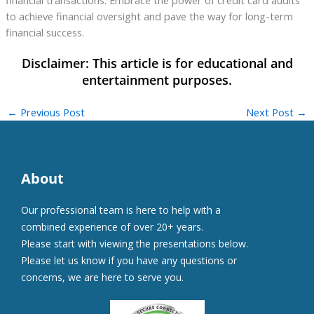
financial transactions. Embrace the power of credit card audits
to achieve financial oversight and pave the way for long-term
financial success.
←
Previous Post
Next Post
→
About
Our professional team is here to help with a
combined experience of over 20+ years.
Please start with viewing the presentations below.
Please let us know if you have any questions or
concerns, we are here to serve you.