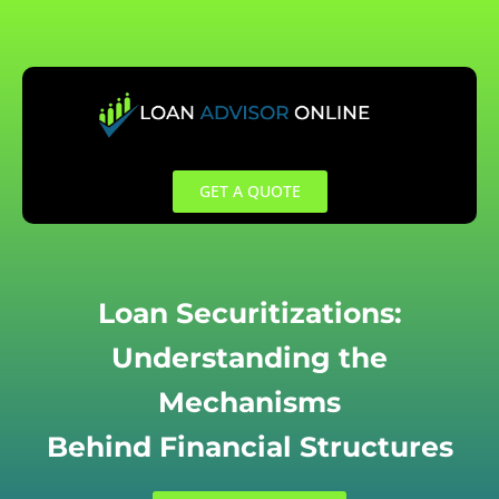
Skip
to
content
GET A QUOTE
Loan Securitizations:
Understanding the
Mechanisms
Behind Financial Structures