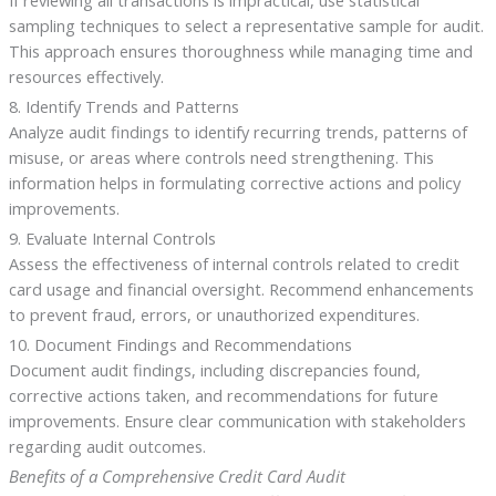
If reviewing all transactions is impractical, use statistical
sampling techniques to select a representative sample for audit.
This approach ensures thoroughness while managing time and
resources effectively.
8. Identify Trends and Patterns
Analyze audit findings to identify recurring trends, patterns of
misuse, or areas where controls need strengthening. This
information helps in formulating corrective actions and policy
improvements.
9. Evaluate Internal Controls
Assess the effectiveness of internal controls related to credit
card usage and financial oversight. Recommend enhancements
to prevent fraud, errors, or unauthorized expenditures.
10. Document Findings and Recommendations
Document audit findings, including discrepancies found,
corrective actions taken, and recommendations for future
improvements. Ensure clear communication with stakeholders
regarding audit outcomes.
Benefits of a Comprehensive Credit Card Audit