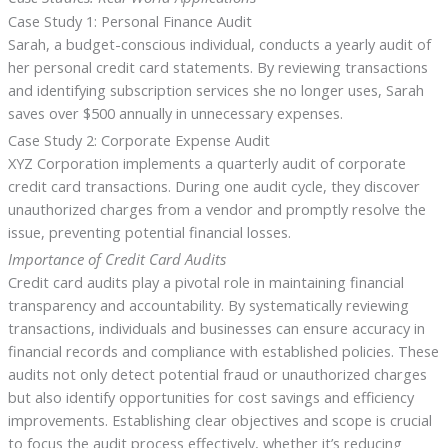
Case Study 1: Personal Finance Audit
Sarah, a budget-conscious individual, conducts a yearly audit of
her personal credit card statements. By reviewing transactions
and identifying subscription services she no longer uses, Sarah
saves over $500 annually in unnecessary expenses.
Case Study 2: Corporate Expense Audit
XYZ Corporation implements a quarterly audit of corporate
credit card transactions. During one audit cycle, they discover
unauthorized charges from a vendor and promptly resolve the
issue, preventing potential financial losses.
Importance of Credit Card Audits
Credit card audits play a pivotal role in maintaining financial
transparency and accountability. By systematically reviewing
transactions, individuals and businesses can ensure accuracy in
financial records and compliance with established policies. These
audits not only detect potential fraud or unauthorized charges
but also identify opportunities for cost savings and efficiency
improvements. Establishing clear objectives and scope is crucial
to focus the audit process effectively, whether it’s reducing