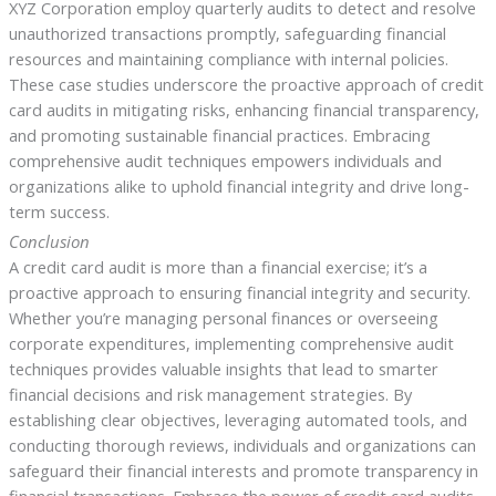
XYZ Corporation employ quarterly audits to detect and resolve
unauthorized transactions promptly, safeguarding financial
resources and maintaining compliance with internal policies.
These case studies underscore the proactive approach of credit
card audits in mitigating risks, enhancing financial transparency,
and promoting sustainable financial practices. Embracing
comprehensive audit techniques empowers individuals and
organizations alike to uphold financial integrity and drive long-
term success.
Conclusion
A credit card audit is more than a financial exercise; it’s a
proactive approach to ensuring financial integrity and security.
Whether you’re managing personal finances or overseeing
corporate expenditures, implementing comprehensive audit
techniques provides valuable insights that lead to smarter
financial decisions and risk management strategies. By
establishing clear objectives, leveraging automated tools, and
conducting thorough reviews, individuals and organizations can
safeguard their financial interests and promote transparency in