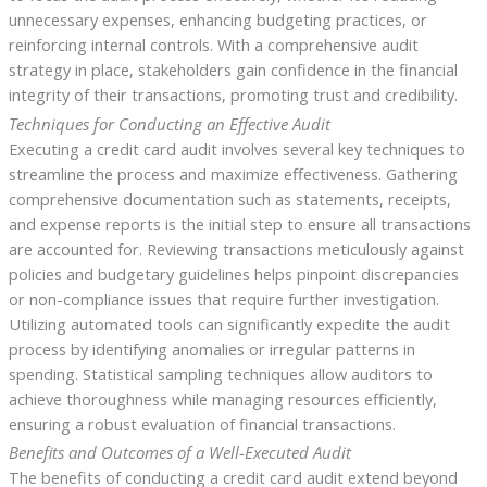
unnecessary expenses, enhancing budgeting practices, or
reinforcing internal controls. With a comprehensive audit
strategy in place, stakeholders gain confidence in the financial
integrity of their transactions, promoting trust and credibility.
Techniques for Conducting an Effective Audit
Executing a credit card audit involves several key techniques to
streamline the process and maximize effectiveness. Gathering
comprehensive documentation such as statements, receipts,
and expense reports is the initial step to ensure all transactions
are accounted for. Reviewing transactions meticulously against
policies and budgetary guidelines helps pinpoint discrepancies
or non-compliance issues that require further investigation.
Utilizing automated tools can significantly expedite the audit
process by identifying anomalies or irregular patterns in
spending. Statistical sampling techniques allow auditors to
achieve thoroughness while managing resources efficiently,
ensuring a robust evaluation of financial transactions.
Benefits and Outcomes of a Well-Executed Audit
The benefits of conducting a credit card audit extend beyond