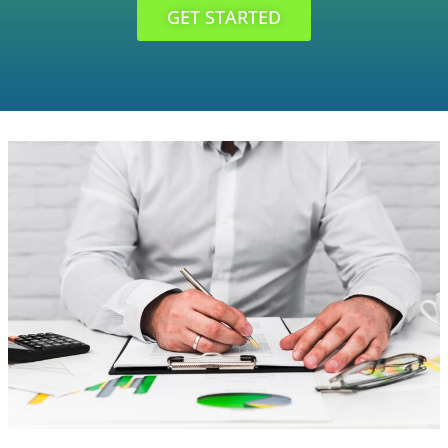
GET STARTED