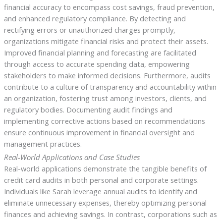
financial accuracy to encompass cost savings, fraud prevention,
and enhanced regulatory compliance. By detecting and
rectifying errors or unauthorized charges promptly,
organizations mitigate financial risks and protect their assets.
Improved financial planning and forecasting are facilitated
through access to accurate spending data, empowering
stakeholders to make informed decisions. Furthermore, audits
contribute to a culture of transparency and accountability within
an organization, fostering trust among investors, clients, and
regulatory bodies. Documenting audit findings and
implementing corrective actions based on recommendations
ensure continuous improvement in financial oversight and
management practices.
Real-World Applications and Case Studies
Real-world applications demonstrate the tangible benefits of
credit card audits in both personal and corporate settings.
Individuals like Sarah leverage annual audits to identify and
eliminate unnecessary expenses, thereby optimizing personal
finances and achieving savings. In contrast, corporations such as