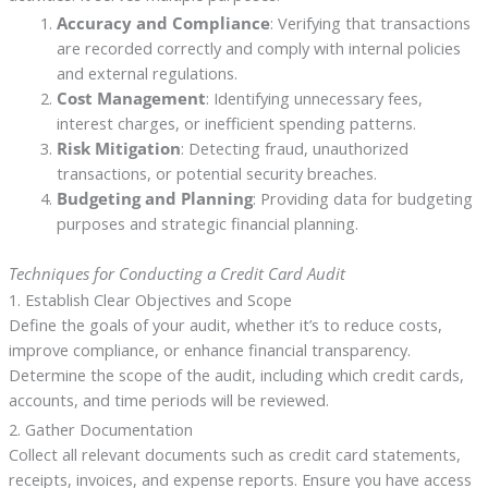
Accuracy and Compliance
: Verifying that transactions
are recorded correctly and comply with internal policies
and external regulations.
Cost Management
: Identifying unnecessary fees,
interest charges, or inefficient spending patterns.
Risk Mitigation
: Detecting fraud, unauthorized
transactions, or potential security breaches.
Budgeting and Planning
: Providing data for budgeting
purposes and strategic financial planning.
Techniques for Conducting a Credit Card Audit
1. Establish Clear Objectives and Scope
Define the goals of your audit, whether it’s to reduce costs,
improve compliance, or enhance financial transparency.
Determine the scope of the audit, including which credit cards,
accounts, and time periods will be reviewed.
2. Gather Documentation
Collect all relevant documents such as credit card statements,
receipts, invoices, and expense reports. Ensure you have access