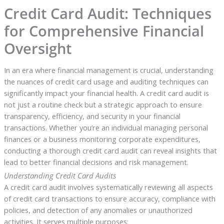
Credit Card Audit: Techniques
for Comprehensive Financial
Oversight
In an era where financial management is crucial, understanding
the nuances of credit card usage and auditing techniques can
significantly impact your financial health. A credit card audit is
not just a routine check but a strategic approach to ensure
transparency, efficiency, and security in your financial
transactions. Whether you’re an individual managing personal
finances or a business monitoring corporate expenditures,
conducting a thorough credit card audit can reveal insights that
lead to better financial decisions and risk management.
Understanding Credit Card Audits
A credit card audit involves systematically reviewing all aspects
of credit card transactions to ensure accuracy, compliance with
policies, and detection of any anomalies or unauthorized
activities. It serves multiple purposes: