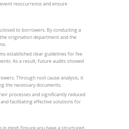
prevent reoccurrence and ensure
disclosed to borrowers. By conducting a
 the origination department and the
ms.
ms established clear guidelines for fee
nts. As a result, future audits showed
rowers. Through root cause analysis, it
ing the necessary documents.
heir processes and significantly reduced
nd facilitating effective solutions for
ep in mind. Ensure you have a structured