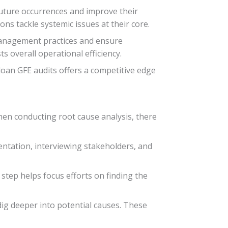
future occurrences and improve their
ns tackle systemic issues at their core.
 management practices and ensure
 overall operational efficiency.
loan GFE audits offers a competitive edge
When conducting root cause analysis, there
mentation, interviewing stakeholders, and
s step helps focus efforts on finding the
dig deeper into potential causes. These