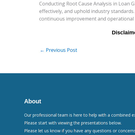
Conducting Root Cause Analysis in Loan GFE 
effectively, and uphold industry standards
continuous improvement and operational exc
←
Previous Post
About
Our professional team is here to help with a combined e
Please start with viewing the presentations below.
Please let us know if you have any questions or concerns