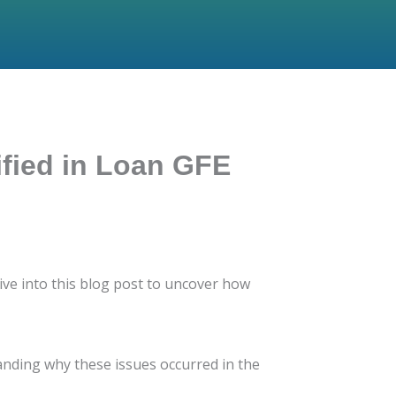
ified in Loan GFE
ve into this blog post to uncover how
standing why these issues occurred in the