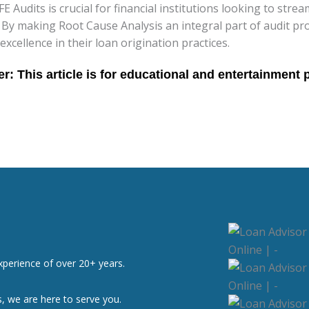
Audits is crucial for financial institutions looking to strea
. By making Root Cause Analysis an integral part of audit p
ellence in their loan origination practices.
xperience of over 20+ years.
, we are here to serve you.