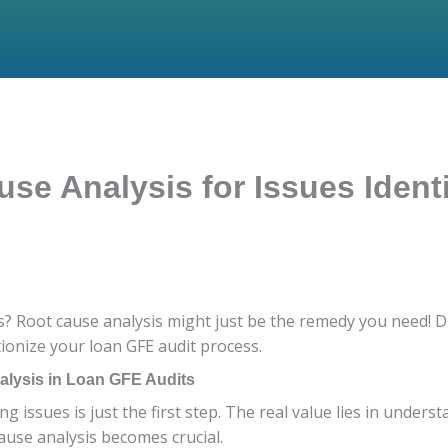
se Analysis for Issues Ident
? Root cause analysis might just be the remedy you need! Di
ionize your loan GFE audit process.
lysis in Loan GFE Audits
ng issues is just the first step. The real value lies in under
cause analysis becomes crucial.