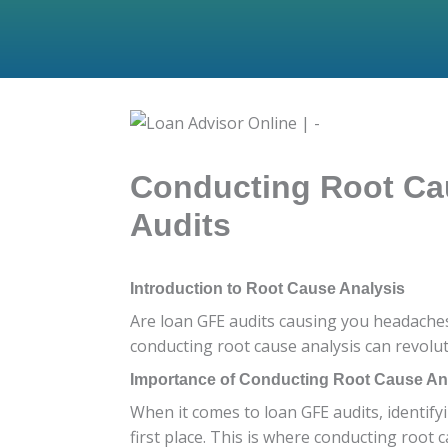
Conducting Root Cau
Audits
Introduction to Root Cause Analysis
Are loan GFE audits causing you headaches
conducting root cause analysis can revolut
Importance of Conducting Root Cause Ana
When it comes to loan GFE audits, identifyi
first place. This is where conducting root 