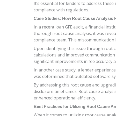
It’s essential for lenders to address the
compliance with regulations.
Case Studies: How Root Cause Analysis H
In a recent loan GFE audit, a financial inst
thorough root cause analysis, it was rev
compliance team. This miscommunication l
Upon identifying this issue through root c
calculations and improved communication 
significant improvements in fee accuracy 
In another case study, a lender experience
was determined that outdated software sys
By addressing this root cause and upgradin
disclosure timeframes. Root cause analysis 
enhanced operational efficiency.
Best Practices for Utilizing Root Cause A
When it comes to utilizing root cause anal