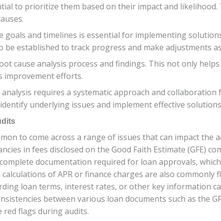
ntial to prioritize them based on their impact and likelihood. 
causes.
goals and timelines is essential for implementing solutions 
o be established to track progress and make adjustments a
e root cause analysis process and findings. This not only help
s improvement efforts.
analysis requires a systematic approach and collaboration f
n identify underlying issues and implement effective solutio
dits
mon to come across a range of issues that can impact the a
ncies in fees disclosed on the Good Faith Estimate (GFE) comp
complete documentation required for loan approvals, which 
e calculations of APR or finance charges are also commonly f
rding loan terms, interest rates, or other key information c
consistencies between various loan documents such as the 
 red flags during audits.