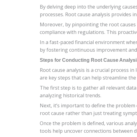
By delving deep into the underlying cause
processes. Root cause analysis provides ins
Moreover, by pinpointing the root causes 
compliance with regulations. This proactiv
In a fast-paced financial environment wher
by fostering continuous improvement and d
Steps for Conducting Root Cause Analysi
Root cause analysis is a crucial process i
are key steps that can help streamline the
The first step is to gather all relevant da
analyzing historical trends.
Next, it’s important to define the problem c
root cause rather than just treating symp
Once the problem is defined, various analy
tools help uncover connections between dif