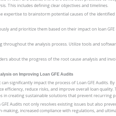
is. This includes defining clear objectives and timelines.
e expertise to brainstorm potential causes of the identified 
ously and prioritize them based on their impact on loan GFE 
 throughout the analysis process. Utilize tools and softwar
rs about the progress of the root cause analysis and invol
alysis on Improving Loan GFE Audits
t can significantly impact the process of Loan GFE Audits. By
e efficiency, reduce risks, and improve overall loan quality
s in creating sustainable solutions that prevent recurring 
FE Audits not only resolves existing issues but also preven
on-making, increased compliance with regulations, and ultim