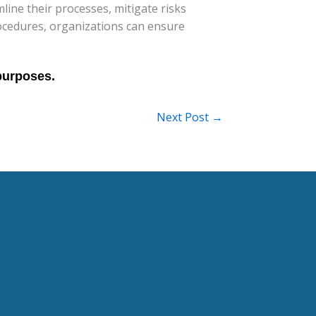
mline their processes, mitigate risks
rocedures, organizations can ensure
Next Post
→