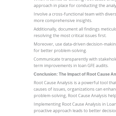
approach in place for conducting the analys
Involve a cross-functional team with divers
more comprehensive insights.
Additionally, document all findings meticul
resolving the most critical issues first.
Moreover, use data-driven decision-making
for better problem-solving.
Communicate transparently with stakeholde
term improvements in loan GFE audits.
Conclusion: The Impact of Root Cause An
Root Cause Analysis is a powerful tool tha
causes of issues, organizations can enhanc
problem-solving, Root Cause Analysis help
Implementing Root Cause Analysis in Loan G
proactive approach leads to better decisi