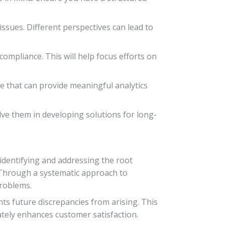
issues. Different perspectives can lead to
compliance. This will help focus efforts on
e that can provide meaningful analytics
ve them in developing solutions for long-
 identifying and addressing the root
. Through a systematic approach to
problems.
ts future discrepancies from arising. This
ately enhances customer satisfaction.