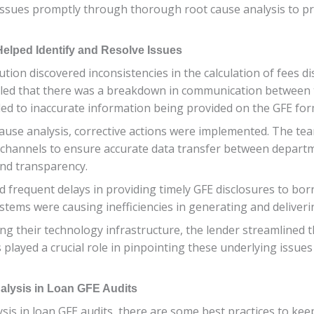
se issues promptly through thorough root cause analysis to 
elped Identify and Resolve Issues
itution discovered inconsistencies in the calculation of fees 
ealed that there was a breakdown in communication between
ed to inaccurate information being provided on the GFE for
ause analysis, corrective actions were implemented. The tea
channels to ensure accurate data transfer between departme
and transparency.
d frequent delays in providing timely GFE disclosures to bor
tems were causing inefficiencies in generating and deliver
g their technology infrastructure, the lender streamlined t
played a crucial role in pinpointing these underlying issues a
nalysis in Loan GFE Audits
ysis in loan GFE audits, there are some best practices to ke