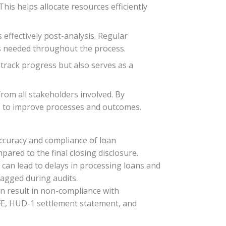
This helps allocate resources efficiently
effectively post-analysis. Regular
s needed throughout the process.
s track progress but also serves as a
rom all stakeholders involved. By
ns to improve processes and outcomes.
ccuracy and compliance of loan
ared to the final closing disclosure.
can lead to delays in processing loans and
lagged during audits.
an result in non-compliance with
GFE, HUD-1 settlement statement, and