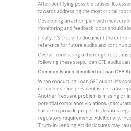
After identifying possible causes, it’s esse
towards addressing the most critical root 
Developing an action plan with measurable 
monitoring and feedback loops should als
Finally, it’s crucial to document the entir
reference for future audits and continuou
Overall, conducting a thorough root cause 
following these steps, loan GFE audits ca
Common Issues Identified in Loan GFE Au
When conducting Loan GFE audits, it’s com
documents. One prevalent issue is discrepa
Another frequent problem is missing or in
potential compliance violations. Inaccurat
Failure to provide proper disclosures rega
regulatory requirements. Additionally, in
Truth-in-Lending Act disclosures may raise