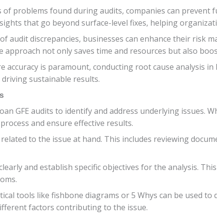
s of problems found during audits, companies can prevent 
ights that go beyond surface-level fixes, helping organizatio
of audit discrepancies, businesses can enhance their risk
e approach not only saves time and resources but also boosts
e accuracy is paramount, conducting root cause analysis in 
riving sustainable results.
s
n loan GFE audits to identify and address underlying issues. 
 process and ensure effective results.
ta related to the issue at hand. This includes reviewing docu
learly and establish specific objectives for the analysis. Thi
toms.
tical tools like fishbone diagrams or 5 Whys can be used to 
ferent factors contributing to the issue.