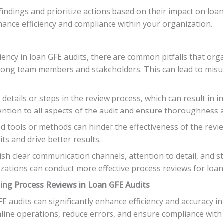
findings and prioritize actions based on their impact on lo
nce efficiency and compliance within your organization.
iency in loan GFE audits, there are common pitfalls that or
 among team members and stakeholders. This can lead to misu
details or steps in the review process, which can result in 
ention to all aspects of the audit and ensure thoroughness a
ted tools or methods can hinder the effectiveness of the re
ts and drive better results.
ablish clear communication channels, attention to detail, and 
zations can conduct more effective process reviews for loan
ing Process Reviews in Loan GFE Audits
E audits can significantly enhance efficiency and accuracy i
line operations, reduce errors, and ensure compliance with 