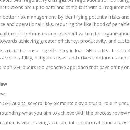
institutions are up to date and compliant with all requiremen
r better risk management. By identifying potential risks an
nce and operational risks, reducing the likelihood of penaltie
a culture of continuous improvement within the organization.
 towards achieving greater efficiency, productivity, and custo
s crucial for ensuring efficiency in loan GFE audits. It not o
accountability, mitigates risks, and drives continuous impr
 loan GFE audits is a proactive approach that pays off by e
view
ew:
GFE audits, several key elements play a crucial role in ensur
erstanding what you aim to achieve with the process review wi
ation is vital. Having accurate information at hand allows f