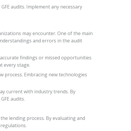
an GFE audits. Implement any necessary
ganizations may encounter. One of the main
nderstandings and errors in the audit
inaccurate findings or missed opportunities
t every stage.
view process. Embracing new technologies
stay current with industry trends. By
 GFE audits.
n the lending process. By evaluating and
regulations.