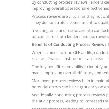
By conducting process reviews, lenders can 
improving overall operational effectivenes
Process reviews are crucial as they not on
They demonstrate a commitment to quality 
Investing time and resources into conduct
outcomes for both lenders and borrowers 
Benefits of Conducting Process Reviews fo
When it comes to loan GFE audits, conduct
reviews, financial institutions can stream
One key benefit is the ability to identify b
made, improving overall efficiency and re
Moreover, process reviews help in maintain
potential errors can be caught early on and
Additionally, conducting process reviews 
the audit process, leading to increased t
Another advantage is the ability to stay u