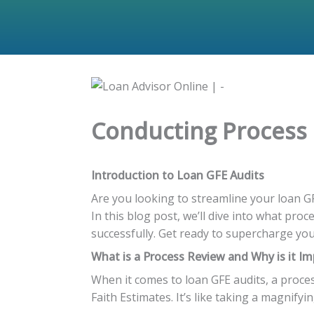
Conducting Process R
Introduction to Loan GFE Audits
Are you looking to streamline your loan G
In this blog post, we’ll dive into what pro
successfully. Get ready to supercharge you
What is a Process Review and Why is it I
When it comes to loan GFE audits, a proce
Faith Estimates. It’s like taking a magnify