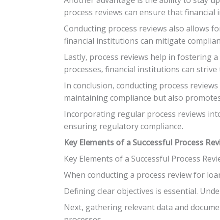
process reviews can ensure that financial 
Conducting process reviews also allows fo
financial institutions can mitigate complia
Lastly, process reviews help in fostering 
processes, financial institutions can strive
In conclusion, conducting process reviews i
maintaining compliance but also promotes 
Incorporating regular process reviews into
ensuring regulatory compliance.
Key Elements of a Successful Process Re
Key Elements of a Successful Process Revi
When conducting a process review for loan 
Defining clear objectives is essential. Und
Next, gathering relevant data and document
processes.