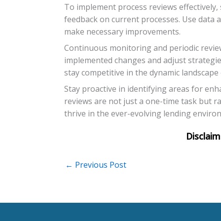
To implement process reviews effectively, 
feedback on current processes. Use data ana
make necessary improvements.
Continuous monitoring and periodic review
implemented changes and adjust strategie
stay competitive in the dynamic landscape 
Stay proactive in identifying areas for e
reviews are not just a one-time task but r
thrive in the ever-evolving lending enviro
←
Previous Post