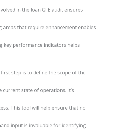
nvolved in the loan GFE audit ensures
ting areas that require enhancement enables
g key performance indicators helps
irst step is to define the scope of the
current state of operations. It’s
ss. This tool will help ensure that no
and input is invaluable for identifying