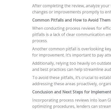
After completing the review, analyze your 
changes or improvements promptly to enha
Common Pitfalls and How to Avoid Them
When conducting process reviews for effic
pitfalls is a lack of clear communication
process.
Another common pitfall is overlooking key 
for improvement. It’s important to pay att
Additionally, relying too heavily on outda
and best practices can help streamline audi
To avoid these pitfalls, it’s crucial to est
addressing these areas proactively, organi
Conclusion and Next Steps for Implement
Incorporating process reviews into loan GF
optimizing procedures, lenders can stream