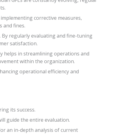
ts.
d implementing corrective measures,
s and fines.
 By regularly evaluating and fine-tuning
mer satisfaction.
nly helps in streamlining operations and
ovement within the organization.
nhancing operational efficiency and
ing its success.
ll guide the entire evaluation.
or an in-depth analysis of current