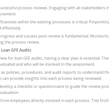
successful process reviews. Engaging with all stakeholders i
rovement.
ficiencies within the existing processes is critical. Pinpoin
effectively.
progress and success post-review is fundamental. Monitorin
ng the process review.
r Loan GFE Audits
w for loan GFE audits, having a clear plan is essential. The f
evaluated and who will be involved in the assessment.
s policies, procedures, and audit reports to understand the 
o can provide insights into each process being reviewed.
evelop a checklist or questionnaire to guide the review proce
evaluation.
rom employees directly involved in each process. This firsth