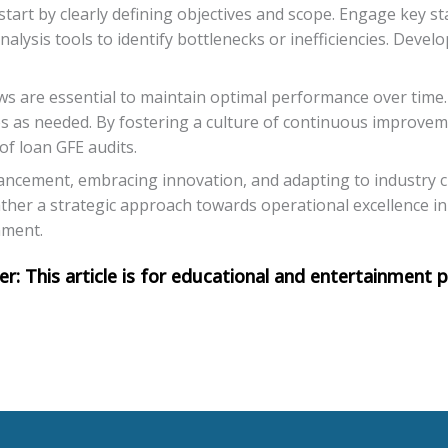
start by clearly defining objectives and scope. Engage key s
lysis tools to identify bottlenecks or inefficiencies. Devel
s are essential to maintain optimal performance over time. 
s as needed. By fostering a culture of continuous improvem
of loan GFE audits.
nhancement, embracing innovation, and adapting to industry 
ather a strategic approach towards operational excellence in
nment.