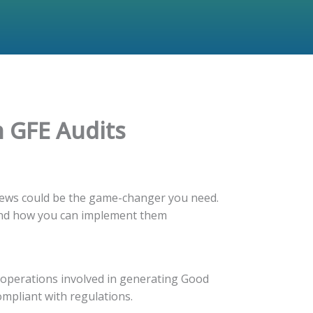
n GFE Audits
eviews could be the game-changer you need.
s, and how you can implement them
d operations involved in generating Good
compliant with regulations.