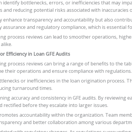
identify bottlenecks, errors, or inefficiencies that may impa
s and reducing potential risks associated with inaccuracies o
ly enhance transparency and accountability but also contrib
assurance and regulatory compliance, which is essential for
ing process reviews can lead to smoother operations, higher
alike.
r Efficiency in Loan GFE Audits
ing process reviews can bring a range of benefits to the ta
line their operations and ensure compliance with regulations.
ottlenecks or inefficiencies in the loan origination process. 
ducing turnaround times.
ing accuracy and consistency in GFE audits. By reviewing ea
 rectified before they escalate into larger issues.
promotes accountability within the organization. Team membe
ransparency and better collaboration among various departm
pdated with regulatory changes. As regulations surrounding 