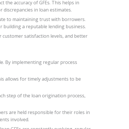
ct the accuracy of GFEs. This helps in
r discrepancies in loan estimates.
ute to maintaining trust with borrowers.
 building a reputable lending business.
 customer satisfaction levels, and better
ble. By implementing regular process
This allows for timely adjustments to be
ch step of the loan origination process,
rs are held responsible for their roles in
ents involved.
loan GFEs are constantly evolving, regular