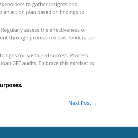
takeholders to gather insights and
op an action plan based on findings to
Regularly assess the effectiveness of
ent through process reviews, lenders can
changes for sustained success. Process
 loan GFE audits. Embrace this mindset to
Next Post
→