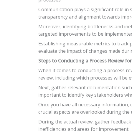
Communication plays a significant role in 
transparency and alignment towards imp
Moreover, identifying bottlenecks and inef
targeted improvements to be implemented 
Establishing measurable metrics to track 
evaluate the impact of changes made duri
Steps to Conducting a Process Review fo
When it comes to conducting a process revie
review, including which processes will be 
Next, gather relevant documentation such a
important to identify key stakeholders wh
Once you have all necessary information, d
crucial aspects are overlooked during the 
During the actual review, gather feedback f
inefficiencies and areas for improvement.