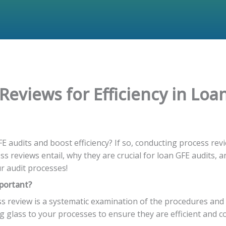
eviews for Efficiency in Loa
FE audits and boost efficiency? If so, conducting process r
cess reviews entail, why they are crucial for loan GFE audit
r audit processes!
mportant?
ss review is a systematic examination of the procedures an
ing glass to your processes to ensure they are efficient and 