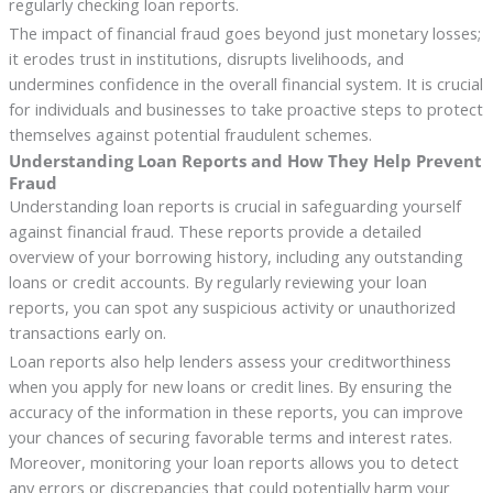
regularly checking loan reports.
The impact of financial fraud goes beyond just monetary losses;
it erodes trust in institutions, disrupts livelihoods, and
undermines confidence in the overall financial system. It is crucial
for individuals and businesses to take proactive steps to protect
themselves against potential fraudulent schemes.
Understanding Loan Reports and How They Help Prevent
Fraud
Understanding loan reports is crucial in safeguarding yourself
against financial fraud. These reports provide a detailed
overview of your borrowing history, including any outstanding
loans or credit accounts. By regularly reviewing your loan
reports, you can spot any suspicious activity or unauthorized
transactions early on.
Loan reports also help lenders assess your creditworthiness
when you apply for new loans or credit lines. By ensuring the
accuracy of the information in these reports, you can improve
your chances of securing favorable terms and interest rates.
Moreover, monitoring your loan reports allows you to detect
any errors or discrepancies that could potentially harm your