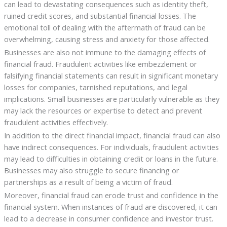
can lead to devastating consequences such as identity theft,
ruined credit scores, and substantial financial losses. The
emotional toll of dealing with the aftermath of fraud can be
overwhelming, causing stress and anxiety for those affected.
Businesses are also not immune to the damaging effects of
financial fraud. Fraudulent activities like embezzlement or
falsifying financial statements can result in significant monetary
losses for companies, tarnished reputations, and legal
implications. Small businesses are particularly vulnerable as they
may lack the resources or expertise to detect and prevent
fraudulent activities effectively.
In addition to the direct financial impact, financial fraud can also
have indirect consequences. For individuals, fraudulent activities
may lead to difficulties in obtaining credit or loans in the future.
Businesses may also struggle to secure financing or
partnerships as a result of being a victim of fraud.
Moreover, financial fraud can erode trust and confidence in the
financial system. When instances of fraud are discovered, it can
lead to a decrease in consumer confidence and investor trust.