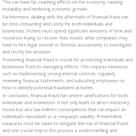
This can have far-reaching effects on the economy, causing
instability and hindering economic growth.
Furthermore, dealing with the aftermath of financial fraud can
be time-consuming and costly for both individuals and
businesses. Victims must spend significant amounts of time and
resources trying to recover their losses, while companies may
have to hire legal counsel or forensic accountants to investigate
and rectify the situation.
Preventing financial fraud is crucial for protecting individuals and
businesses from its damaging effects. This requires measures
such as implementing strong internal controls, regularly
reviewing financial statements, and educating employees on
how to identify potential fraudulent activities.
In conclusion, financial fraud has severe ramifications for both
individuals and businesses. It not only leads to direct monetary
losses but also has indirect consequences that can impact an
individual’s reputation or a company’s viability. Preventative
measures must be taken to mitigate the risk of financial fraud,
and one crucial step in this process is understanding and