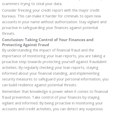
scammers trying to steal your data.
Consider freezing your credit report with the major credit
bureaus. This can make it harder for criminals to open new
accounts in your name without authorization. Stay vigilant and
proactive in safeguarding your finances against potential
threats.
Conclusion: Taking Control of Your Finances and
Protecting Against Fraud
By understanding the impact of financial fraud and the
importance of monitoring your loan reports, you are taking a
proactive step towards protecting yourself against fraudulent
activities. By regularly checking your loan reports, staying
informed about your financial standing, and implementing
security measures to safeguard your personal information, you
can build resilience against potential threats.
Remember that knowledge is power when it comes to financial
fraud prevention. Take control of your finances by staying
vigilant and informed. By being proactive in monitoring your
accounts and credit activities, you can detect any suspicious