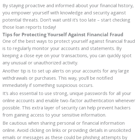
By staying proactive and informed about your financial history,
you empower yourself with knowledge and security against
potential threats. Don’t wait until it’s too late – start checking
those loan reports today!
Tips for Protecting Yourself Against Financial Fraud
One of the best ways to protect yourself against financial fraud
is to regularly monitor your accounts and statements. By
keeping a close eye on your transactions, you can quickly spot
any unusual or unauthorized activity.
Another tip is to set up alerts on your accounts for any large
withdrawals or purchases. This way, you’ll be notified
immediately if something suspicious occurs.
It’s also essential to use strong, unique passwords for all your
online accounts and enable two-factor authentication whenever
possible. This extra layer of security can help prevent hackers
from gaining access to your sensitive information.
Be cautious when sharing personal or financial information
online. Avoid clicking on links or providing details in unsolicited
emails or messages as these could be phishing attempts by