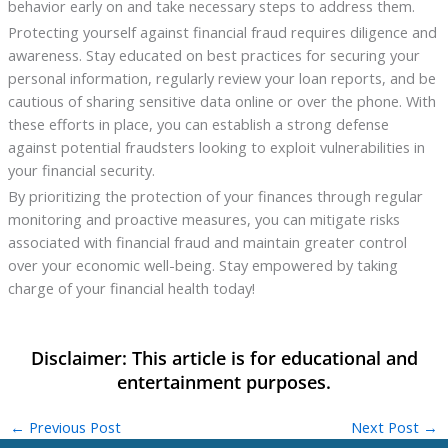
behavior early on and take necessary steps to address them.
Protecting yourself against financial fraud requires diligence and
awareness. Stay educated on best practices for securing your
personal information, regularly review your loan reports, and be
cautious of sharing sensitive data online or over the phone. With
these efforts in place, you can establish a strong defense
against potential fraudsters looking to exploit vulnerabilities in
your financial security.
By prioritizing the protection of your finances through regular
monitoring and proactive measures, you can mitigate risks
associated with financial fraud and maintain greater control
over your economic well-being. Stay empowered by taking
charge of your financial health today!
←
Previous Post
Next Post
→