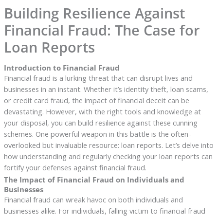
Building Resilience Against
Financial Fraud: The Case for
Loan Reports
Introduction to Financial Fraud
Financial fraud is a lurking threat that can disrupt lives and
businesses in an instant. Whether it’s identity theft, loan scams,
or credit card fraud, the impact of financial deceit can be
devastating. However, with the right tools and knowledge at
your disposal, you can build resilience against these cunning
schemes. One powerful weapon in this battle is the often-
overlooked but invaluable resource: loan reports. Let’s delve into
how understanding and regularly checking your loan reports can
fortify your defenses against financial fraud.
The Impact of Financial Fraud on Individuals and
Businesses
Financial fraud can wreak havoc on both individuals and
businesses alike. For individuals, falling victim to financial fraud