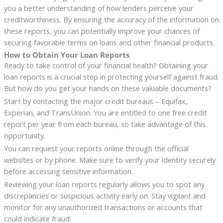
you a better understanding of how lenders perceive your
creditworthiness. By ensuring the accuracy of the information on
these reports, you can potentially improve your chances of
securing favorable terms on loans and other financial products.
How to Obtain Your Loan Reports
Ready to take control of your financial health? Obtaining your
loan reports is a crucial step in protecting yourself against fraud.
But how do you get your hands on these valuable documents?
Start by contacting the major credit bureaus – Equifax,
Experian, and TransUnion. You are entitled to one free credit
report per year from each bureau, so take advantage of this
opportunity.
You can request your reports online through the official
websites or by phone. Make sure to verify your identity securely
before accessing sensitive information.
Reviewing your loan reports regularly allows you to spot any
discrepancies or suspicious activity early on. Stay vigilant and
monitor for any unauthorized transactions or accounts that
could indicate fraud.