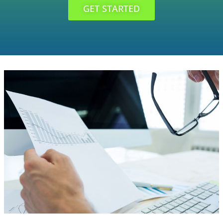
GET STARTED