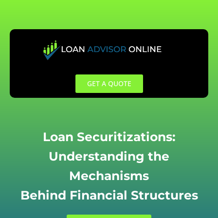
Skip
to
content
GET A QUOTE
Loan Securitizations:
Understanding the
Mechanisms
Behind Financial Structures