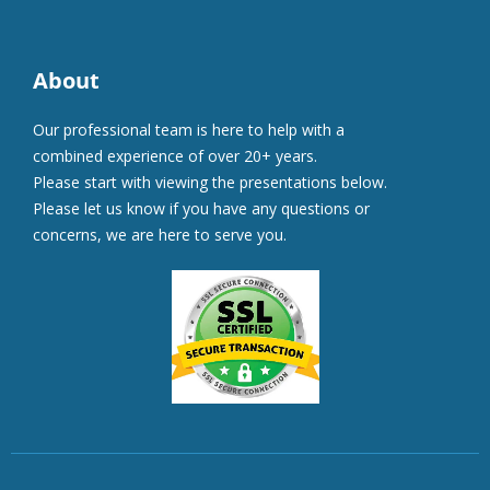
About
Our professional team is here to help with a
combined experience of over 20+ years.
Please start with viewing the presentations below.
Please let us know if you have any questions or
concerns, we are here to serve you.