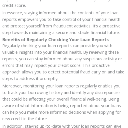
credit score.
In essence, staying informed about the contents of your loan
reports empowers you to take control of your financial health
and protect yourself from fraudulent activities. It’s a proactive
step towards maintaining a secure and stable financial future.
Benefits of Regularly Checking Your Loan Reports
Regularly checking your loan reports can provide you with
valuable insights into your financial health. By reviewing these
reports, you can stay informed about any suspicious activity or
errors that may impact your credit score. This proactive
approach allows you to detect potential fraud early on and take
steps to address it promptly.
Moreover, monitoring your loan reports regularly enables you
to track your borrowing history and identify any discrepancies
that could be affecting your overall financial well-being. Being
aware of what information is being reported about your loans
can help you make more informed decisions when applying for
new credit in the future.
In addition, staying up-to-date with your loan reports can give