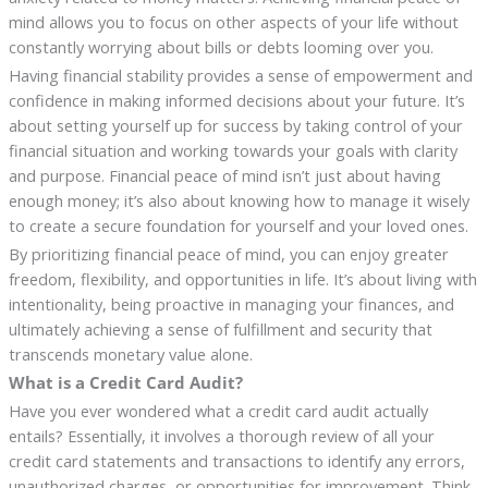
mind allows you to focus on other aspects of your life without
constantly worrying about bills or debts looming over you.
Having financial stability provides a sense of empowerment and
confidence in making informed decisions about your future. It’s
about setting yourself up for success by taking control of your
financial situation and working towards your goals with clarity
and purpose. Financial peace of mind isn’t just about having
enough money; it’s also about knowing how to manage it wisely
to create a secure foundation for yourself and your loved ones.
By prioritizing financial peace of mind, you can enjoy greater
freedom, flexibility, and opportunities in life. It’s about living with
intentionality, being proactive in managing your finances, and
ultimately achieving a sense of fulfillment and security that
transcends monetary value alone.
What is a Credit Card Audit?
Have you ever wondered what a credit card audit actually
entails? Essentially, it involves a thorough review of all your
credit card statements and transactions to identify any errors,
unauthorized charges, or opportunities for improvement. Think