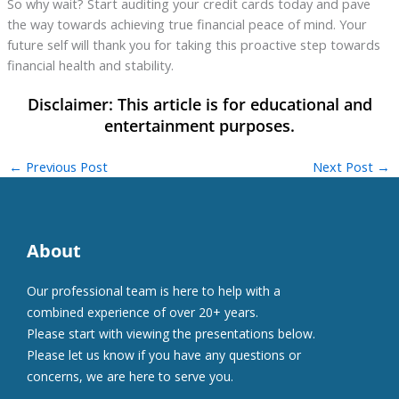
So why wait? Start auditing your credit cards today and pave
the way towards achieving true financial peace of mind. Your
future self will thank you for taking this proactive step towards
financial health and stability.
←
Previous Post
Next Post
→
About
Our professional team is here to help with a
combined experience of over 20+ years.
Please start with viewing the presentations below.
Please let us know if you have any questions or
concerns, we are here to serve you.