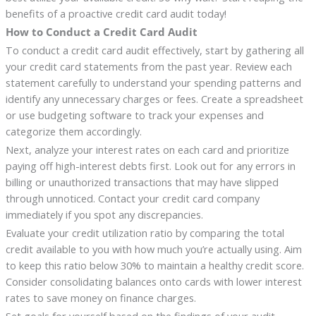
benefits of a proactive credit card audit today!
How to Conduct a Credit Card Audit
To conduct a credit card audit effectively, start by gathering all
your credit card statements from the past year. Review each
statement carefully to understand your spending patterns and
identify any unnecessary charges or fees. Create a spreadsheet
or use budgeting software to track your expenses and
categorize them accordingly.
Next, analyze your interest rates on each card and prioritize
paying off high-interest debts first. Look out for any errors in
billing or unauthorized transactions that may have slipped
through unnoticed. Contact your credit card company
immediately if you spot any discrepancies.
Evaluate your credit utilization ratio by comparing the total
credit available to you with how much you’re actually using. Aim
to keep this ratio below 30% to maintain a healthy credit score.
Consider consolidating balances onto cards with lower interest
rates to save money on finance charges.
Set goals for yourself based on the findings of your audit.