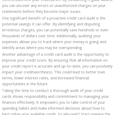
you can uncover any errors or unauthorized charges on your
statements before they become major issues.
One significant benefit of a proactive credit card audit is the
potential savings it can offer. By identifying and disputing
erroneous charges, you can potentially save hundreds or even
thousands of dollars over time. Additionally, auditing your
expenses allows you to track where your money is going and
identify areas where you may be overspending.
Another advantage of a credit card audit is the opportunity to
improve your credit score. By ensuring that all information on
your credit report is accurate and up-to-date, you can positively
impact your creditworthiness. This could lead to better loan
terms, lower interest rates, and increased financial
opportunities in the future.
Taking the time to conduct a thorough audit of your credit
cards shows responsibility and commitment to managing your
finances effectively. It empowers you to take control of your
spending habits and make informed decisions about how to
best utilize your available credit. So why wait? Start reaping the