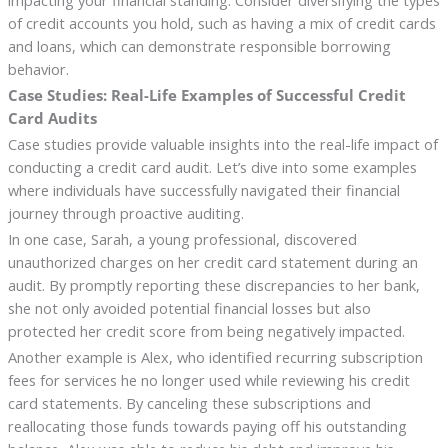
impacting your financial standing. Consider diversifying the types
of credit accounts you hold, such as having a mix of credit cards
and loans, which can demonstrate responsible borrowing
behavior.
Case Studies: Real-Life Examples of Successful Credit
Card Audits
Case studies provide valuable insights into the real-life impact of
conducting a credit card audit. Let’s dive into some examples
where individuals have successfully navigated their financial
journey through proactive auditing.
In one case, Sarah, a young professional, discovered
unauthorized charges on her credit card statement during an
audit. By promptly reporting these discrepancies to her bank,
she not only avoided potential financial losses but also
protected her credit score from being negatively impacted.
Another example is Alex, who identified recurring subscription
fees for services he no longer used while reviewing his credit
card statements. By canceling these subscriptions and
reallocating those funds towards paying off his outstanding