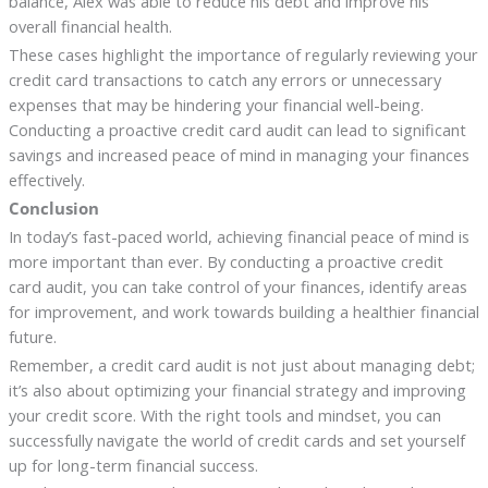
balance, Alex was able to reduce his debt and improve his
overall financial health.
These cases highlight the importance of regularly reviewing your
credit card transactions to catch any errors or unnecessary
expenses that may be hindering your financial well-being.
Conducting a proactive credit card audit can lead to significant
savings and increased peace of mind in managing your finances
effectively.
Conclusion
In today’s fast-paced world, achieving financial peace of mind is
more important than ever. By conducting a proactive credit
card audit, you can take control of your finances, identify areas
for improvement, and work towards building a healthier financial
future.
Remember, a credit card audit is not just about managing debt;
it’s also about optimizing your financial strategy and improving
your credit score. With the right tools and mindset, you can
successfully navigate the world of credit cards and set yourself
up for long-term financial success.