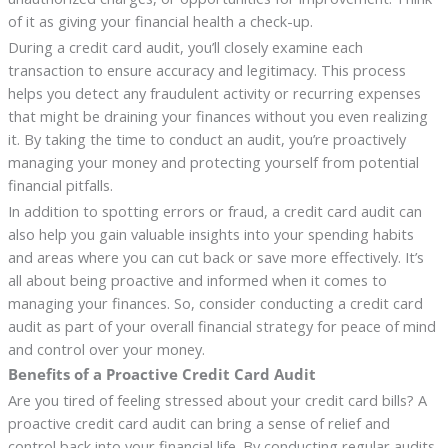
of it as giving your financial health a check-up.
During a credit card audit, you’ll closely examine each
transaction to ensure accuracy and legitimacy. This process
helps you detect any fraudulent activity or recurring expenses
that might be draining your finances without you even realizing
it. By taking the time to conduct an audit, you’re proactively
managing your money and protecting yourself from potential
financial pitfalls.
In addition to spotting errors or fraud, a credit card audit can
also help you gain valuable insights into your spending habits
and areas where you can cut back or save more effectively. It’s
all about being proactive and informed when it comes to
managing your finances. So, consider conducting a credit card
audit as part of your overall financial strategy for peace of mind
and control over your money.
Benefits of a Proactive Credit Card Audit
Are you tired of feeling stressed about your credit card bills? A
proactive credit card audit can bring a sense of relief and
control back into your financial life. By conducting regular audits,