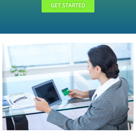
GET STARTED