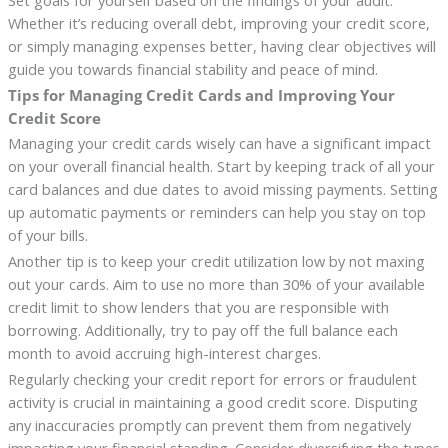
Whether it’s reducing overall debt, improving your credit score,
or simply managing expenses better, having clear objectives will
guide you towards financial stability and peace of mind.
Tips for Managing Credit Cards and Improving Your
Credit Score
Managing your credit cards wisely can have a significant impact
on your overall financial health. Start by keeping track of all your
card balances and due dates to avoid missing payments. Setting
up automatic payments or reminders can help you stay on top
of your bills.
Another tip is to keep your credit utilization low by not maxing
out your cards. Aim to use no more than 30% of your available
credit limit to show lenders that you are responsible with
borrowing. Additionally, try to pay off the full balance each
month to avoid accruing high-interest charges.
Regularly checking your credit report for errors or fraudulent
activity is crucial in maintaining a good credit score. Disputing
any inaccuracies promptly can prevent them from negatively