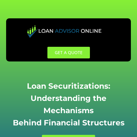
Skip
to
content
GET A QUOTE
Loan Securitizations:
Understanding the
Mechanisms
Behind Financial Structures