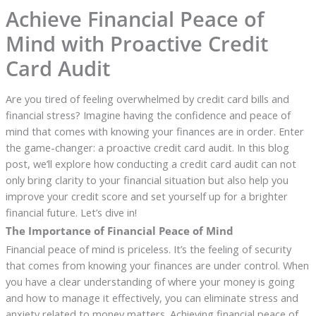
Achieve Financial Peace of
Mind with Proactive Credit
Card Audit
Are you tired of feeling overwhelmed by credit card bills and
financial stress? Imagine having the confidence and peace of
mind that comes with knowing your finances are in order. Enter
the game-changer: a proactive credit card audit. In this blog
post, we’ll explore how conducting a credit card audit can not
only bring clarity to your financial situation but also help you
improve your credit score and set yourself up for a brighter
financial future. Let’s dive in!
The Importance of Financial Peace of Mind
Financial peace of mind is priceless. It’s the feeling of security
that comes from knowing your finances are under control. When
you have a clear understanding of where your money is going
and how to manage it effectively, you can eliminate stress and
anxiety related to money matters. Achieving financial peace of