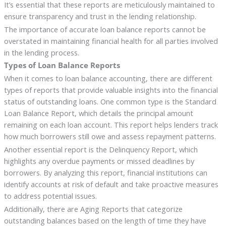
It’s essential that these reports are meticulously maintained to
ensure transparency and trust in the lending relationship.
The importance of accurate loan balance reports cannot be
overstated in maintaining financial health for all parties involved
in the lending process.
Types of Loan Balance Reports
When it comes to loan balance accounting, there are different
types of reports that provide valuable insights into the financial
status of outstanding loans. One common type is the Standard
Loan Balance Report, which details the principal amount
remaining on each loan account. This report helps lenders track
how much borrowers still owe and assess repayment patterns.
Another essential report is the Delinquency Report, which
highlights any overdue payments or missed deadlines by
borrowers. By analyzing this report, financial institutions can
identify accounts at risk of default and take proactive measures
to address potential issues.
Additionally, there are Aging Reports that categorize
outstanding balances based on the length of time they have