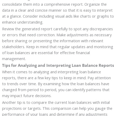
consolidate them into a comprehensive report. Organize the
data in a clear and concise manner so that it is easy to interpret
at a glance. Consider including visual aids like charts or graphs to
enhance understanding.
Review the generated report carefully to spot any discrepancies
or errors that need correction. Make adjustments as necessary
before sharing or presenting the information with relevant
stakeholders. Keep in mind that regular updates and monitoring
of loan balances are essential for effective financial
management.
Tips for Analyzing and Interpreting Loan Balance Reports
When it comes to analyzing and interpreting loan balance
reports, there are a few key tips to keep in mind. Pay attention
to trends over time. By examining how the loan balances have
changed from period to period, you can identify patterns that
may impact future decisions.
Another tip is to compare the current loan balances with initial
projections or targets. This comparison can help you gauge the
performance of your loans and determine if any adjustments