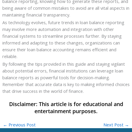
balance reporting, knowing how to generate these reports, and
being aware of common mistakes to avoid are all vital aspects in
maintaining financial transparency.
As technology evolves, future trends in loan balance reporting
may involve more automation and integration with other
financial systems to streamline processes further. By staying
informed and adapting to these changes, organizations can
ensure their loan balance accounting remains efficient and
reliable.
By following the tips provided in this guide and staying vigilant
about potential errors, financial institutions can leverage loan
balance reports as powerful tools for decision-making.
Remember that accurate data is key to making informed choices
that drive success in the world of finance.
←
Previous Post
Next Post
→