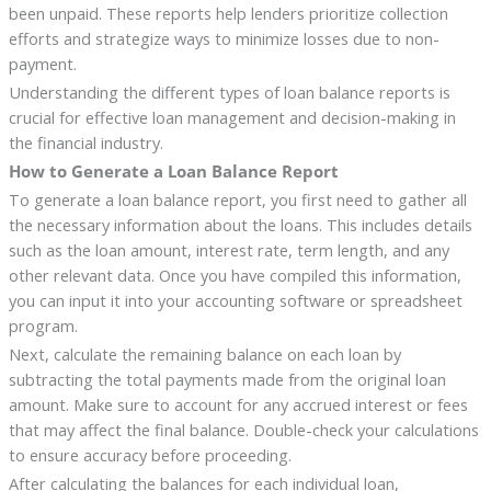
been unpaid. These reports help lenders prioritize collection
efforts and strategize ways to minimize losses due to non-
payment.
Understanding the different types of loan balance reports is
crucial for effective loan management and decision-making in
the financial industry.
How to Generate a Loan Balance Report
To generate a loan balance report, you first need to gather all
the necessary information about the loans. This includes details
such as the loan amount, interest rate, term length, and any
other relevant data. Once you have compiled this information,
you can input it into your accounting software or spreadsheet
program.
Next, calculate the remaining balance on each loan by
subtracting the total payments made from the original loan
amount. Make sure to account for any accrued interest or fees
that may affect the final balance. Double-check your calculations
to ensure accuracy before proceeding.
After calculating the balances for each individual loan,