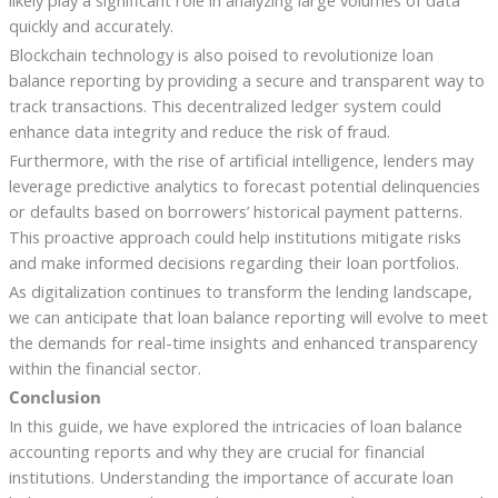
likely play a significant role in analyzing large volumes of data
quickly and accurately.
Blockchain technology is also poised to revolutionize loan
balance reporting by providing a secure and transparent way to
track transactions. This decentralized ledger system could
enhance data integrity and reduce the risk of fraud.
Furthermore, with the rise of artificial intelligence, lenders may
leverage predictive analytics to forecast potential delinquencies
or defaults based on borrowers’ historical payment patterns.
This proactive approach could help institutions mitigate risks
and make informed decisions regarding their loan portfolios.
As digitalization continues to transform the lending landscape,
we can anticipate that loan balance reporting will evolve to meet
the demands for real-time insights and enhanced transparency
within the financial sector.
Conclusion
In this guide, we have explored the intricacies of loan balance
accounting reports and why they are crucial for financial
institutions. Understanding the importance of accurate loan