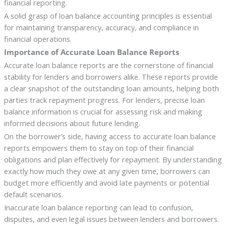
financial reporting.
A solid grasp of loan balance accounting principles is essential
for maintaining transparency, accuracy, and compliance in
financial operations.
Importance of Accurate Loan Balance Reports
Accurate loan balance reports are the cornerstone of financial
stability for lenders and borrowers alike. These reports provide
a clear snapshot of the outstanding loan amounts, helping both
parties track repayment progress. For lenders, precise loan
balance information is crucial for assessing risk and making
informed decisions about future lending.
On the borrower’s side, having access to accurate loan balance
reports empowers them to stay on top of their financial
obligations and plan effectively for repayment. By understanding
exactly how much they owe at any given time, borrowers can
budget more efficiently and avoid late payments or potential
default scenarios.
Inaccurate loan balance reporting can lead to confusion,
disputes, and even legal issues between lenders and borrowers.