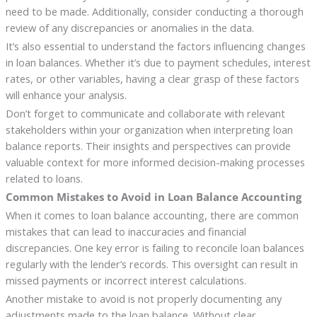
need to be made. Additionally, consider conducting a thorough
review of any discrepancies or anomalies in the data.
It’s also essential to understand the factors influencing changes
in loan balances. Whether it’s due to payment schedules, interest
rates, or other variables, having a clear grasp of these factors
will enhance your analysis.
Don’t forget to communicate and collaborate with relevant
stakeholders within your organization when interpreting loan
balance reports. Their insights and perspectives can provide
valuable context for more informed decision-making processes
related to loans.
Common Mistakes to Avoid in Loan Balance Accounting
When it comes to loan balance accounting, there are common
mistakes that can lead to inaccuracies and financial
discrepancies. One key error is failing to reconcile loan balances
regularly with the lender’s records. This oversight can result in
missed payments or incorrect interest calculations.
Another mistake to avoid is not properly documenting any
adjustments made to the loan balance. Without clear