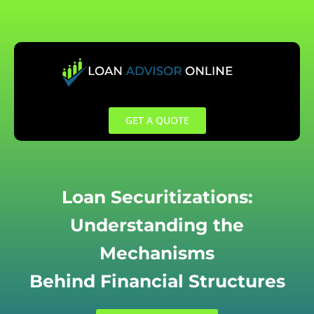
Skip
to
content
GET A QUOTE
Loan Securitizations:
Understanding the
Mechanisms
Behind Financial Structures