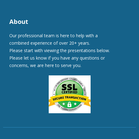
About
Our professional team is here to help with a
combined experience of over 20+ years.
Please start with viewing the presentations below.
Please let us know if you have any questions or
concerns, we are here to serve you.