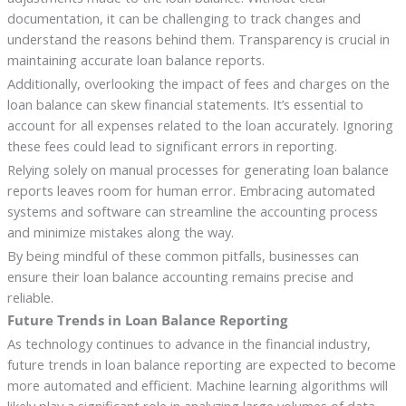
documentation, it can be challenging to track changes and
understand the reasons behind them. Transparency is crucial in
maintaining accurate loan balance reports.
Additionally, overlooking the impact of fees and charges on the
loan balance can skew financial statements. It’s essential to
account for all expenses related to the loan accurately. Ignoring
these fees could lead to significant errors in reporting.
Relying solely on manual processes for generating loan balance
reports leaves room for human error. Embracing automated
systems and software can streamline the accounting process
and minimize mistakes along the way.
By being mindful of these common pitfalls, businesses can
ensure their loan balance accounting remains precise and
reliable.
Future Trends in Loan Balance Reporting
As technology continues to advance in the financial industry,
future trends in loan balance reporting are expected to become
more automated and efficient. Machine learning algorithms will