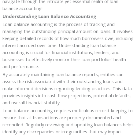
navigate through the intricate yet essential realm of loan
balance accounting!
Understanding Loan Balance Accounting
Loan balance accounting is the process of tracking and
managing the outstanding principal amount on loans. It involves
keeping detailed records of how much borrowers owe, including
interest accrued over time. Understanding loan balance
accounting is crucial for financial institutions, lenders, and
businesses to effectively monitor their loan portfolios’ health
and performance.
By accurately maintaining loan balance reports, entities can
assess the risk associated with their outstanding loans and
make informed decisions regarding lending practices. This data
provides insights into cash flow projections, potential defaults,
and overall financial stability.
Loan balance accounting requires meticulous record-keeping to
ensure that all transactions are properly documented and
reconciled. Regularly reviewing and updating loan balances helps
identify any discrepancies or irregularities that may impact