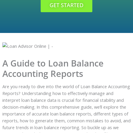
GET STARTED
A Guide to Loan Balance
Accounting Reports
Are you ready to dive into the world of Loan Balance Accounting
Reports? Understanding how to effectively manage and
interpret loan balance data is crucial for financial stability and
decision-making. In this comprehensive guide, we’ll explore the
importance of accurate loan balance reports, different types of
reports, how to generate them, common mistakes to avoid, and
future trends in loan balance reporting. So buckle up as we