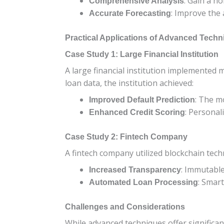
: Gain a ho
Comprehensive Analysis
: Improve the 
Accurate Forecasting
Practical Applications of Advanced Tech
Case Study 1: Large Financial Institution
A large financial institution implemented 
loan data, the institution achieved:
: The m
Improved Default Prediction
: Personal
Enhanced Credit Scoring
Case Study 2: Fintech Company
A fintech company utilized blockchain tech
: Immutable
Increased Transparency
: Smar
Automated Loan Processing
Challenges and Considerations
While advanced techniques offer significan