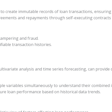
 to create immutable records of loan transactions, ensuring 
reements and repayments through self-executing contracts 
 tampering and fraud.
ifiable transaction histories.
ltivariate analysis and time series forecasting, can provide
iple variables simultaneously to understand their combined
uture loan performance based on historical data trends.