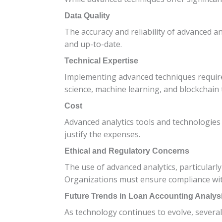
Data Quality
The accuracy and reliability of advanced a
and up-to-date.
Technical Expertise
Implementing advanced techniques requires 
science, machine learning, and blockchain
Cost
Advanced analytics tools and technologies
justify the expenses.
Ethical and Regulatory Concerns
The use of advanced analytics, particularly
Organizations must ensure compliance with
Future Trends in Loan Accounting Analys
As technology continues to evolve, several 