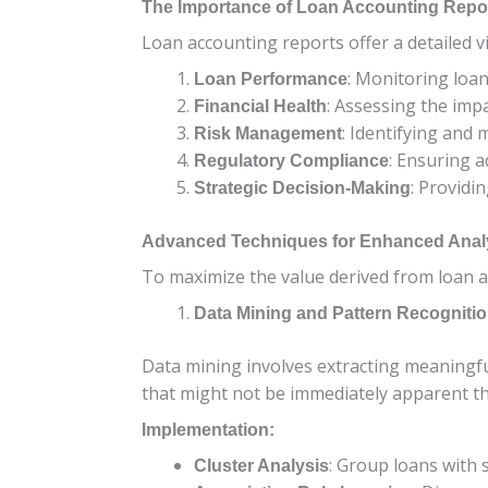
The Importance of Loan Accounting Repo
Loan accounting reports offer a detailed v
: Monitoring loan
Loan Performance
: Assessing the impa
Financial Health
: Identifying and m
Risk Management
: Ensuring a
Regulatory Compliance
: Providi
Strategic Decision-Making
Advanced Techniques for Enhanced Anal
To maximize the value derived from loan a
Data Mining and Pattern Recogniti
Data mining involves extracting meaningful
that might not be immediately apparent th
Implementation:
: Group loans with s
Cluster Analysis