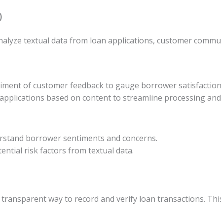
)
lyze textual data from loan applications, customer communi
timent of customer feedback to gauge borrower satisfaction 
 applications based on content to streamline processing and
rstand borrower sentiments and concerns.
tential risk factors from textual data.
transparent way to record and verify loan transactions. Thi