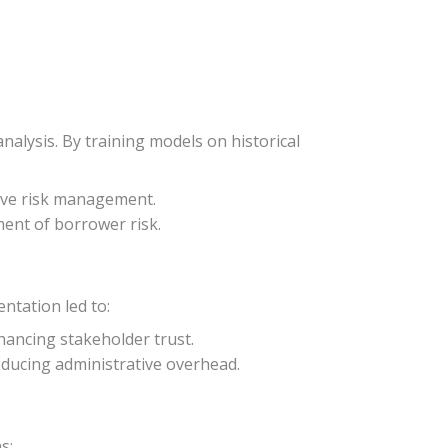
nalysis. By training models on historical
tive risk management.
ment of borrower risk.
ntation led to:
hancing stakeholder trust.
ducing administrative overhead.
s: