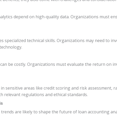
nalytics depend on high-quality data. Organizations must ens
specialized technical skills. Organizations may need to inves
 technology.
 can be costly. Organizations must evaluate the return on i
 in sensitive areas like credit scoring and risk assessment, r
 relevant regulations and ethical standards.
is
trends are likely to shape the future of loan accounting ana