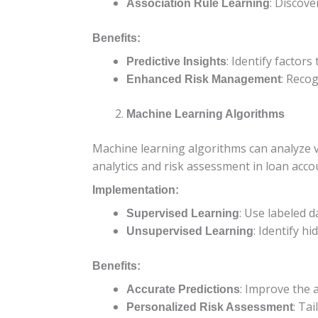
: Discove
Association Rule Learning
Benefits:
: Identify factor
Predictive Insights
: Recog
Enhanced Risk Management
Machine Learning Algorithms
Machine learning algorithms can analyze va
analytics and risk assessment in loan acco
Implementation:
: Use labeled d
Supervised Learning
: Identify h
Unsupervised Learning
Benefits:
: Improve the 
Accurate Predictions
: Ta
Personalized Risk Assessment