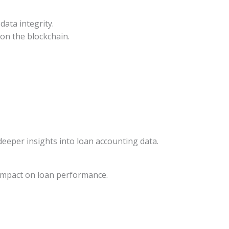
data integrity.
on the blockchain.
 deeper insights into loan accounting data.
 impact on loan performance.