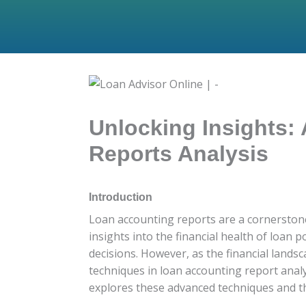
Unlocking Insights:
Reports Analysis
Introduction
Loan accounting reports are a cornerstone o
insights into the financial health of loan
decisions. However, as the financial lands
techniques in loan accounting report analy
explores these advanced techniques and th