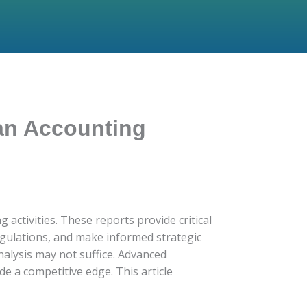
an Accounting
 activities. These reports provide critical
regulations, and make informed strategic
nalysis may not suffice. Advanced
e a competitive edge. This article