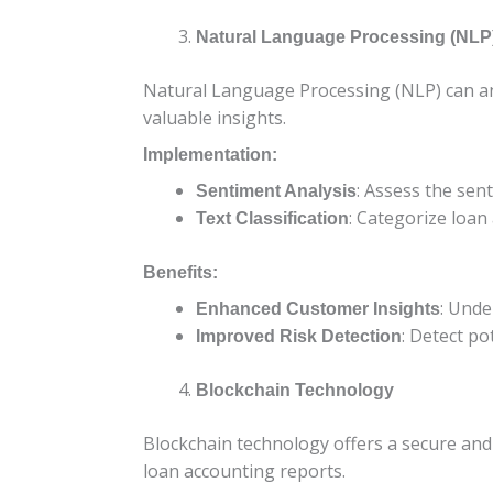
Natural Language Processing (NLP
Natural Language Processing (NLP) can ana
valuable insights.
Implementation:
: Assess the sen
Sentiment Analysis
: Categorize loan
Text Classification
Benefits:
: Unde
Enhanced Customer Insights
: Detect po
Improved Risk Detection
Blockchain Technology
Blockchain technology offers a secure and 
loan accounting reports.