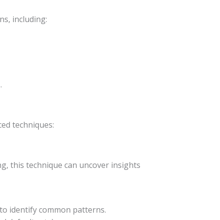
s, including:
.
ced techniques:
g, this technique can uncover insights
) to identify common patterns.