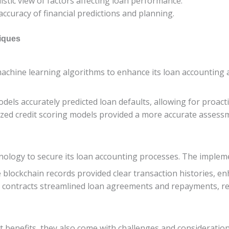
listic view of factors affecting loan performance.
accuracy of financial predictions and planning.
niques
machine learning algorithms to enhance its loan accounting a
odels accurately predicted loan defaults, allowing for proac
ized credit scoring models provided a more accurate assess
nology to secure its loan accounting processes. The impleme
 blockchain records provided clear transaction histories, en
t contracts streamlined loan agreements and repayments, re
t benefits, they also come with challenges and consideration