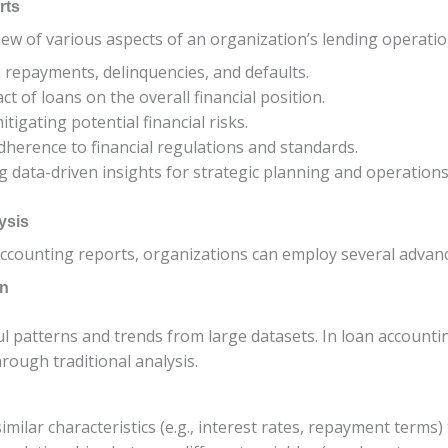
rts
iew of various aspects of an organization’s lending operation
 repayments, delinquencies, and defaults.
ct of loans on the overall financial position.
itigating potential financial risks.
dherence to financial regulations and standards.
ng data-driven insights for strategic planning and operations
ysis
ccounting reports, organizations can employ several advan
on
 patterns and trends from large datasets. In loan accountin
rough traditional analysis.
imilar characteristics (e.g., interest rates, repayment terms