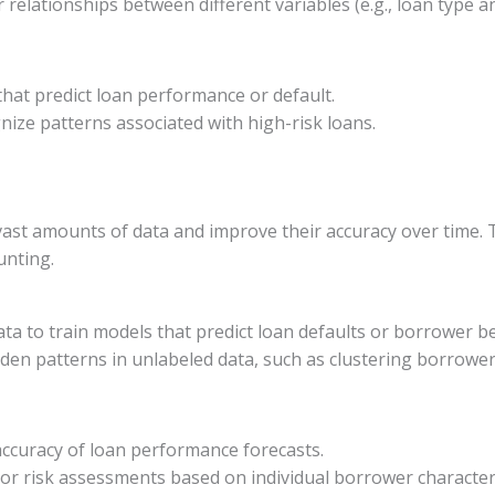
r relationships between different variables (e.g., loan type an
s that predict loan performance or default.
nize patterns associated with high-risk loans.
st amounts of data and improve their accuracy over time. Th
unting.
ata to train models that predict loan defaults or borrower b
idden patterns in unlabeled data, such as clustering borrowe
accuracy of loan performance forecasts.
ilor risk assessments based on individual borrower characteri