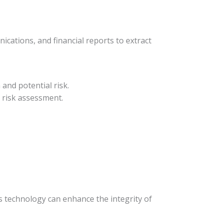
cations, and financial reports to extract
and potential risk.
 risk assessment.
s technology can enhance the integrity of