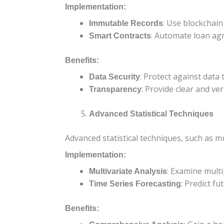
Implementation:
: Use blockchain
Immutable Records
: Automate loan ag
Smart Contracts
Benefits:
: Protect against data
Data Security
: Provide clear and ver
Transparency
Advanced Statistical Techniques
Advanced statistical techniques, such as mu
Implementation:
: Examine mult
Multivariate Analysis
: Predict f
Time Series Forecasting
Benefits: