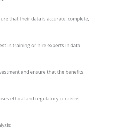
ure that their data is accurate, complete,
t in training or hire experts in data
nvestment and ensure that the benefits
aises ethical and regulatory concerns.
lysis: