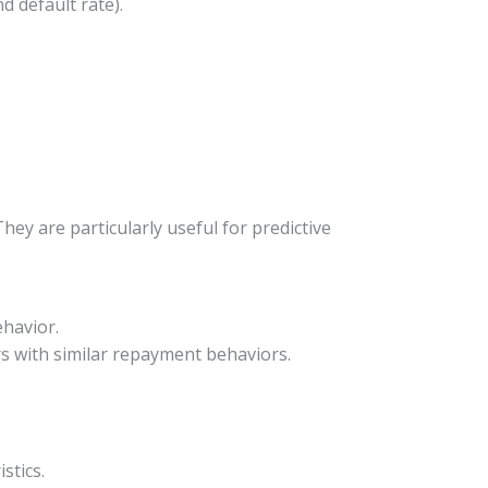
d default rate).
ey are particularly useful for predictive
ehavior.
rs with similar repayment behaviors.
stics.