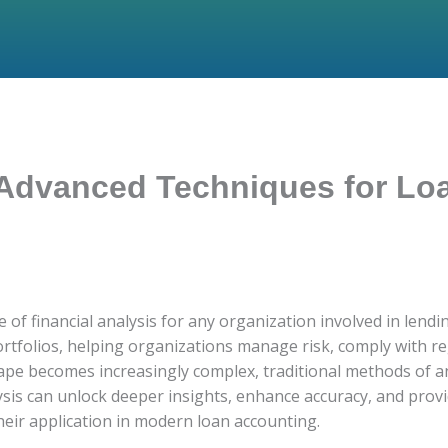
 Advanced Techniques for Lo
f financial analysis for any organization involved in lending
 portfolios, helping organizations manage risk, comply with 
cape becomes increasingly complex, traditional methods of a
sis can unlock deeper insights, enhance accuracy, and provid
eir application in modern loan accounting.