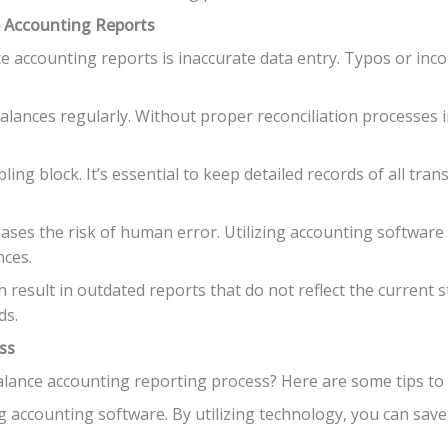
e Accounting Reports
e accounting reports is inaccurate data entry. Typos or incor
 balances regularly. Without proper reconciliation processes in
ng block. It’s essential to keep detailed records of all tran
reases the risk of human error. Utilizing accounting softwa
nces.
 result in outdated reports that do not reflect the current s
ds.
ss
lance accounting reporting process? Here are some tips to m
g accounting software. By utilizing technology, you can sav