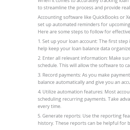
When it comes to accurately tracking loan
to streamline the process and provide real
Accounting software like QuickBooks or Xero
set up automated reminders for upcoming p
Here are some steps to follow for effectiv
1. Set up your loan account: The first step
help keep your loan balance data organized
2. Enter all relevant information: Make sur
schedule. This will allow the software to c
3. Record payments: As you make payments 
balance automatically and give you an accu
4. Utilize automation features: Most acco
scheduling recurring payments. Take advan
every time.
5. Generate reports: Use the reporting fe
history. These reports can be helpful for b