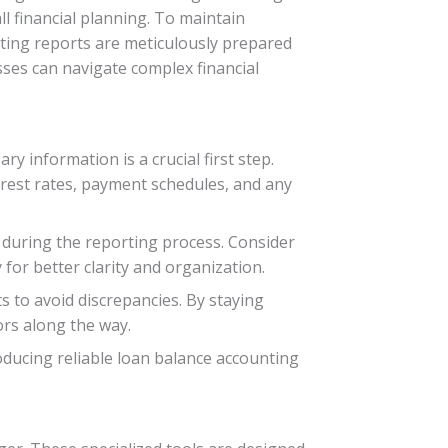
ll financial planning. To maintain
nting reports are meticulously prepared
esses can navigate complex financial
 information is a crucial first step.
nterest rates, payment schedules, and any
 during the reporting process. Consider
for better clarity and organization.
s to avoid discrepancies. By staying
ors along the way.
ducing reliable loan balance accounting