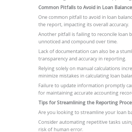
Common Pitfalls to Avoid in Loan Balanc
One common pitfall to avoid in loan balanc
the report, impacting its overall accuracy.
Another pitfall is failing to reconcile loan
unnoticed and compound over time.
Lack of documentation can also be a stumbli
transparency and accuracy in reporting.
Relying solely on manual calculations inc
minimize mistakes in calculating loan bala
Failure to update information promptly can
for maintaining accurate accounting recor
Tips for Streamlining the Reporting Proce
Are you looking to streamline your loan ba
Consider automating repetitive tasks usin
risk of human error.