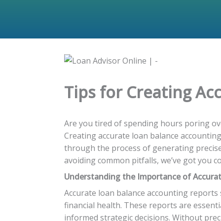
Tips for Creating A
Are you tired of spending hours poring ove
Creating accurate loan balance accounting r
through the process of generating precise
avoiding common pitfalls, we’ve got you cov
Understanding the Importance of Accura
Accurate loan balance accounting reports s
financial health. These reports are essent
informed strategic decisions. Without prec