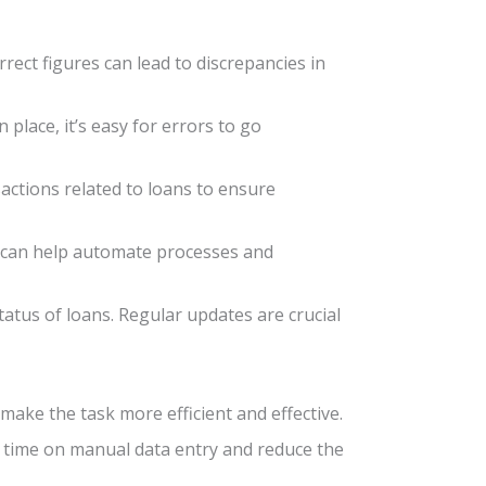
rect figures can lead to discrepancies in
 place, it’s easy for errors to go
sactions related to loans to ensure
re can help automate processes and
tatus of loans. Regular updates are crucial
ake the task more efficient and effective.
e time on manual data entry and reduce the