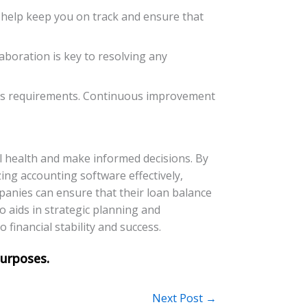
l help keep you on track and ensure that
boration is key to resolving any
ess requirements. Continuous improvement
al health and make informed decisions. By
ing accounting software effectively,
panies can ensure that their loan balance
o aids in strategic planning and
financial stability and success.
Next Post
→