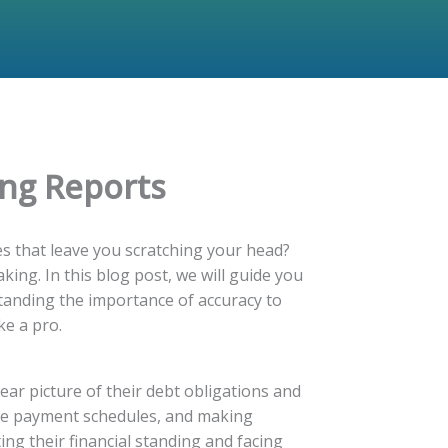
ing Reports
es that leave you scratching your head?
king. In this blog post, we will guide you
tanding the importance of accuracy to
ke a pro.
ear picture of their debt obligations and
ture payment schedules, and making
ing their financial standing and facing