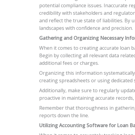
potential compliance issues. Inaccurate rep
credibility with stakeholders and regulato
and reflect the true state of liabilities. 
landscapes with confidence and precision.
Gathering and Organizing Necessary Inf
When it comes to creating accurate loan ba
Begin by collecting all relevant data relate
additional fees or charges.
Organizing this information systematicall
creating spreadsheets or using dedicated s
Additionally, make sure to regularly updat
proactive in maintaining accurate records
Remember that thoroughness in gathering 
reports down the line.
Utilizing Accounting Software for Loan B