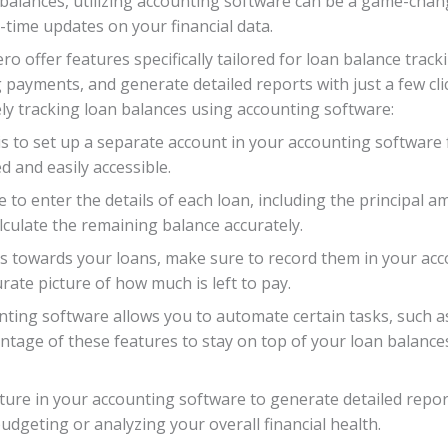
 balances, utilizing accounting software can be a game-chan
-time updates on your financial data.
 offer features specifically tailored for loan balance tracki
ayments, and generate detailed reports with just a few cli
ely tracking loan balances using accounting software:
 is to set up a separate account in your accounting software 
 and easily accessible.
e to enter the details of each loan, including the principal 
alculate the remaining balance accurately.
towards your loans, make sure to record them in your acco
rate picture of how much is left to pay.
unting software allows you to automate certain tasks, such
tage of these features to stay on top of your loan balance
ature in your accounting software to generate detailed rep
udgeting or analyzing your overall financial health.