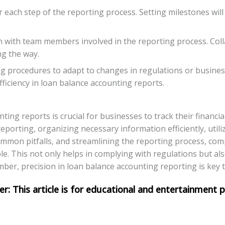
r each step of the reporting process. Setting milestones wil
 with team members involved in the reporting process. Colla
ng the way.
ng procedures to adapt to changes in regulations or busin
fficiency in loan balance accounting reports.
ting reports is crucial for businesses to track their financi
porting, organizing necessary information efficiently, utiliz
ommon pitfalls, and streamlining the reporting process, com
le. This not only helps in complying with regulations but als
er, precision in loan balance accounting reporting is key to 