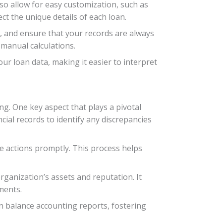
lso allow for easy customization, such as
ct the unique details of each loan.
s, and ensure that your records are always
 manual calculations.
 loan data, making it easier to interpret
ing. One key aspect that plays a pivotal
ncial records to identify any discrepancies
ve actions promptly. This process helps
ganization’s assets and reputation. It
ments.
an balance accounting reports, fostering