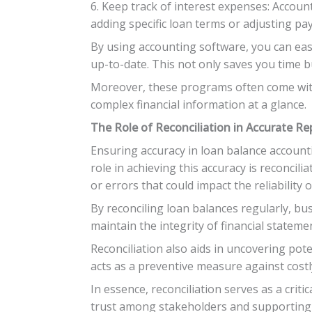
6. Keep track of interest expenses: Accoun
adding specific loan terms or adjusting pa
By using accounting software, you can easi
up-to-date. This not only saves you time b
Moreover, these programs often come with 
complex financial information at a glance.
The Role of Reconciliation in Accurate Re
Ensuring accuracy in loan balance accountin
role in achieving this accuracy is reconcili
or errors that could impact the reliability o
By reconciling loan balances regularly, bu
maintain the integrity of financial statem
Reconciliation also aids in uncovering pot
acts as a preventive measure against cost
In essence, reconciliation serves as a cri
trust among stakeholders and supporting