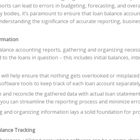
orts can lead to errors in budgeting, forecasting, and overa
ry bodies, it’s paramount to ensure that loan balance accou
By understanding the significance of accurate reporting, busin
ormation
lance accounting reports, gathering and organizing necessary
d to the loans in question – this includes initial balances, i
y will help ensure that nothing gets overlooked or misplaced
oftware tools to keep track of each loan account separately 
e and reconcile the gathered data with actual loan statement
, you can streamline the reporting process and minimize err
and organizing information lays a solid foundation for pro
alance Tracking