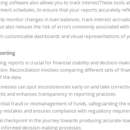
ting software also allows you to track interestThese tools a
yment schedules, to ensure that your reports accurately refle
ly monitor changes in loan balances, track interest accrual
ut also reduces the risk of errors commonly associated with
customizable dashboards and visual representations of your
porting
g reports is crucial for financial stability and decision-mak
ation. Reconciliation involves comparing different sets of fina
f the data.
sinesses can spot inconsistencies early on and take correcti
ents and enhances transparency in reporting practices.
ential fraud or mismanagement of funds, safeguarding the or
ly mistakes and ensures compliance with regulatory require
tical checkpoint in the journey towards producing accurate lo
 informed decision-making processes.