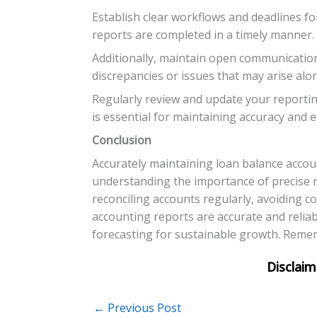
Establish clear workflows and deadlines fo
reports are completed in a timely manner.
Additionally, maintain open communication
discrepancies or issues that may arise alo
Regularly review and update your reporti
is essential for maintaining accuracy and e
Conclusion
Accurately maintaining loan balance accoun
understanding the importance of precise re
reconciling accounts regularly, avoiding c
accounting reports are accurate and reliab
forecasting for sustainable growth. Rememb
←
Previous Post