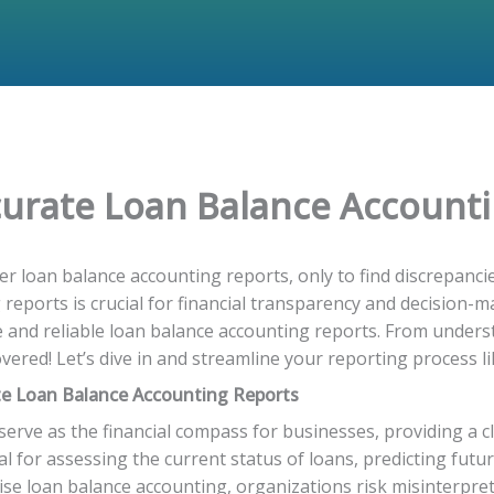
ccurate Loan Balance Account
r loan balance accounting reports, only to find discrepanci
eports is crucial for financial transparency and decision-ma
 and reliable loan balance accounting reports. From unders
ered! Let’s dive in and streamline your reporting process li
te Loan Balance Accounting Reports
erve as the financial compass for businesses, providing a cl
ial for assessing the current status of loans, predicting fu
ise loan balance accounting, organizations risk misinterpret