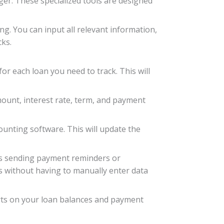
ger. These specialized tools are designed
ng. You can input all relevant information,
cks.
for each loan you need to track. This will
amount, interest rate, term, and payment
unting software. This will update the
 as sending payment reminders or
s without having to manually enter data
orts on your loan balances and payment