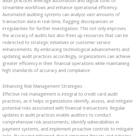
audit practices leverage automation and digital tools to
streamline workflows and enhance operational efficiency.
Automated auditing systems can analyze vast amounts of
transaction data in real-time, flagging discrepancies or
irregularities for further investigation. This not only improves
the accuracy of audits but also frees up resources that can be
redirected to strategic initiatives or customer service
enhancements. By embracing technological advancements and
updating audit practices accordingly, organizations can achieve
greater efficiency in their financial operations while maintaining
high standards of accuracy and compliance.
Enhancing Risk Management Strategies
Effective risk management is integral to credit card audit
practices, as it helps organizations identify, assess, and mitigate
potential risks associated with financial transactions. Regular
updates in audit practices enable auditors to conduct
comprehensive risk assessments, identify vulnerabilities in
payment systems, and implement proactive controls to mitigate
risks. By staying informed about emerging threats and industry