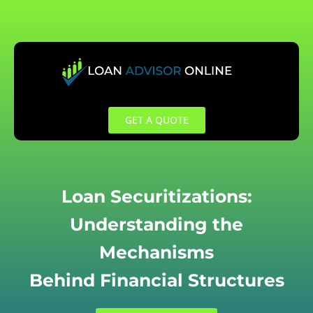
Skip
to
content
GET A QUOTE
Loan Securitizations:
Understanding the
Mechanisms
Behind Financial Structures