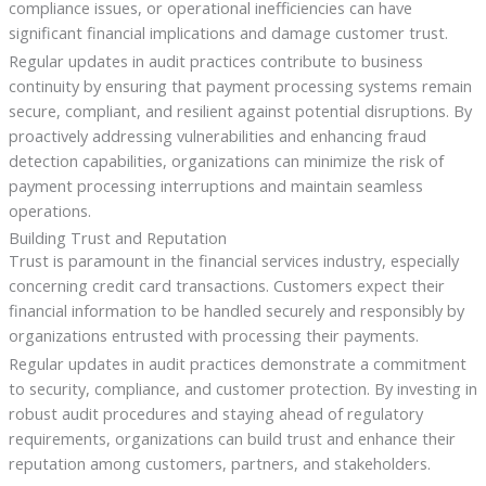
compliance issues, or operational inefficiencies can have
significant financial implications and damage customer trust.
Regular updates in audit practices contribute to business
continuity by ensuring that payment processing systems remain
secure, compliant, and resilient against potential disruptions. By
proactively addressing vulnerabilities and enhancing fraud
detection capabilities, organizations can minimize the risk of
payment processing interruptions and maintain seamless
operations.
Building Trust and Reputation
Trust is paramount in the financial services industry, especially
concerning credit card transactions. Customers expect their
financial information to be handled securely and responsibly by
organizations entrusted with processing their payments.
Regular updates in audit practices demonstrate a commitment
to security, compliance, and customer protection. By investing in
robust audit procedures and staying ahead of regulatory
requirements, organizations can build trust and enhance their
reputation among customers, partners, and stakeholders.