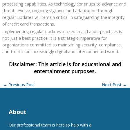
processing capabilities. As technology continues to advance and
threats evolve, ongoing vigilance and adaptation through
regular updates will remain critical in safeguarding the integrity
of credit card transactions.
Implementing regular updates in credit card audit practices is
not just a best practice; it is a strategic imperative for
organizations committed to maintaining security, compliance,
and trust in an increasingly digital and interconnected world.
←
Previous Post
Next Post
→
About
Our professional team is here to help with a