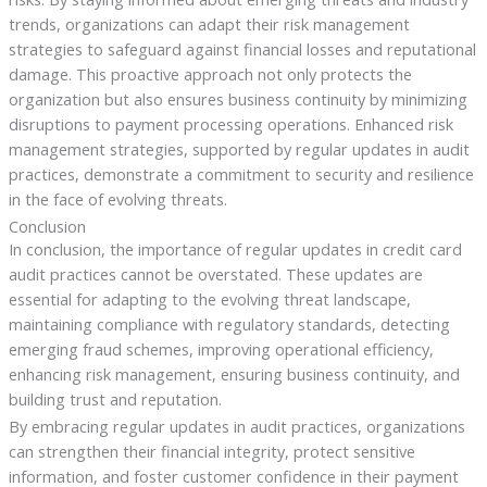
trends, organizations can adapt their risk management
strategies to safeguard against financial losses and reputational
damage. This proactive approach not only protects the
organization but also ensures business continuity by minimizing
disruptions to payment processing operations. Enhanced risk
management strategies, supported by regular updates in audit
practices, demonstrate a commitment to security and resilience
in the face of evolving threats.
Conclusion
In conclusion, the importance of regular updates in credit card
audit practices cannot be overstated. These updates are
essential for adapting to the evolving threat landscape,
maintaining compliance with regulatory standards, detecting
emerging fraud schemes, improving operational efficiency,
enhancing risk management, ensuring business continuity, and
building trust and reputation.
By embracing regular updates in audit practices, organizations
can strengthen their financial integrity, protect sensitive
information, and foster customer confidence in their payment