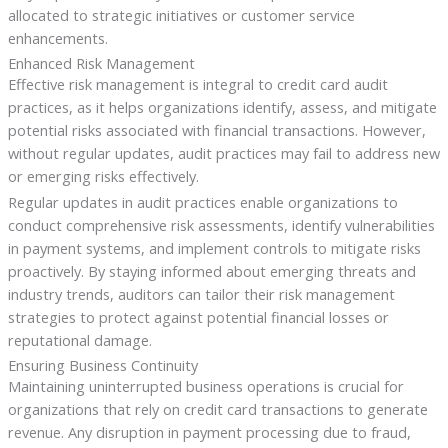
allocated to strategic initiatives or customer service
enhancements.
Enhanced Risk Management
Effective risk management is integral to credit card audit
practices, as it helps organizations identify, assess, and mitigate
potential risks associated with financial transactions. However,
without regular updates, audit practices may fail to address new
or emerging risks effectively.
Regular updates in audit practices enable organizations to
conduct comprehensive risk assessments, identify vulnerabilities
in payment systems, and implement controls to mitigate risks
proactively. By staying informed about emerging threats and
industry trends, auditors can tailor their risk management
strategies to protect against potential financial losses or
reputational damage.
Ensuring Business Continuity
Maintaining uninterrupted business operations is crucial for
organizations that rely on credit card transactions to generate
revenue. Any disruption in payment processing due to fraud,