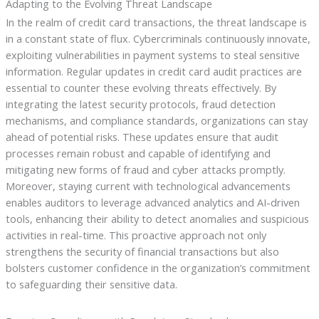
Adapting to the Evolving Threat Landscape
In the realm of credit card transactions, the threat landscape is
in a constant state of flux. Cybercriminals continuously innovate,
exploiting vulnerabilities in payment systems to steal sensitive
information. Regular updates in credit card audit practices are
essential to counter these evolving threats effectively. By
integrating the latest security protocols, fraud detection
mechanisms, and compliance standards, organizations can stay
ahead of potential risks. These updates ensure that audit
processes remain robust and capable of identifying and
mitigating new forms of fraud and cyber attacks promptly.
Moreover, staying current with technological advancements
enables auditors to leverage advanced analytics and AI-driven
tools, enhancing their ability to detect anomalies and suspicious
activities in real-time. This proactive approach not only
strengthens the security of financial transactions but also
bolsters customer confidence in the organization’s commitment
to safeguarding their sensitive data.