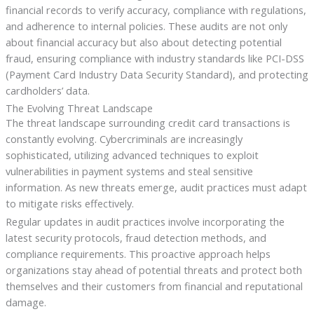
financial records to verify accuracy, compliance with regulations,
and adherence to internal policies. These audits are not only
about financial accuracy but also about detecting potential
fraud, ensuring compliance with industry standards like PCI-DSS
(Payment Card Industry Data Security Standard), and protecting
cardholders’ data.
The Evolving Threat Landscape
The threat landscape surrounding credit card transactions is
constantly evolving. Cybercriminals are increasingly
sophisticated, utilizing advanced techniques to exploit
vulnerabilities in payment systems and steal sensitive
information. As new threats emerge, audit practices must adapt
to mitigate risks effectively.
Regular updates in audit practices involve incorporating the
latest security protocols, fraud detection methods, and
compliance requirements. This proactive approach helps
organizations stay ahead of potential threats and protect both
themselves and their customers from financial and reputational
damage.