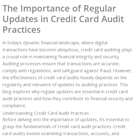
The Importance of Regular
Updates in Credit Card Audit
Practices
In today’s dynamic financial landscape, where digital
transactions have become ubiquitous, credit card auditing plays
a crucial role in maintaining financial integrity and security.
Auditing processes ensure that transactions are accurate,
comply with regulations, and safeguard against fraud. However,
the effectiveness of credit card audits heavily depends on the
regularity and relevance of updates to auditing practices. This
blog explores why regular updates are essential in credit card
audit practices and how they contribute to financial security and
compliance.
Understanding Credit Card Audit Practices
Before delving into the importance of updates, it’s essential to
grasp the fundamentals of credit card audit practices. Credit
card audits involve examining transactions, accounts, and