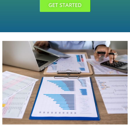
GET STARTED