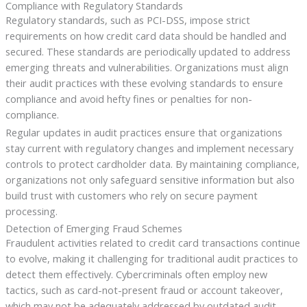
Compliance with Regulatory Standards
Regulatory standards, such as PCI-DSS, impose strict
requirements on how credit card data should be handled and
secured. These standards are periodically updated to address
emerging threats and vulnerabilities. Organizations must align
their audit practices with these evolving standards to ensure
compliance and avoid hefty fines or penalties for non-
compliance.
Regular updates in audit practices ensure that organizations
stay current with regulatory changes and implement necessary
controls to protect cardholder data. By maintaining compliance,
organizations not only safeguard sensitive information but also
build trust with customers who rely on secure payment
processing.
Detection of Emerging Fraud Schemes
Fraudulent activities related to credit card transactions continue
to evolve, making it challenging for traditional audit practices to
detect them effectively. Cybercriminals often employ new
tactics, such as card-not-present fraud or account takeover,
which may not be adequately addressed by outdated audit