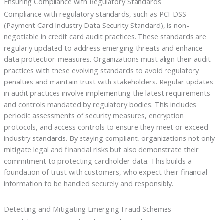
Ensuring Compliance with Regulatory Standards
Compliance with regulatory standards, such as PCI-DSS
(Payment Card Industry Data Security Standard), is non-
negotiable in credit card audit practices. These standards are
regularly updated to address emerging threats and enhance
data protection measures. Organizations must align their audit
practices with these evolving standards to avoid regulatory
penalties and maintain trust with stakeholders. Regular updates
in audit practices involve implementing the latest requirements
and controls mandated by regulatory bodies. This includes
periodic assessments of security measures, encryption
protocols, and access controls to ensure they meet or exceed
industry standards. By staying compliant, organizations not only
mitigate legal and financial risks but also demonstrate their
commitment to protecting cardholder data. This builds a
foundation of trust with customers, who expect their financial
information to be handled securely and responsibly.
Detecting and Mitigating Emerging Fraud Schemes