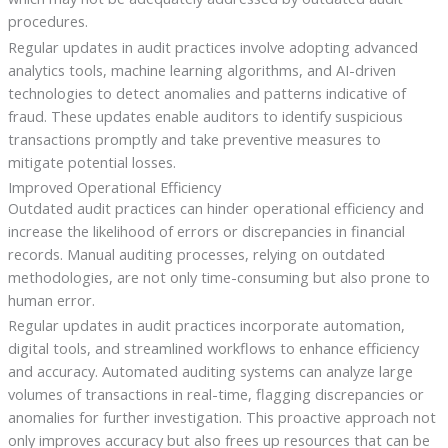
procedures.
Regular updates in audit practices involve adopting advanced
analytics tools, machine learning algorithms, and AI-driven
technologies to detect anomalies and patterns indicative of
fraud. These updates enable auditors to identify suspicious
transactions promptly and take preventive measures to
mitigate potential losses.
Improved Operational Efficiency
Outdated audit practices can hinder operational efficiency and
increase the likelihood of errors or discrepancies in financial
records. Manual auditing processes, relying on outdated
methodologies, are not only time-consuming but also prone to
human error.
Regular updates in audit practices incorporate automation,
digital tools, and streamlined workflows to enhance efficiency
and accuracy. Automated auditing systems can analyze large
volumes of transactions in real-time, flagging discrepancies or
anomalies for further investigation. This proactive approach not
only improves accuracy but also frees up resources that can be