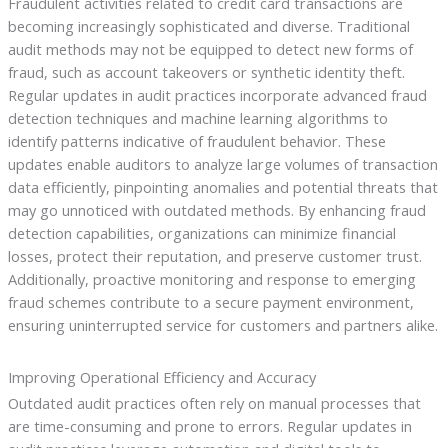
Fraudulent activities related to credit card transactions are
becoming increasingly sophisticated and diverse. Traditional
audit methods may not be equipped to detect new forms of
fraud, such as account takeovers or synthetic identity theft.
Regular updates in audit practices incorporate advanced fraud
detection techniques and machine learning algorithms to
identify patterns indicative of fraudulent behavior. These
updates enable auditors to analyze large volumes of transaction
data efficiently, pinpointing anomalies and potential threats that
may go unnoticed with outdated methods. By enhancing fraud
detection capabilities, organizations can minimize financial
losses, protect their reputation, and preserve customer trust.
Additionally, proactive monitoring and response to emerging
fraud schemes contribute to a secure payment environment,
ensuring uninterrupted service for customers and partners alike.
Improving Operational Efficiency and Accuracy
Outdated audit practices often rely on manual processes that
are time-consuming and prone to errors. Regular updates in