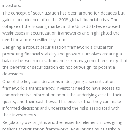
investors.
The concept of securitization has been around for decades but
gained prominence after the 2008 global financial crisis. The
collapse of the housing market in the United States exposed
weaknesses in securitization frameworks and highlighted the
need for a more resilient system.
Designing a robust securitization framework is crucial for
promoting financial stability and growth. It involves creating a
balance between innovation and risk management, ensuring that
the benefits of securitization do not outweigh its potential
downsides.
One of the key considerations in designing a securitization
framework is transparency. Investors need to have access to
comprehensive information about the underlying assets, their
quality, and their cash flows. This ensures that they can make
informed decisions and understand the risks associated with
their investments.
Regulatory oversight is another essential element in designing
resilient securitization frameworks. Regulations must strike a