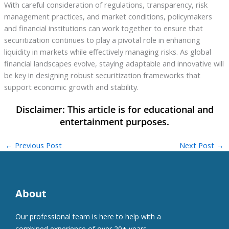
With careful consideration of regulations, transparency, risk
management practices, and market conditions, policymakers
and financial institutions can work together to ensure that
securitization continues to play a pivotal role in enhancing
liquidity in markets while effectively managing risks. As global
financial landscapes evolve, staying adaptable and innovative will
be key in designing robust securitization frameworks that
support economic growth and stability.
←
Previous Post
Next Post
→
About
Our professional team is here to help with a
combined experience of over 20+ years.