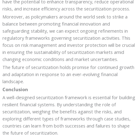
have the potential to enhance transparency, reduce operational
risks, and increase efficiency across the securitization process.
Moreover, as policymakers around the world seek to strike a
balance between promoting financial innovation and
safeguarding stability, we can expect ongoing refinements in
regulatory frameworks governing securitization activities. This
focus on risk management and investor protection will be crucial
in ensuring the sustainability of securitization markets amid
changing economic conditions and market uncertainties.
The future of securitization holds promise for continued growth
and adaptation in response to an ever-evolving financial
landscape.
Conclusion
A well-designed securitization framework is essential for building
resilient financial systems. By understanding the role of
securitization, weighing the benefits against the risks, and
exploring different types of frameworks through case studies,
countries can learn from both successes and failures to shape
the future of securitization.