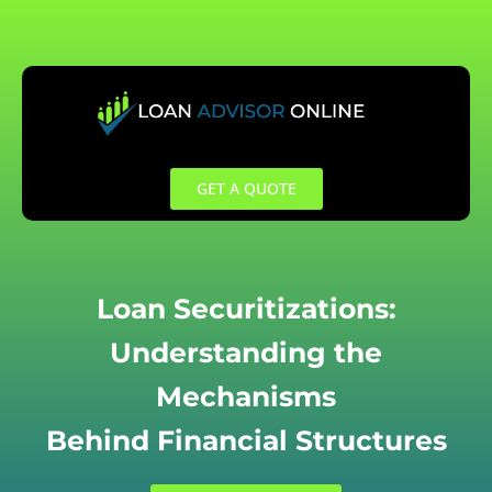
Skip
to
content
GET A QUOTE
Loan Securitizations:
Understanding the
Mechanisms
Behind Financial Structures