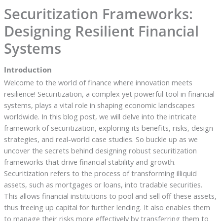
Securitization Frameworks:
Designing Resilient Financial
Systems
Introduction
Welcome to the world of finance where innovation meets
resilience! Securitization, a complex yet powerful tool in financial
systems, plays a vital role in shaping economic landscapes
worldwide. In this blog post, we will delve into the intricate
framework of securitization, exploring its benefits, risks, design
strategies, and real-world case studies. So buckle up as we
uncover the secrets behind designing robust securitization
frameworks that drive financial stability and growth.
Securitization refers to the process of transforming illiquid
assets, such as mortgages or loans, into tradable securities.
This allows financial institutions to pool and sell off these assets,
thus freeing up capital for further lending. It also enables them
to manage their risks more effectively by transferring them to