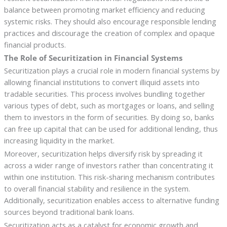
balance between promoting market efficiency and reducing
systemic risks. They should also encourage responsible lending
practices and discourage the creation of complex and opaque
financial products.
The Role of Securitization in Financial Systems
Securitization plays a crucial role in modern financial systems by
allowing financial institutions to convert illiquid assets into
tradable securities. This process involves bundling together
various types of debt, such as mortgages or loans, and selling
them to investors in the form of securities. By doing so, banks
can free up capital that can be used for additional lending, thus
increasing liquidity in the market.
Moreover, securitization helps diversify risk by spreading it
across a wider range of investors rather than concentrating it
within one institution. This risk-sharing mechanism contributes
to overall financial stability and resilience in the system.
Additionally, securitization enables access to alternative funding
sources beyond traditional bank loans.
Securitization acts as a catalyst for economic growth and