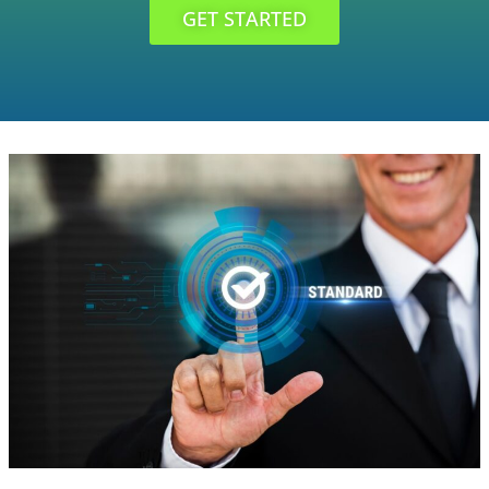
GET STARTED