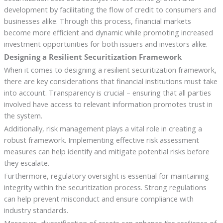
development by facilitating the flow of credit to consumers and
businesses alike. Through this process, financial markets
become more efficient and dynamic while promoting increased
investment opportunities for both issuers and investors alike.
Designing a Resilient Securitization Framework
When it comes to designing a resilient securitization framework,
there are key considerations that financial institutions must take
into account. Transparency is crucial – ensuring that all parties
involved have access to relevant information promotes trust in
the system.
Additionally, risk management plays a vital role in creating a
robust framework. Implementing effective risk assessment
measures can help identify and mitigate potential risks before
they escalate.
Furthermore, regulatory oversight is essential for maintaining
integrity within the securitization process. Strong regulations
can help prevent misconduct and ensure compliance with
industry standards.
Moreover, diversification of assets can enhance the resilience of