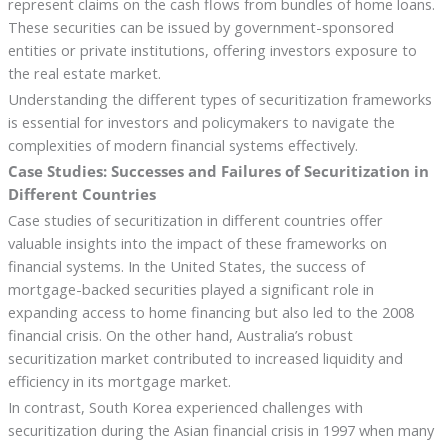
represent claims on the cash flows from bundles of home loans.
These securities can be issued by government-sponsored
entities or private institutions, offering investors exposure to
the real estate market.
Understanding the different types of securitization frameworks
is essential for investors and policymakers to navigate the
complexities of modern financial systems effectively.
Case Studies: Successes and Failures of Securitization in
Different Countries
Case studies of securitization in different countries offer
valuable insights into the impact of these frameworks on
financial systems. In the United States, the success of
mortgage-backed securities played a significant role in
expanding access to home financing but also led to the 2008
financial crisis. On the other hand, Australia’s robust
securitization market contributed to increased liquidity and
efficiency in its mortgage market.
In contrast, South Korea experienced challenges with
securitization during the Asian financial crisis in 1997 when many