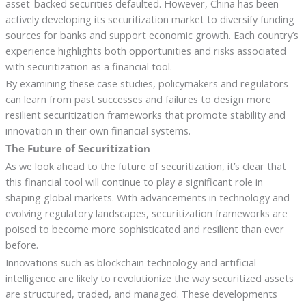
asset-backed securities defaulted. However, China has been
actively developing its securitization market to diversify funding
sources for banks and support economic growth. Each country’s
experience highlights both opportunities and risks associated
with securitization as a financial tool.
By examining these case studies, policymakers and regulators
can learn from past successes and failures to design more
resilient securitization frameworks that promote stability and
innovation in their own financial systems.
The Future of Securitization
As we look ahead to the future of securitization, it’s clear that
this financial tool will continue to play a significant role in
shaping global markets. With advancements in technology and
evolving regulatory landscapes, securitization frameworks are
poised to become more sophisticated and resilient than ever
before.
Innovations such as blockchain technology and artificial
intelligence are likely to revolutionize the way securitized assets
are structured, traded, and managed. These developments