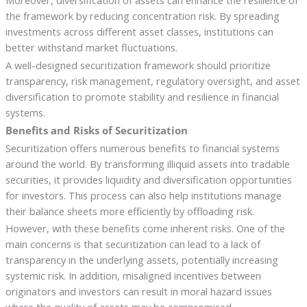
the framework by reducing concentration risk. By spreading
investments across different asset classes, institutions can
better withstand market fluctuations.
A well-designed securitization framework should prioritize
transparency, risk management, regulatory oversight, and asset
diversification to promote stability and resilience in financial
systems.
Benefits and Risks of Securitization
Securitization offers numerous benefits to financial systems
around the world. By transforming illiquid assets into tradable
securities, it provides liquidity and diversification opportunities
for investors. This process can also help institutions manage
their balance sheets more efficiently by offloading risk.
However, with these benefits come inherent risks. One of the
main concerns is that securitization can lead to a lack of
transparency in the underlying assets, potentially increasing
systemic risk. In addition, misaligned incentives between
originators and investors can result in moral hazard issues