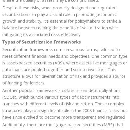
where the quality of assets may be compromised.
Despite these risks, when properly designed and regulated,
securitization can play a crucial role in promoting economic
growth and stability. It’s essential for policymakers to strike a
balance between reaping the benefits of securitization while
mitigating its associated risks effectively.
Types of Securitization Frameworks
Securitization frameworks come in various forms, tailored to
meet different financial needs and objectives. One common type
is asset-backed securities (ABS), where assets like mortgages or
auto loans are pooled together and sold to investors. This
structure allows for diversification of risk and provides a source
of funding for lenders.
Another popular framework is collateralized debt obligations
(CDOs), which bundle various types of debt instruments into
tranches with different levels of risk and return. These complex
structures played a significant role in the 2008 financial crisis but
have since evolved to become more transparent and regulated.
Additionally, there are mortgage-backed securities (MBS) that