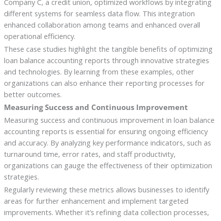
Company C, a credit union, optimized workflows by integrating
different systems for seamless data flow. This integration
enhanced collaboration among teams and enhanced overall
operational efficiency.
These case studies highlight the tangible benefits of optimizing
loan balance accounting reports through innovative strategies
and technologies. By learning from these examples, other
organizations can also enhance their reporting processes for
better outcomes.
Measuring Success and Continuous Improvement
Measuring success and continuous improvement in loan balance
accounting reports is essential for ensuring ongoing efficiency
and accuracy. By analyzing key performance indicators, such as
turnaround time, error rates, and staff productivity,
organizations can gauge the effectiveness of their optimization
strategies.
Regularly reviewing these metrics allows businesses to identify
areas for further enhancement and implement targeted
improvements. Whether it’s refining data collection processes,