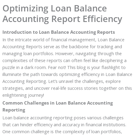
Optimizing Loan Balance
Accounting Report Efficiency
Introduction to Loan Balance Accounting Reports
In the intricate world of financial management, Loan Balance
Accounting Reports serve as the backbone for tracking and
managing loan portfolios. However, navigating through the
complexities of these reports can often feel like deciphering a
puzzle in a dark room. Fear not! This blog is your flashlight to
illuminate the path towards optimizing efficiency in Loan Balance
Accounting Reporting. Let’s unravel the challenges, explore
strategies, and uncover real-life success stories together on this
enlightening journey!
Common Challenges in Loan Balance Accounting
Reporting
Loan balance accounting reporting poses various challenges
that can hinder efficiency and accuracy in financial institutions.
One common challenge is the complexity of loan portfolios,