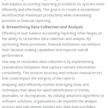
loan balance accounting reporting procedures to operate more
efficiently and effectively. The goal is to create a streamlined
workflow that maximizes productivity while maintaining
precision in financial reporting.
A. Streamlining Data Collection and Analysis
Efficiency in loan balance accounting reporting often hinges on
the ability to streamline data collection and analysis. By
optimizing these processes, financial institutions can enhance
their decision-making capabilities and improve overall
performance.
One way to streamline data collection is by implementing
standardized templates that capture relevant information
consistently. This ensures accuracy and reduces manual errors
that could impact the integrity of the reports.
Analyzing data efficiently involves leveraging tools and
techniques that allow for quick identification of trends,
anomalies, or discrepancies. By utilizing advanced algorithms or
software solutions, organizations can expedite the analysis
process and gain deeper insights into their loan portfolios.