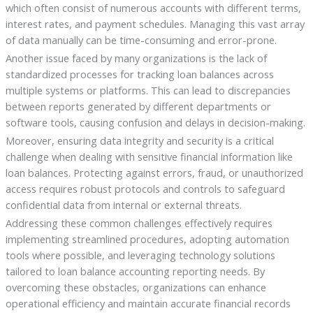
which often consist of numerous accounts with different terms,
interest rates, and payment schedules. Managing this vast array
of data manually can be time-consuming and error-prone.
Another issue faced by many organizations is the lack of
standardized processes for tracking loan balances across
multiple systems or platforms. This can lead to discrepancies
between reports generated by different departments or
software tools, causing confusion and delays in decision-making.
Moreover, ensuring data integrity and security is a critical
challenge when dealing with sensitive financial information like
loan balances. Protecting against errors, fraud, or unauthorized
access requires robust protocols and controls to safeguard
confidential data from internal or external threats.
Addressing these common challenges effectively requires
implementing streamlined procedures, adopting automation
tools where possible, and leveraging technology solutions
tailored to loan balance accounting reporting needs. By
overcoming these obstacles, organizations can enhance
operational efficiency and maintain accurate financial records