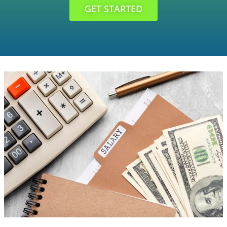
GET STARTED