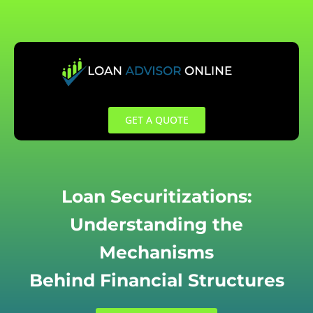
Skip
to
content
GET A QUOTE
Loan Securitizations:
Understanding the
Mechanisms
Behind Financial Structures