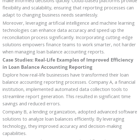
make informed decisions quickly. Cloud-based platforms provide
flexibility and scalability, ensuring that reporting processes can
adapt to changing business needs seamlessly.
Moreover, leveraging artificial intelligence and machine learning
technologies can enhance data accuracy and speed up the
reconciliation process significantly. Incorporating cutting-edge
solutions empowers finance teams to work smarter, not harder
when managing loan balance accounting reports.
Case Studies: Real-Life Examples of Improved Efficiency
in Loan Balance Accounting Reporting
Explore how real-life businesses have transformed their loan
balance accounting reporting processes. Company A, a financial
institution, implemented automated data collection tools to
streamline report generation. This resulted in significant time
savings and reduced errors.
Company B, a lending organization, adopted advanced software
solutions to analyze loan balances efficiently. By leveraging
technology, they improved accuracy and decision-making
capabilities.