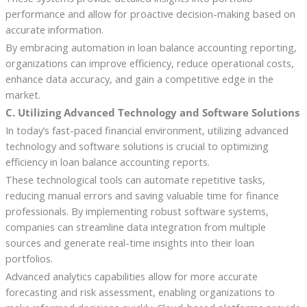
performance and allow for proactive decision-making based on
accurate information.
By embracing automation in loan balance accounting reporting,
organizations can improve efficiency, reduce operational costs,
enhance data accuracy, and gain a competitive edge in the
market.
C. Utilizing Advanced Technology and Software Solutions
In today’s fast-paced financial environment, utilizing advanced
technology and software solutions is crucial to optimizing
efficiency in loan balance accounting reports.
These technological tools can automate repetitive tasks,
reducing manual errors and saving valuable time for finance
professionals. By implementing robust software systems,
companies can streamline data integration from multiple
sources and generate real-time insights into their loan
portfolios.
Advanced analytics capabilities allow for more accurate
forecasting and risk assessment, enabling organizations to