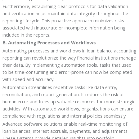
Furthermore, establishing clear protocols for data validation
and verification helps maintain data integrity throughout the
reporting lifecycle. This proactive approach minimizes risks
associated with inaccurate or incomplete information being
included in the reports.
B. Automating Processes and Workflows
Automating processes and workflows in loan balance accounting
reporting can revolutionize the way financial institutions manage
their data. By implementing automation tools, tasks that used
to be time-consuming and error-prone can now be completed
with speed and accuracy.
Automation streamlines repetitive tasks like data entry,
reconciliation, and report generation. It reduces the risk of
human error and frees up valuable resources for more strategic
activities. With automated workflows, organizations can ensure
compliance with regulations and internal policies seamlessly.
Advanced software solutions enable real-time monitoring of
loan balances, interest accruals, payments, and adjustments.
These systems provide detailed insights into portfolio