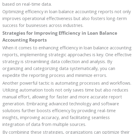
based on real-time data.
Optimizing efficiency in loan balance accounting reports not only
improves operational effectiveness but also fosters long-term
success for businesses across industries.
Strategies for Improving Efficiency in Loan Balance
Accounting Reports
When it comes to enhancing efficiency in loan balance accounting
reports, implementing strategic approaches is key. One effective
strategy is streamlining data collection and analysis. By
organizing and categorizing data systematically, you can
expedite the reporting process and minimize errors.
Another powerful tactic is automating processes and workflows.
Utilizing automation tools not only saves time but also reduces
manual effort, allowing for faster and more accurate report
generation. Embracing advanced technology and software
solutions further boosts efficiency by providing real-time
insights, improving accuracy, and facilitating seamless
integration of data from multiple sources.
By combining these strategies, organizations can optimize their