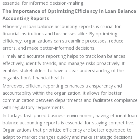
essential for informed decision-making.
The Importance of Optimizing Efficiency in Loan Balance
Accounting Reports
Efficiency in loan balance accounting reports is crucial for
financial institutions and businesses alike. By optimizing
efficiency, organizations can streamline processes, reduce
errors, and make better-informed decisions.
Timely and accurate reporting helps to track loan balances
effectively, identify trends, and manage risks proactively. It
enables stakeholders to have a clear understanding of the
organization’s financial health.
Moreover, efficient reporting enhances transparency and
accountability within the organization. It allows for better
communication between departments and facilitates compliance
with regulatory requirements.
In today’s fast-paced business environment, having efficient loan
balance accounting reports is essential for staying competitive.
Organizations that prioritize efficiency are better equipped to
adapt to market changes quickly and make strategic decisions