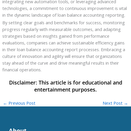
integrating new automation tools, or leveraging advanced
technologies, a commitment to continuous improvement is vital
in the dynamic landscape of loan balance accounting reporting.
By setting clear goals and benchmarks for success, monitoring
progress regularly with measurable outcomes, and adapting
strategies based on insights gained from performance
evaluations, companies can achieve sustainable efficiency gains
in their loan balance accounting report processes. Embracing a
culture of innovation and agility will ensure that organizations
stay ahead of the curve and drive meaningful results in their
financial operations.
←
Previous Post
Next Post
→
About