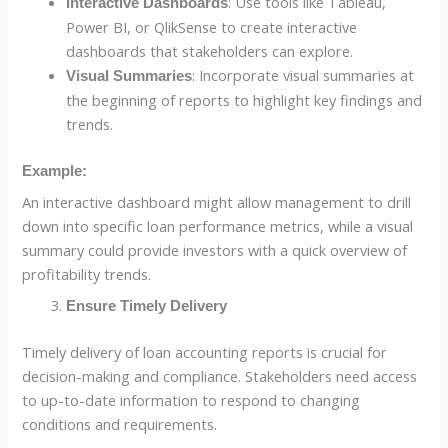
: Use tools like Tableau,
Interactive Dashboards
Power BI, or QlikSense to create interactive
dashboards that stakeholders can explore.
: Incorporate visual summaries at
Visual Summaries
the beginning of reports to highlight key findings and
trends.
Example:
An interactive dashboard might allow management to drill
down into specific loan performance metrics, while a visual
summary could provide investors with a quick overview of
profitability trends.
Ensure Timely Delivery
Timely delivery of loan accounting reports is crucial for
decision-making and compliance. Stakeholders need access
to up-to-date information to respond to changing
conditions and requirements.