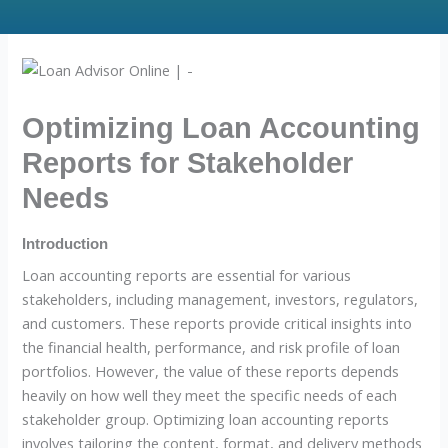
Optimizing Loan Accounting
Reports for Stakeholder
Needs
Introduction
Loan accounting reports are essential for various
stakeholders, including management, investors, regulators,
and customers. These reports provide critical insights into
the financial health, performance, and risk profile of loan
portfolios. However, the value of these reports depends
heavily on how well they meet the specific needs of each
stakeholder group. Optimizing loan accounting reports
involves tailoring the content, format, and delivery methods