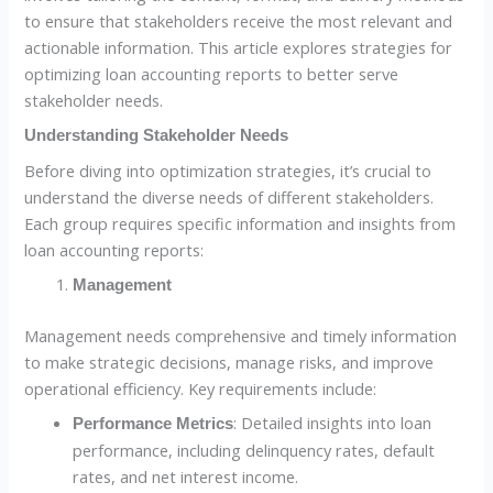
to ensure that stakeholders receive the most relevant and
actionable information. This article explores strategies for
optimizing loan accounting reports to better serve
stakeholder needs.
Understanding Stakeholder Needs
Before diving into optimization strategies, it’s crucial to
understand the diverse needs of different stakeholders.
Each group requires specific information and insights from
loan accounting reports:
Management
Management needs comprehensive and timely information
to make strategic decisions, manage risks, and improve
operational efficiency. Key requirements include:
: Detailed insights into loan
Performance Metrics
performance, including delinquency rates, default
rates, and net interest income.