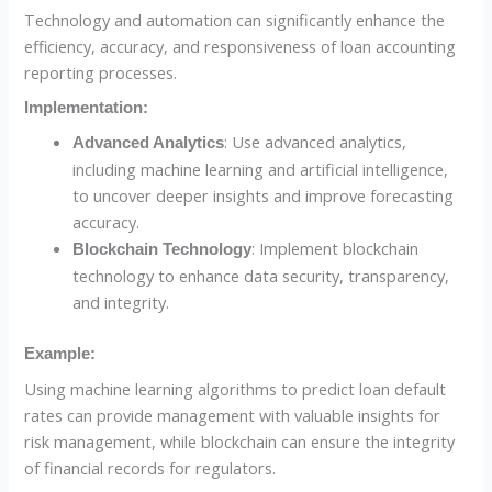
Technology and automation can significantly enhance the
efficiency, accuracy, and responsiveness of loan accounting
reporting processes.
Implementation:
: Use advanced analytics,
Advanced Analytics
including machine learning and artificial intelligence,
to uncover deeper insights and improve forecasting
accuracy.
: Implement blockchain
Blockchain Technology
technology to enhance data security, transparency,
and integrity.
Example:
Using machine learning algorithms to predict loan default
rates can provide management with valuable insights for
risk management, while blockchain can ensure the integrity
of financial records for regulators.