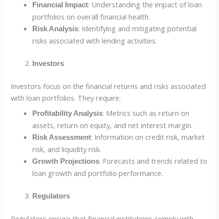
: Understanding the impact of loan
Financial Impact
portfolios on overall financial health.
: Identifying and mitigating potential
Risk Analysis
risks associated with lending activities.
Investors
Investors focus on the financial returns and risks associated
with loan portfolios. They require:
: Metrics such as return on
Profitability Analysis
assets, return on equity, and net interest margin.
: Information on credit risk, market
Risk Assessment
risk, and liquidity risk.
: Forecasts and trends related to
Growth Projections
loan growth and portfolio performance.
Regulators
Regulators ensure that financial institutions comply with