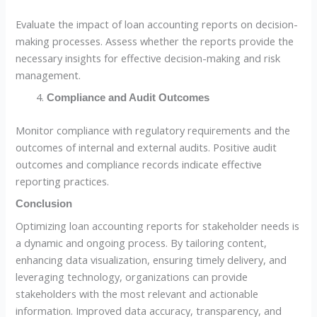
Evaluate the impact of loan accounting reports on decision-
making processes. Assess whether the reports provide the
necessary insights for effective decision-making and risk
management.
Compliance and Audit Outcomes
Monitor compliance with regulatory requirements and the
outcomes of internal and external audits. Positive audit
outcomes and compliance records indicate effective
reporting practices.
Conclusion
Optimizing loan accounting reports for stakeholder needs is
a dynamic and ongoing process. By tailoring content,
enhancing data visualization, ensuring timely delivery, and
leveraging technology, organizations can provide
stakeholders with the most relevant and actionable
information. Improved data accuracy, transparency, and