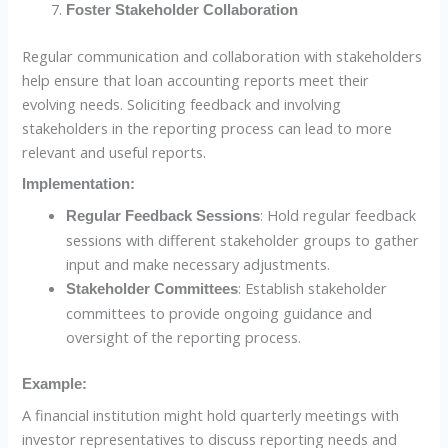
Foster Stakeholder Collaboration
Regular communication and collaboration with stakeholders
help ensure that loan accounting reports meet their
evolving needs. Soliciting feedback and involving
stakeholders in the reporting process can lead to more
relevant and useful reports.
Implementation:
: Hold regular feedback
Regular Feedback Sessions
sessions with different stakeholder groups to gather
input and make necessary adjustments.
: Establish stakeholder
Stakeholder Committees
committees to provide ongoing guidance and
oversight of the reporting process.
Example:
A financial institution might hold quarterly meetings with
investor representatives to discuss reporting needs and