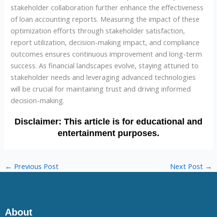
stakeholder collaboration further enhance the effectiveness
of loan accounting reports. Measuring the impact of these
optimization efforts through stakeholder satisfaction,
report utilization, decision-making impact, and compliance
outcomes ensures continuous improvement and long-term
success. As financial landscapes evolve, staying attuned to
stakeholder needs and leveraging advanced technologies
will be crucial for maintaining trust and driving informed
decision-making.
←
Previous Post
Next Post
→
About