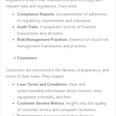
relevant laws and regulations. They need:
: Documentation of adherence
Compliance Reports
to regulatory requirements and standards.
: Transparent records of financial
Audit Trails
transactions and decisions.
: Evidence of robust risk
Risk Management Practices
management frameworks and practices.
Customers
Customers are interested in the fairness, transparency, and
terms of their loans. They require:
: Clear and
Loan Terms and Conditions
understandable information about interest rates,
repayment schedules, and fees.
: Insights into the quality
Customer Service Metrics
of customer service and complaint resolution.
: Assurance that their financial