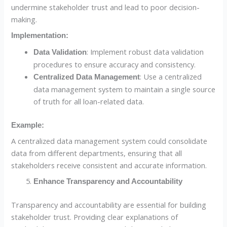
undermine stakeholder trust and lead to poor decision-
making.
Implementation:
: Implement robust data validation
Data Validation
procedures to ensure accuracy and consistency.
: Use a centralized
Centralized Data Management
data management system to maintain a single source
of truth for all loan-related data.
Example:
A centralized data management system could consolidate
data from different departments, ensuring that all
stakeholders receive consistent and accurate information.
Enhance Transparency and Accountability
Transparency and accountability are essential for building
stakeholder trust. Providing clear explanations of