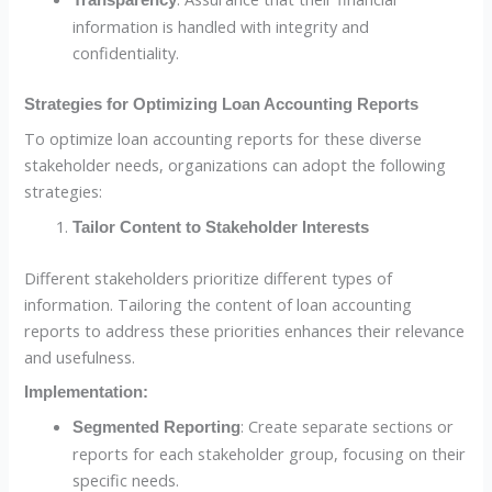
Transparency
information is handled with integrity and
confidentiality.
Strategies for Optimizing Loan Accounting Reports
To optimize loan accounting reports for these diverse
stakeholder needs, organizations can adopt the following
strategies:
Tailor Content to Stakeholder Interests
Different stakeholders prioritize different types of
information. Tailoring the content of loan accounting
reports to address these priorities enhances their relevance
and usefulness.
Implementation:
: Create separate sections or
Segmented Reporting
reports for each stakeholder group, focusing on their
specific needs.