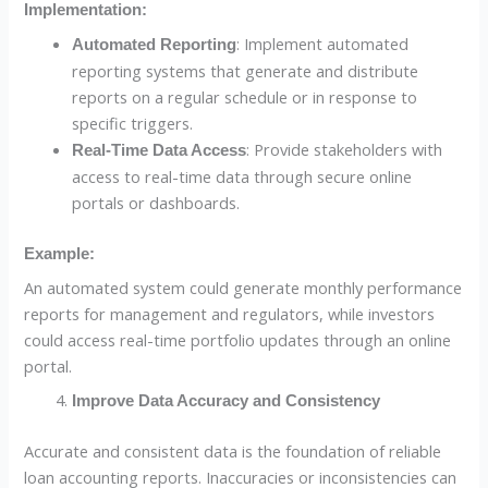
Implementation:
: Implement automated
Automated Reporting
reporting systems that generate and distribute
reports on a regular schedule or in response to
specific triggers.
: Provide stakeholders with
Real-Time Data Access
access to real-time data through secure online
portals or dashboards.
Example:
An automated system could generate monthly performance
reports for management and regulators, while investors
could access real-time portfolio updates through an online
portal.
Improve Data Accuracy and Consistency
Accurate and consistent data is the foundation of reliable
loan accounting reports. Inaccuracies or inconsistencies can