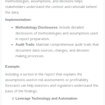
methodologies, assumptions, and decisions helps
stakeholders understand the context and rationale behind
the data.
Implementation:
: Include detailed
Methodology Disclosures
disclosures of methodologies and assumptions used
in report preparation.
: Maintain comprehensive audit trails that
Audit Trails
document data sources, changes, and decision-
making processes.
Example:
Including a section in the report that explains the
assumptions used in risk assessments or profitability
forecasts can help investors and regulators understand the
basis of the findings.
Leverage Technology and Automation