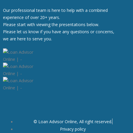
Our professional team is here to help with a combined
experience of over 20+ years.
Please start with viewing the presentations below.
Please let us know if you have any questions or concerns,
we are here to serve you.
© Loan Advisor Online, All right reserved.
Privacy policy