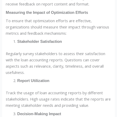
receive feedback on report content and format.
Measuring the Impact of Optimization Efforts
To ensure that optimization efforts are effective,
organizations should measure their impact through various
metrics and feedback mechanisms:
Stakeholder Satisfaction
Regularly survey stakeholders to assess their satisfaction
with the loan accounting reports. Questions can cover
aspects such as relevance, clarity, timeliness, and overall
usefulness.
Report Utilization
Track the usage of loan accounting reports by different
stakeholders. High usage rates indicate that the reports are
meeting stakeholder needs and providing value.
Decision-Making Impact