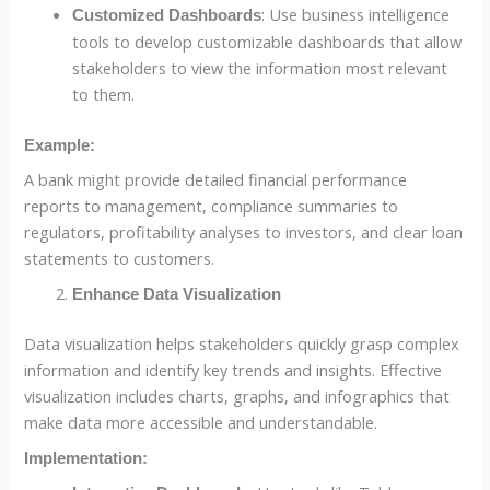
: Use business intelligence
Customized Dashboards
tools to develop customizable dashboards that allow
stakeholders to view the information most relevant
to them.
Example:
A bank might provide detailed financial performance
reports to management, compliance summaries to
regulators, profitability analyses to investors, and clear loan
statements to customers.
Enhance Data Visualization
Data visualization helps stakeholders quickly grasp complex
information and identify key trends and insights. Effective
visualization includes charts, graphs, and infographics that
make data more accessible and understandable.
Implementation: