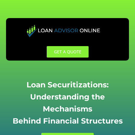
Skip
to
content
GET A QUOTE
Loan Securitizations:
Understanding the
Mechanisms
Behind Financial Structures