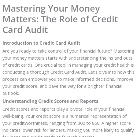
Mastering Your Money
Matters: The Role of Credit
Card Audit
Introduction to Credit Card Audit
Are you ready to take control of your financial future? Mastering
your money matters starts with understanding the ins and outs
of credit cards. One crucial tool in managing your credit health is
conducting a thorough Credit Card Audit. Let’s dive into how this
process can empower you to make informed decisions, improve
your credit score, and pave the way for a brighter financial
outlook.
Understanding Credit Scores and Reports
Credit scores and reports play a pivotal role in your financial
well-being. Your credit score is a numerical representation of
your creditworthiness, ranging from 300 to 850. A higher score
indicates lower risk for lenders, making you more likely to qualify