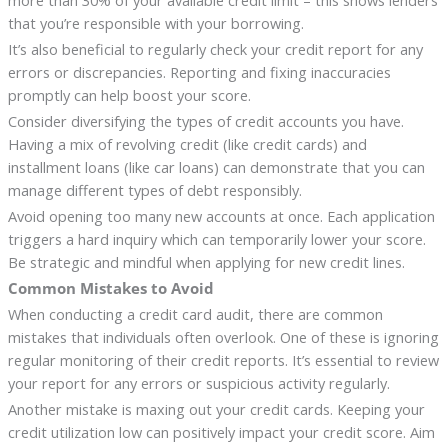
more than 30% of your available credit limit – this shows lenders
that you’re responsible with your borrowing.
It’s also beneficial to regularly check your credit report for any
errors or discrepancies. Reporting and fixing inaccuracies
promptly can help boost your score.
Consider diversifying the types of credit accounts you have.
Having a mix of revolving credit (like credit cards) and
installment loans (like car loans) can demonstrate that you can
manage different types of debt responsibly.
Avoid opening too many new accounts at once. Each application
triggers a hard inquiry which can temporarily lower your score.
Be strategic and mindful when applying for new credit lines.
Common Mistakes to Avoid
When conducting a credit card audit, there are common
mistakes that individuals often overlook. One of these is ignoring
regular monitoring of their credit reports. It’s essential to review
your report for any errors or suspicious activity regularly.
Another mistake is maxing out your credit cards. Keeping your
credit utilization low can positively impact your credit score. Aim