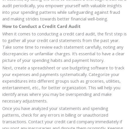
audit periodically, you empower yourself with valuable insights
into your spending patterns while safeguarding against fraud
and making strides towards better financial well-being.
How to Conduct a Credit Card Audit
When it comes to conducting a credit card audit, the first step is
to gather all your credit card statements from the past year.
Take some time to review each statement carefully, noting any
discrepancies or unfamiliar charges. It’s essential to have a clear
picture of your spending habits and payment history.
Next, create a spreadsheet or use budgeting software to track
your expenses and payments systematically. Categorize your
expenditures into different groups such as groceries, utilities,
entertainment, etc., for better organization. This will help you
identify areas where you may be overspending and make
necessary adjustments.
Once you have analyzed your statements and spending
patterns, check for any errors in billing or unauthorized
transactions. Contact your credit card company immediately if
you spot any inaccuracies and dispute them promptly. Keeping