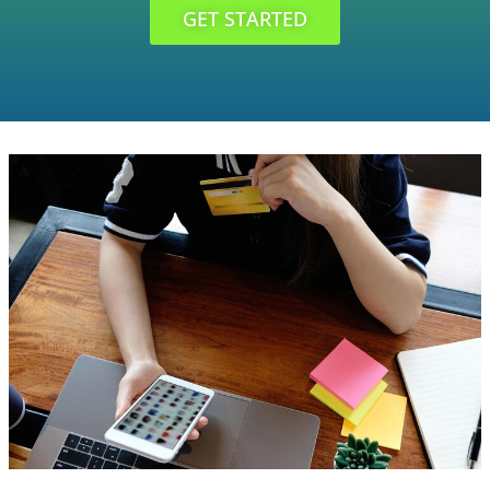
GET STARTED