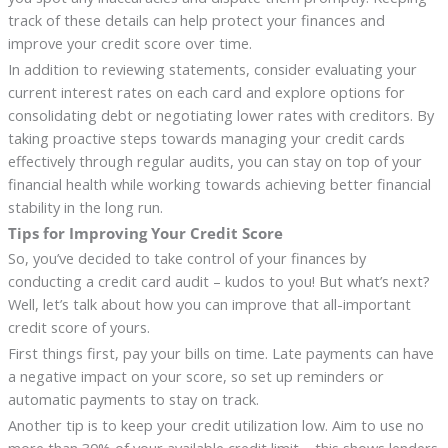
track of these details can help protect your finances and
improve your credit score over time.
In addition to reviewing statements, consider evaluating your
current interest rates on each card and explore options for
consolidating debt or negotiating lower rates with creditors. By
taking proactive steps towards managing your credit cards
effectively through regular audits, you can stay on top of your
financial health while working towards achieving better financial
stability in the long run.
Tips for Improving Your Credit Score
So, you’ve decided to take control of your finances by
conducting a credit card audit – kudos to you! But what’s next?
Well, let’s talk about how you can improve that all-important
credit score of yours.
First things first, pay your bills on time. Late payments can have
a negative impact on your score, so set up reminders or
automatic payments to stay on track.
Another tip is to keep your credit utilization low. Aim to use no