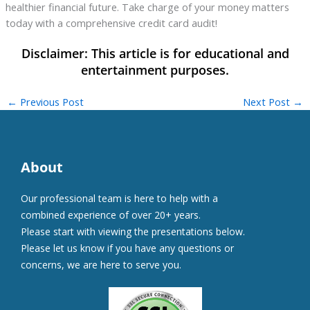
healthier financial future. Take charge of your money matters
today with a comprehensive credit card audit!
←
Previous Post
Next Post
→
About
Our professional team is here to help with a
combined experience of over 20+ years.
Please start with viewing the presentations below.
Please let us know if you have any questions or
concerns, we are here to serve you.