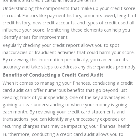
for loans and credit cards at favorable terms.
Understanding the components that make up your credit score
is crucial. Factors like payment history, amounts owed, length of
credit history, new credit accounts, and types of credit used all
influence your score. Monitoring these elements can help you
identify areas for improvement.
Regularly checking your credit report allows you to spot
inaccuracies or fraudulent activities that could harm your score.
By reviewing this information periodically, you can ensure its
accuracy and take steps to address any discrepancies promptly.
Benefits of Conducting a Credit Card Audit
When it comes to managing your finances, conducting a credit
card audit can offer numerous benefits that go beyond just
keeping track of your spending. One of the key advantages is
gaining a clear understanding of where your money is going
each month. By reviewing your credit card statements and
transactions, you can identify any unnecessary expenses or
recurring charges that may be impacting your financial health.
Furthermore, conducting a credit card audit allows you to