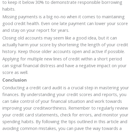
to keep it below 30% to demonstrate responsible borrowing
habits.
Missing payments is a big no-no when it comes to maintaining
good credit health. Even one late payment can lower your score
and stay on your report for years.
Closing old accounts may seem like a good idea, but it can
actually harm your score by shortening the length of your credit
history. Keep those older accounts open and active if possible.
Applying for multiple new lines of credit within a short period
can signal financial distress and have a negative impact on your
score as well.
Conclusion
Conducting a credit card audit is a crucial step in mastering your
finances. By understanding your credit scores and reports, you
can take control of your financial situation and work towards
improving your creditworthiness. Remember to regularly review
your credit card statements, check for errors, and monitor your
spending habits. By following the tips outlined in this article and
avoiding common mistakes, you can pave the way towards a