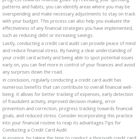
patterns and habits, you can identify areas where you may be
overspending and make necessary adjustments to stay on track
with your budget. This process can also help you evaluate the
effectiveness of any financial strategies you have implemented,
such as reducing debt or increasing savings.
Lastly, conducting a credit card audit can provide peace of mind
and reduce financial stress. By having a clear understanding of
your credit card activity and being able to spot potential issues
early on, you can feel more in control of your finances and avoid
any surprises down the road.
In conclusion, regularly conducting a credit card audit has
numerous benefits that can contribute to overall financial well-
being. It allows for better tracking of expenses, early detection
of fraudulent activity, improved decision-making, error
prevention and correction, progress tracking towards financial
goals, and reduced stress. Consider incorporating this practice
into your financial routine to reap its advantages.Tips for
Conducting a Credit Card Audit
In essence, by taking the time to conduct a thorough credit card