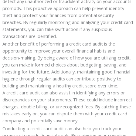
detect any unauthorized or fraudulent activity on your accounts
promptly. This proactive approach can help prevent identity
theft and protect your finances from potential security
breaches. By regularly monitoring and analyzing your credit card
statements, you can take swift action if any suspicious
transactions are identified.
Another benefit of performing a credit card audit is the
opportunity to improve your overall financial habits and
decision-making. By being aware of how you are utilizing credit,
you can make informed choices about budgeting, saving, and
investing for the future. Additionally, maintaining good financial
hygiene through regular audits can contribute positively to
building and maintaining a healthy credit score over time.
A credit card audit can also assist in identifying any errors or
discrepancies on your statements. These could include incorrect
charges, double billing, or unrecognized fees. By catching these
mistakes early on, you can dispute them with your credit card
company and potentially save money.
Conducting a credit card audit can also help you track your
progress towards financial goals. By reviewing your spending