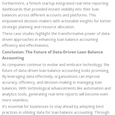
Furthermore, a fintech startup integrated real-time reporting
dashboards that provided instant visibility into their loan
balances across different accounts and platforms. This
empowered decision-makers with actionable insights for better
strategic planning and resource allocation.
These case studies highlight the transformative power of data-
driven approaches in enhancing loan balance accounting
efficiency and effectiveness.
Conclusion: The Future of Data-Driven Loan Balance
Accounting
As companies continue to evolve and embrace technology, the
future of data-driven loan balance accounting looks promising.
By leveraging data effectively, organizations can improve
accuracy, efficiency, and decision-making in managing loan
balances. With technological advancements like automation and
analytics tools, generating real-time reports will become even
more seamless.
It’s essential for businesses to stay ahead by adopting best
practices in utilizing data for loan balance accounting. Through