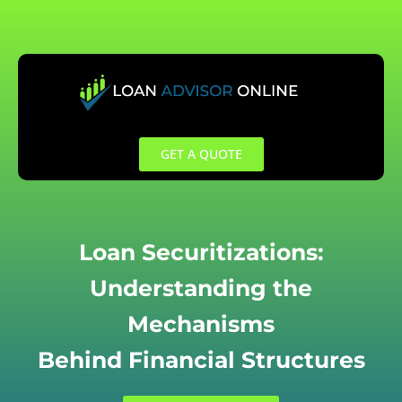
Skip
to
content
GET A QUOTE
Loan Securitizations:
Understanding the
Mechanisms
Behind Financial Structures