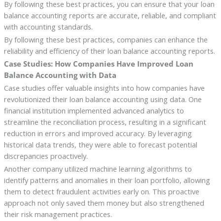
By following these best practices, you can ensure that your loan
balance accounting reports are accurate, reliable, and compliant
with accounting standards.
By following these best practices, companies can enhance the
reliability and efficiency of their loan balance accounting reports.
Case Studies: How Companies Have Improved Loan
Balance Accounting with Data
Case studies offer valuable insights into how companies have
revolutionized their loan balance accounting using data. One
financial institution implemented advanced analytics to
streamline the reconciliation process, resulting in a significant
reduction in errors and improved accuracy. By leveraging
historical data trends, they were able to forecast potential
discrepancies proactively.
Another company utilized machine learning algorithms to
identify patterns and anomalies in their loan portfolio, allowing
them to detect fraudulent activities early on. This proactive
approach not only saved them money but also strengthened
their risk management practices.