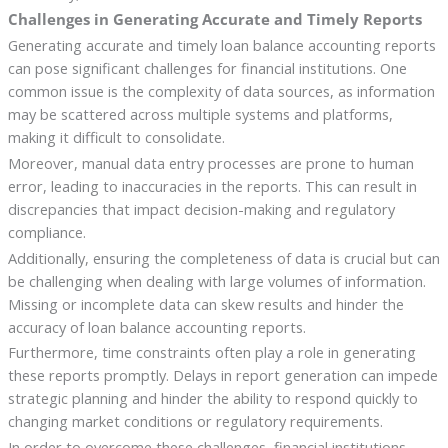
Challenges in Generating Accurate and Timely Reports
Generating accurate and timely loan balance accounting reports
can pose significant challenges for financial institutions. One
common issue is the complexity of data sources, as information
may be scattered across multiple systems and platforms,
making it difficult to consolidate.
Moreover, manual data entry processes are prone to human
error, leading to inaccuracies in the reports. This can result in
discrepancies that impact decision-making and regulatory
compliance.
Additionally, ensuring the completeness of data is crucial but can
be challenging when dealing with large volumes of information.
Missing or incomplete data can skew results and hinder the
accuracy of loan balance accounting reports.
Furthermore, time constraints often play a role in generating
these reports promptly. Delays in report generation can impede
strategic planning and hinder the ability to respond quickly to
changing market conditions or regulatory requirements.
In order to overcome these challenges, financial institutions