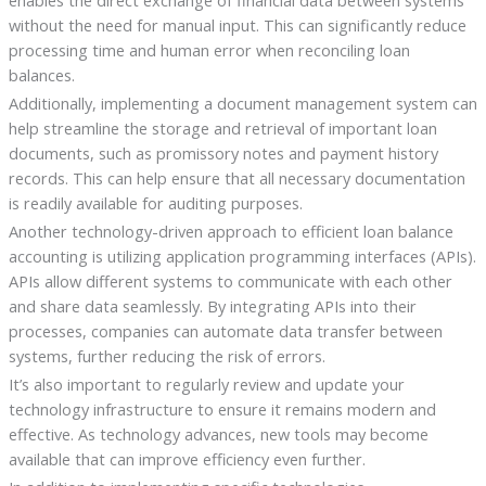
without the need for manual input. This can significantly reduce
processing time and human error when reconciling loan
balances.
Additionally, implementing a document management system can
help streamline the storage and retrieval of important loan
documents, such as promissory notes and payment history
records. This can help ensure that all necessary documentation
is readily available for auditing purposes.
Another technology-driven approach to efficient loan balance
accounting is utilizing application programming interfaces (APIs).
APIs allow different systems to communicate with each other
and share data seamlessly. By integrating APIs into their
processes, companies can automate data transfer between
systems, further reducing the risk of errors.
It’s also important to regularly review and update your
technology infrastructure to ensure it remains modern and
effective. As technology advances, new tools may become
available that can improve efficiency even further.