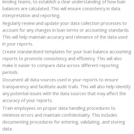
lending teams, to establish a clear understanding of how loan
balances are calculated. This will ensure consistency in data
interpretation and reporting.
Regularly review and update your data collection processes to
account for any changes in loan terms or accounting standards.
This will help maintain accuracy and relevance of the data used
in your reports.
Create standardized templates for your loan balance accounting
reports to promote consistency and efficiency. This will also
make it easier to compare data across different reporting
periods.
Document all data sources used in your reports to ensure
transparency and facilitate audit trails. This will also help identify
any potential issues with the data sources that may affect the
accuracy of your reports.
Train employees on proper data handling procedures to
minimize errors and maintain confidentiality. This includes
documenting procedures for entering, validating, and storing
data.