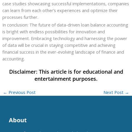
case studies showcasing successful implementations, companies
can learn from each other’s experiences and optimize their
processes further.
In conclusion: The future of data-driven loan balance accounting
is bright with endless possibilities for innovation and
improvement. Embracing technology and harnessing the power
of data will be crucial in staying competitive and achieving
financial success in the ever-evolving landscape of finance and
accounting.
←
Previous Post
Next Post
→
About