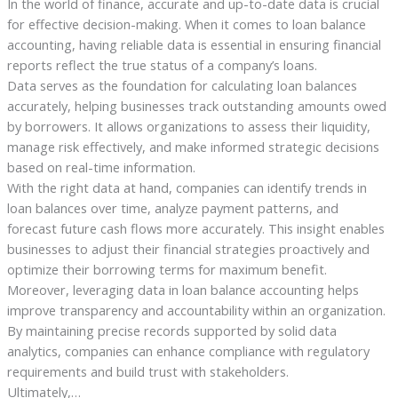
In the world of finance, accurate and up-to-date data is crucial
for effective decision-making. When it comes to loan balance
accounting, having reliable data is essential in ensuring financial
reports reflect the true status of a company’s loans.
Data serves as the foundation for calculating loan balances
accurately, helping businesses track outstanding amounts owed
by borrowers. It allows organizations to assess their liquidity,
manage risk effectively, and make informed strategic decisions
based on real-time information.
With the right data at hand, companies can identify trends in
loan balances over time, analyze payment patterns, and
forecast future cash flows more accurately. This insight enables
businesses to adjust their financial strategies proactively and
optimize their borrowing terms for maximum benefit.
Moreover, leveraging data in loan balance accounting helps
improve transparency and accountability within an organization.
By maintaining precise records supported by solid data
analytics, companies can enhance compliance with regulatory
requirements and build trust with stakeholders.
Ultimately,…