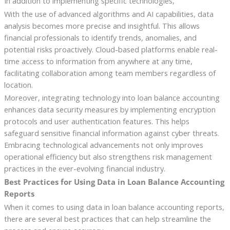
In addition to implementing specific technologies,
With the use of advanced algorithms and AI capabilities, data
analysis becomes more precise and insightful. This allows
financial professionals to identify trends, anomalies, and
potential risks proactively. Cloud-based platforms enable real-
time access to information from anywhere at any time,
facilitating collaboration among team members regardless of
location.
Moreover, integrating technology into loan balance accounting
enhances data security measures by implementing encryption
protocols and user authentication features. This helps
safeguard sensitive financial information against cyber threats.
Embracing technological advancements not only improves
operational efficiency but also strengthens risk management
practices in the ever-evolving financial industry.
Best Practices for Using Data in Loan Balance Accounting
Reports
When it comes to using data in loan balance accounting reports,
there are several best practices that can help streamline the