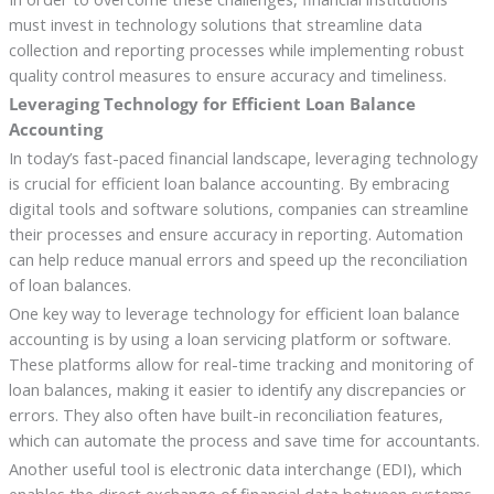
must invest in technology solutions that streamline data
collection and reporting processes while implementing robust
quality control measures to ensure accuracy and timeliness.
Leveraging Technology for Efficient Loan Balance
Accounting
In today’s fast-paced financial landscape, leveraging technology
is crucial for efficient loan balance accounting. By embracing
digital tools and software solutions, companies can streamline
their processes and ensure accuracy in reporting. Automation
can help reduce manual errors and speed up the reconciliation
of loan balances.
One key way to leverage technology for efficient loan balance
accounting is by using a loan servicing platform or software.
These platforms allow for real-time tracking and monitoring of
loan balances, making it easier to identify any discrepancies or
errors. They also often have built-in reconciliation features,
which can automate the process and save time for accountants.
Another useful tool is electronic data interchange (EDI), which
enables the direct exchange of financial data between systems