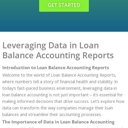
GET STARTED
Leveraging Data in Loan
Balance Accounting Reports
Introduction to Loan Balance Accounting Reports
Welcome to the world of Loan Balance Accounting Reports,
where numbers tell a story of financial health and stability. In
today’s fast-paced business environment, leveraging data in
loan balance accounting is not just important – it’s essential for
making informed decisions that drive success. Let’s explore how
data can transform the way companies manage their loan
balances and streamline their accounting processes.
The Importance of Data in Loan Balance Accounting