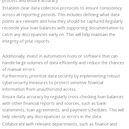
process and ensure accuracy.
Establish clear data collection protocols to ensure consistency
across all reporting periods. This includes defining what data
points are relevant and how they should be captured.Regularly
reconcile your loan balances with supporting documentation to
catch any discrepancies early on. This will help maintain the
integrity of your reports.
Additionally, invest in automation tools or software that can
handle large volumes of data efficiently and reduce the chances
of manual errors.
Furthermore, prioritize data security by implementing robust
cybersecurity measures to protect sensitive financial
information from unauthorized access.
Ensure data accuracy by regularly cross-checking loan balances
with other financial reports and sources, such as bank
statements, loan agreements, and payment schedules. This will
help identify any discrepancies or errors in the data.
Collaborate with relevant departments, such as finance and