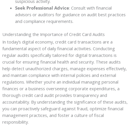
suspicious activity.
Seek Professional Advice
: Consult with financial
advisors or auditors for guidance on audit best practices
and compliance requirements.
Understanding the Importance of Credit Card Audits
In today’s digital economy, credit card transactions are a
fundamental aspect of daily financial activities. Conducting
regular audits specifically tailored for digital transactions is
crucial for ensuring financial health and security. These audits
help detect unauthorized charges, manage expenses effectively,
and maintain compliance with internal policies and external
regulations. Whether you’re an individual managing personal
finances or a business overseeing corporate expenditures, a
thorough credit card audit provides transparency and
accountability. By understanding the significance of these audits,
you can proactively safeguard against fraud, optimize financial
management practices, and foster a culture of fiscal
responsibility.