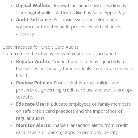
Digital Wallets
: Review transaction histories directly
from digital wallet platforms like PayPal or Apple Pay.
Audit Software
: For businesses, specialized audit
software automates audit processes and enhances
accuracy.
Best Practices for Credit Card Audits
To maximize the effectiveness of your credit card audit:
Regular Audits
: Conduct audits at least quarterly for
businesses or annually for individuals to maintain financial
health.
Review Policies
: Ensure that internal policies and
procedures governing credit card use and audits are up-
to-date.
Educate Users
: Educate employees or family members
on safe credit card practices and the importance of
regular audits.
Monitor Alerts
: Enable transaction alerts from credit
card issuers or banking apps to promptly identify