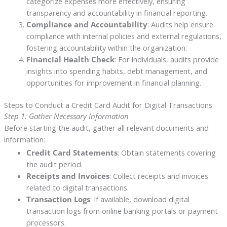
categorize expenses more effectively, ensuring
transparency and accountability in financial reporting.
Compliance and Accountability
: Audits help ensure
compliance with internal policies and external regulations,
fostering accountability within the organization.
Financial Health Check
: For individuals, audits provide
insights into spending habits, debt management, and
opportunities for improvement in financial planning.
Steps to Conduct a Credit Card Audit for Digital Transactions
Step 1: Gather Necessary Information
Before starting the audit, gather all relevant documents and
information:
Credit Card Statements
: Obtain statements covering
the audit period.
Receipts and Invoices
: Collect receipts and invoices
related to digital transactions.
Transaction Logs
: If available, download digital
transaction logs from online banking portals or payment
processors.