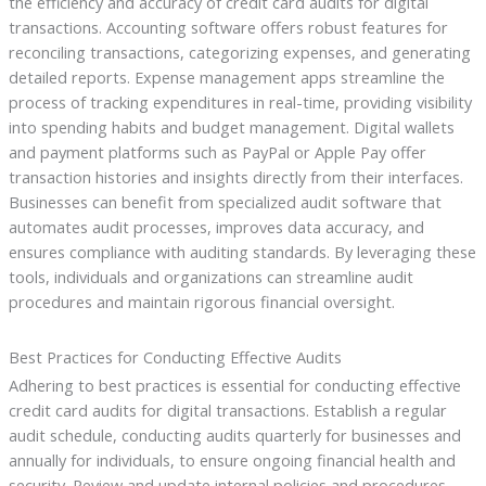
the efficiency and accuracy of credit card audits for digital
transactions. Accounting software offers robust features for
reconciling transactions, categorizing expenses, and generating
detailed reports. Expense management apps streamline the
process of tracking expenditures in real-time, providing visibility
into spending habits and budget management. Digital wallets
and payment platforms such as PayPal or Apple Pay offer
transaction histories and insights directly from their interfaces.
Businesses can benefit from specialized audit software that
automates audit processes, improves data accuracy, and
ensures compliance with auditing standards. By leveraging these
tools, individuals and organizations can streamline audit
procedures and maintain rigorous financial oversight.
Best Practices for Conducting Effective Audits
Adhering to best practices is essential for conducting effective
credit card audits for digital transactions. Establish a regular
audit schedule, conducting audits quarterly for businesses and
annually for individuals, to ensure ongoing financial health and
security. Review and update internal policies and procedures