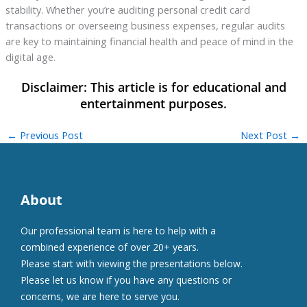
stability. Whether you’re auditing personal credit card
transactions or overseeing business expenses, regular audits
are key to maintaining financial health and peace of mind in the
digital age.
←
Previous Post
Next Post
→
About
Our professional team is here to help with a
combined experience of over 20+ years.
Please start with viewing the presentations below.
Please let us know if you have any questions or
concerns, we are here to serve you.