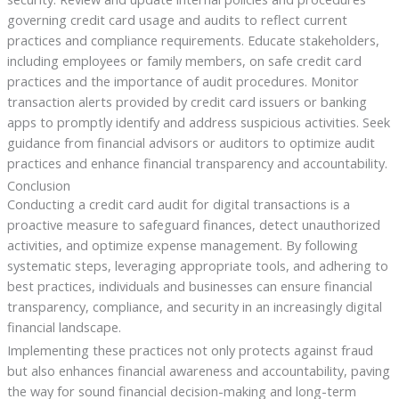
governing credit card usage and audits to reflect current
practices and compliance requirements. Educate stakeholders,
including employees or family members, on safe credit card
practices and the importance of audit procedures. Monitor
transaction alerts provided by credit card issuers or banking
apps to promptly identify and address suspicious activities. Seek
guidance from financial advisors or auditors to optimize audit
practices and enhance financial transparency and accountability.
Conclusion
Conducting a credit card audit for digital transactions is a
proactive measure to safeguard finances, detect unauthorized
activities, and optimize expense management. By following
systematic steps, leveraging appropriate tools, and adhering to
best practices, individuals and businesses can ensure financial
transparency, compliance, and security in an increasingly digital
financial landscape.
Implementing these practices not only protects against fraud
but also enhances financial awareness and accountability, paving
the way for sound financial decision-making and long-term