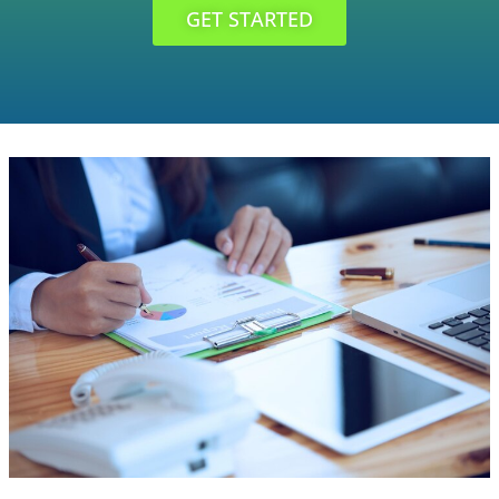
GET STARTED