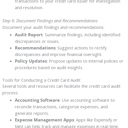
transactions to your credit card issuer for investigation
and resolution.
Step 6: Document Findings and Recommendations
Document your audit findings and recommendations:
Audit Report
: Summarize findings, including identified
discrepancies or issues.
Recommendations
: Suggest actions to rectify
discrepancies and improve financial oversight.
Policy Updates
: Propose updates to internal policies or
procedures based on audit insights.
Tools for Conducting a Credit Card Audit
Several tools and resources can facilitate the credit card audit
process:
Accounting Software
: Use accounting software to
reconcile transactions, categorize expenses, and
generate reports.
Expense Management Apps
: Apps like Expensify or
Mint can help track and manage expenses in real-time.