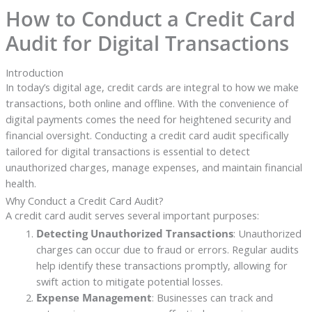
How to Conduct a Credit Card
Audit for Digital Transactions
Introduction
In today’s digital age, credit cards are integral to how we make
transactions, both online and offline. With the convenience of
digital payments comes the need for heightened security and
financial oversight. Conducting a credit card audit specifically
tailored for digital transactions is essential to detect
unauthorized charges, manage expenses, and maintain financial
health.
Why Conduct a Credit Card Audit?
A credit card audit serves several important purposes:
Detecting Unauthorized Transactions
: Unauthorized
charges can occur due to fraud or errors. Regular audits
help identify these transactions promptly, allowing for
swift action to mitigate potential losses.
Expense Management
: Businesses can track and