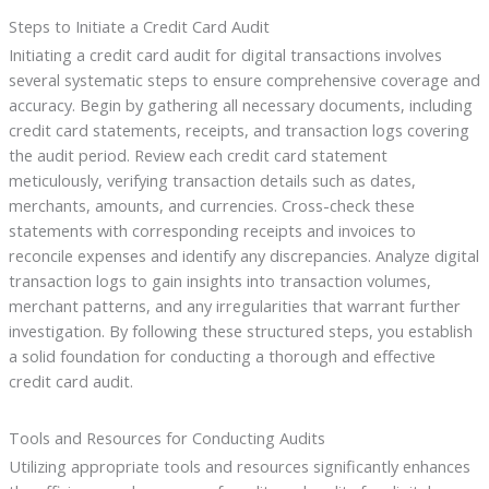
Steps to Initiate a Credit Card Audit
Initiating a credit card audit for digital transactions involves
several systematic steps to ensure comprehensive coverage and
accuracy. Begin by gathering all necessary documents, including
credit card statements, receipts, and transaction logs covering
the audit period. Review each credit card statement
meticulously, verifying transaction details such as dates,
merchants, amounts, and currencies. Cross-check these
statements with corresponding receipts and invoices to
reconcile expenses and identify any discrepancies. Analyze digital
transaction logs to gain insights into transaction volumes,
merchant patterns, and any irregularities that warrant further
investigation. By following these structured steps, you establish
a solid foundation for conducting a thorough and effective
credit card audit.
Tools and Resources for Conducting Audits
Utilizing appropriate tools and resources significantly enhances