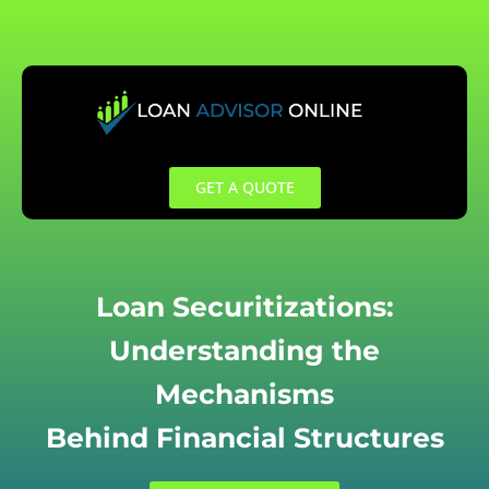
Skip
to
content
GET A QUOTE
Loan Securitizations:
Understanding the
Mechanisms
Behind Financial Structures