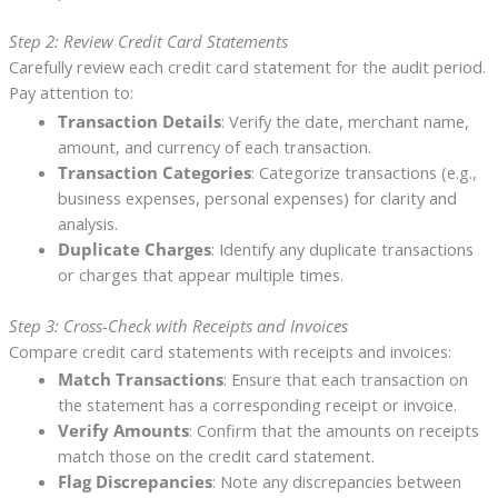
Step 2: Review Credit Card Statements
Carefully review each credit card statement for the audit period.
Pay attention to:
Transaction Details
: Verify the date, merchant name,
amount, and currency of each transaction.
Transaction Categories
: Categorize transactions (e.g.,
business expenses, personal expenses) for clarity and
analysis.
Duplicate Charges
: Identify any duplicate transactions
or charges that appear multiple times.
Step 3: Cross-Check with Receipts and Invoices
Compare credit card statements with receipts and invoices:
Match Transactions
: Ensure that each transaction on
the statement has a corresponding receipt or invoice.
Verify Amounts
: Confirm that the amounts on receipts
match those on the credit card statement.
Flag Discrepancies
: Note any discrepancies between