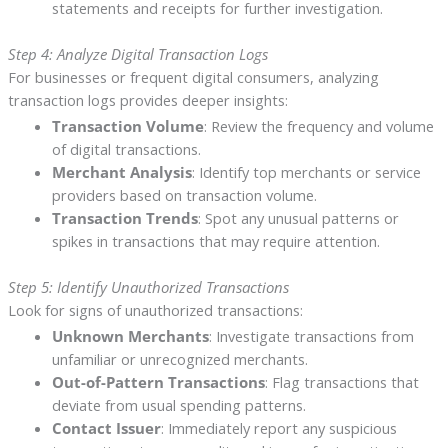
statements and receipts for further investigation.
Step 4: Analyze Digital Transaction Logs
For businesses or frequent digital consumers, analyzing
transaction logs provides deeper insights:
Transaction Volume
: Review the frequency and volume
of digital transactions.
Merchant Analysis
: Identify top merchants or service
providers based on transaction volume.
Transaction Trends
: Spot any unusual patterns or
spikes in transactions that may require attention.
Step 5: Identify Unauthorized Transactions
Look for signs of unauthorized transactions:
Unknown Merchants
: Investigate transactions from
unfamiliar or unrecognized merchants.
Out-of-Pattern Transactions
: Flag transactions that
deviate from usual spending patterns.
Contact Issuer
: Immediately report any suspicious