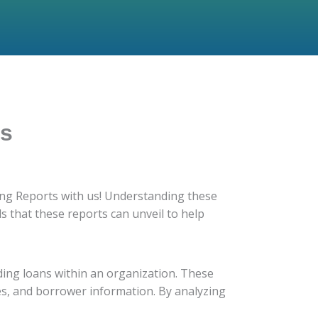
ds
ting Reports with us! Understanding these
ds that these reports can unveil to help
ding loans within an organization. These
les, and borrower information. By analyzing