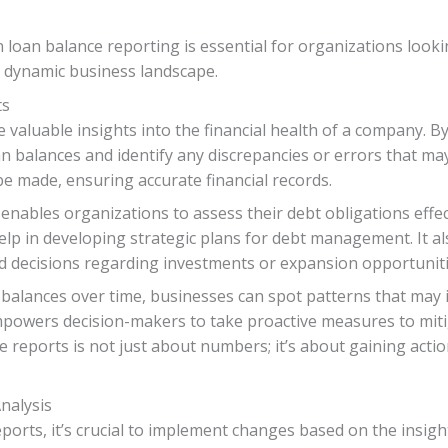
n loan balance reporting is essential for organizations look
s dynamic business landscape.
ts
 valuable insights into the financial health of a company. B
n balances and identify any discrepancies or errors that may
be made, ensuring accurate financial records.
enables organizations to assess their debt obligations eff
lp in developing strategic plans for debt management. It al
 decisions regarding investments or expansion opportuniti
n balances over time, businesses can spot patterns that may
empowers decision-makers to take proactive measures to miti
e reports is not just about numbers; it’s about gaining actio
nalysis
ports, it’s crucial to implement changes based on the insig