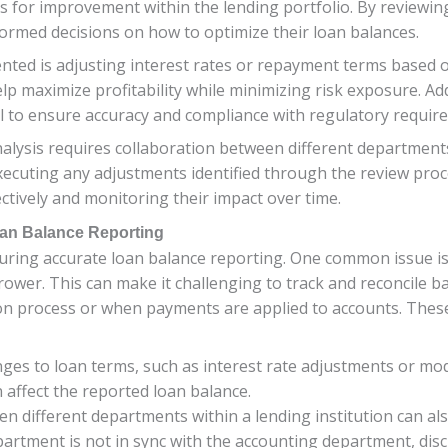
as for improvement within the lending portfolio. By reviewi
nformed decisions on how to optimize their loan balances.
ed is adjusting interest rates or repayment terms based 
p maximize profitability while minimizing risk exposure. Addi
al to ensure accuracy and compliance with regulatory requir
lysis requires collaboration between different department
xecuting any adjustments identified through the review proces
ctively and monitoring their impact over time.
oan Balance Reporting
uring accurate loan balance reporting. One common issue is 
wer. This can make it challenging to track and reconcile bala
ion process or when payments are applied to accounts. These
ges to loan terms, such as interest rate adjustments or mod
 affect the reported loan balance.
 different departments within a lending institution can als
epartment is not in sync with the accounting department, dis