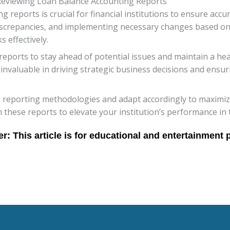
Reviewing Loan Balance Accounting Reports
 reports is crucial for financial institutions to ensure acc
discrepancies, and implementing necessary changes based on
s effectively.
reports to stay ahead of potential issues and maintain a hea
nvaluable in driving strategic business decisions and ensur
 reporting methodologies and adapt accordingly to maximize 
 these reports to elevate your institution’s performance in 