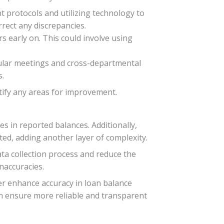
 protocols and utilizing technology to
rrect any discrepancies.
s early on. This could involve using
gular meetings and cross-departmental
s.
ntify any areas for improvement.
es in reported balances. Additionally,
ed, adding another layer of complexity.
ta collection process and reduce the
naccuracies.
her enhance accuracy in loan balance
can ensure more reliable and transparent