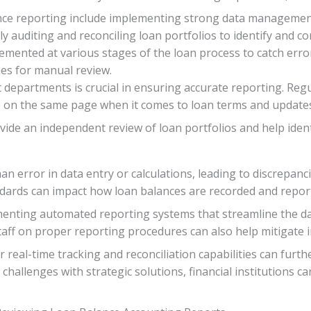
ance reporting include implementing strong data management
 auditing and reconciling loan portfolios to identify and co
emented at various stages of the loan process to catch error
ues for manual review.
 departments is crucial in ensuring accurate reporting. Re
re on the same page when it comes to loan terms and update
ovide an independent review of loan portfolios and help ide
n error in data entry or calculations, leading to discrepanci
dards can impact how loan balances are recorded and report
menting automated reporting systems that streamline the da
staff on proper reporting procedures can also help mitigate i
r real-time tracking and reconciliation capabilities can furt
 challenges with strategic solutions, financial institutions 