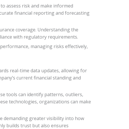
rs to assess risk and make informed
ccurate financial reporting and forecasting
nsurance coverage. Understanding the
pliance with regulatory requirements.
 performance, managing risks effectively,
ards real-time data updates, allowing for
ompany’s current financial standing and
e tools can identify patterns, outliers,
these technologies, organizations can make
e demanding greater visibility into how
ly builds trust but also ensures