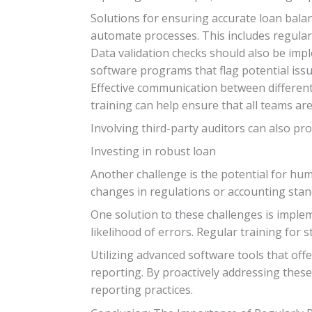
Solutions for ensuring accurate loan bal
automate processes. This includes regularly
Data validation checks should also be impl
software programs that flag potential iss
Effective communication between different
training can help ensure that all teams a
Involving third-party auditors can also pr
Investing in robust loan
Another challenge is the potential for huma
changes in regulations or accounting stan
One solution to these challenges is imple
likelihood of errors. Regular training for 
Utilizing advanced software tools that offe
reporting. By proactively addressing these
reporting practices.