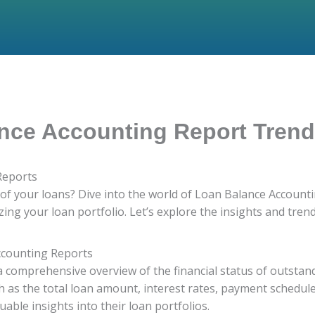
nce Accounting Report Tren
Reports
h of your loans? Dive into the world of Loan Balance Accoun
ing your loan portfolio. Let’s explore the insights and tren
ccounting Reports
 comprehensive overview of the financial status of outstan
uch as the total loan amount, interest rates, payment schedu
luable insights into their loan portfolios.