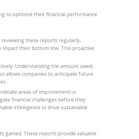
ing to optimize their financial performance
y reviewing these reports regularly,
 impact their bottom line. This proactive
ectively. Understanding the amount owed,
so allows companies to anticipate future
es.
 indicate areas of improvement or
gate financial challenges before they
nable intelligence to drive sustainable
hts gained. These reports provide valuable