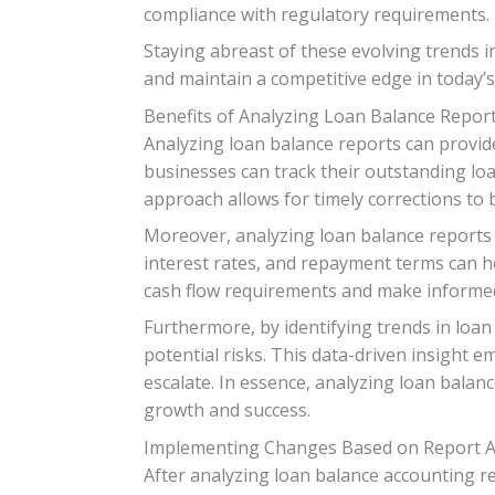
compliance with regulatory requirements.
Staying abreast of these evolving trends i
and maintain a competitive edge in today’
Benefits of Analyzing Loan Balance Repor
Analyzing loan balance reports can provide
businesses can track their outstanding loa
approach allows for timely corrections to 
Moreover, analyzing loan balance reports 
interest rates, and repayment terms can he
cash flow requirements and make informed
Furthermore, by identifying trends in loa
potential risks. This data-driven insight 
escalate. In essence, analyzing loan balanc
growth and success.
Implementing Changes Based on Report A
After analyzing loan balance accounting re