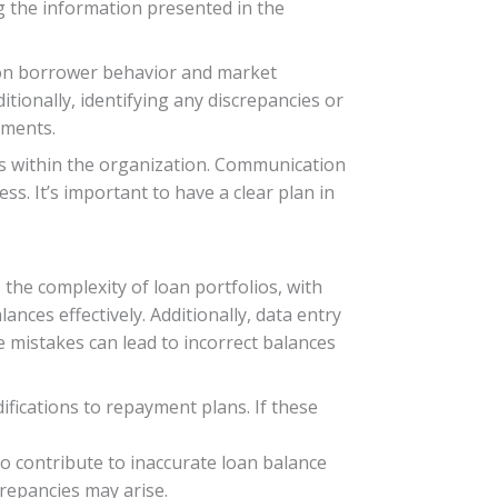
ng the information presented in the
on borrower behavior and market
tionally, identifying any discrepancies or
ements.
s within the organization. Communication
s. It’s important to have a clear plan in
the complexity of loan portfolios, with
nces effectively. Additionally, data entry
 mistakes can lead to incorrect balances
ifications to repayment plans. If these
o contribute to inaccurate loan balance
crepancies may arise.