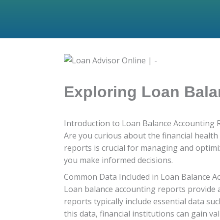
Exploring Loan Bala
Introduction to Loan Balance Accounting 
Are you curious about the financial healt
reports is crucial for managing and optimiz
you make informed decisions.
Common Data Included in Loan Balance A
Loan balance accounting reports provide a
reports typically include essential data s
this data, financial institutions can gain va