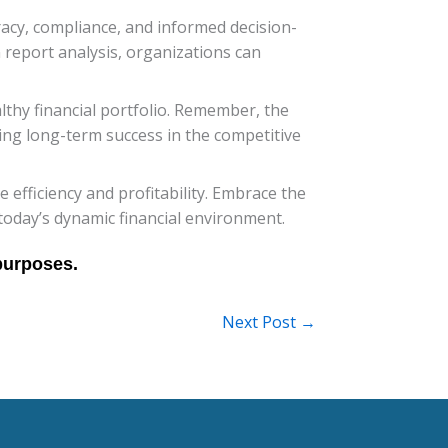
uracy, compliance, and informed decision-
 report analysis, organizations can
lthy financial portfolio. Remember, the
ing long-term success in the competitive
efficiency and profitability. Embrace the
today’s dynamic financial environment.
Next Post
→