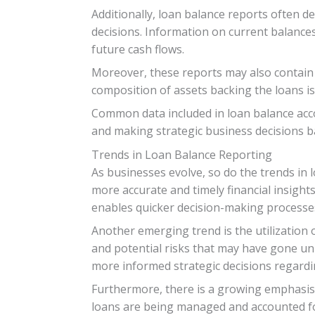
Additionally, loan balance reports often d
decisions. Information on current balances,
future cash flows.
Moreover, these reports may also contain 
composition of assets backing the loans is
Common data included in loan balance accou
and making strategic business decisions b
Trends in Loan Balance Reporting
As businesses evolve, so do the trends in 
more accurate and timely financial insights
enables quicker decision-making processe
Another emerging trend is the utilization o
and potential risks that may have gone un
more informed strategic decisions regarding
Furthermore, there is a growing emphasis 
loans are being managed and accounted for