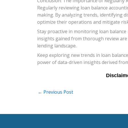
Conclusion: The Importance of Regularly 
Regularly reviewing loan balance accounting
making. By analyzing trends, identifying 
optimize their operations and mitigate risk
Stay proactive in monitoring loan balance 
insights gained from thorough review are i
lending landscape.
Keep exploring new trends in loan balance
power of data-driven insights derived from
←
Previous Post