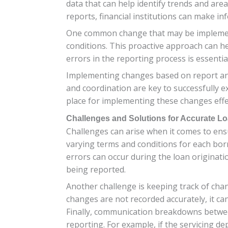
data that can help identify trends and are
reports, financial institutions can make i
One common change that may be implement
conditions. This proactive approach can hel
errors in the reporting process is essenti
Implementing changes based on report ana
and coordination are key to successfully e
place for implementing these changes effe
Challenges and Solutions for Accurate L
Challenges can arise when it comes to ens
varying terms and conditions for each borro
errors can occur during the loan originat
being reported.
Another challenge is keeping track of chan
changes are not recorded accurately, it can
Finally, communication breakdowns between
reporting. For example, if the servicing d