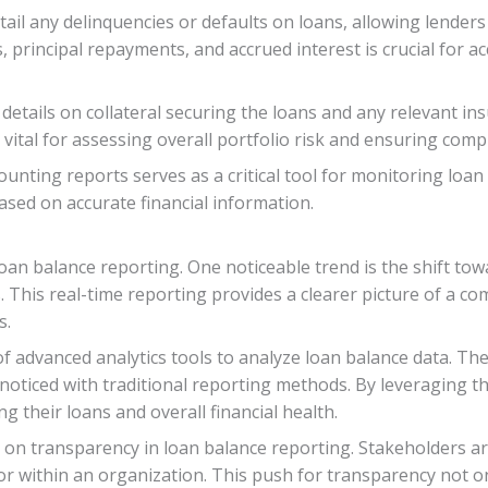
etail any delinquencies or defaults on loans, allowing lende
 principal repayments, and accrued interest is crucial for a
details on collateral securing the loans and any relevant i
 vital for assessing overall portfolio risk and ensuring com
nting reports serves as a critical tool for monitoring loan
ased on accurate financial information.
loan balance reporting. One noticeable trend is the shift tow
. This real-time reporting provides a clearer picture of a c
s.
f advanced analytics tools to analyze loan balance data. Thes
noticed with traditional reporting methods. By leveraging 
 their loans and overall financial health.
on transparency in loan balance reporting. Stakeholders ar
 within an organization. This push for transparency not on