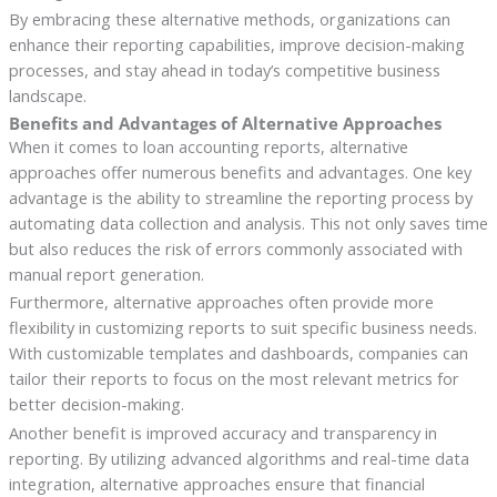
By embracing these alternative methods, organizations can
enhance their reporting capabilities, improve decision-making
processes, and stay ahead in today’s competitive business
landscape.
Benefits and Advantages of Alternative Approaches
When it comes to loan accounting reports, alternative
approaches offer numerous benefits and advantages. One key
advantage is the ability to streamline the reporting process by
automating data collection and analysis. This not only saves time
but also reduces the risk of errors commonly associated with
manual report generation.
Furthermore, alternative approaches often provide more
flexibility in customizing reports to suit specific business needs.
With customizable templates and dashboards, companies can
tailor their reports to focus on the most relevant metrics for
better decision-making.
Another benefit is improved accuracy and transparency in
reporting. By utilizing advanced algorithms and real-time data
integration, alternative approaches ensure that financial