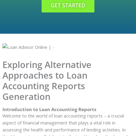
GET STARTED
Exploring Alternative
Approaches to Loan
Accounting Reports
Generation
Introduction to Loan Accounting Reports
Welcome to the world of loan accounting reports – a crucial
aspect of financial management that plays a vital role in
assessing the health and performance of lending activities. In