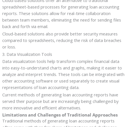
Cloud-based solutions offer an alternative to traditional
spreadsheet-based processes for generating loan accounting
reports. These solutions allow for real-time collaboration
between team members, eliminating the need for sending files
back and forth via email.
Cloud-based solutions also provide better security measures
compared to spreadsheets, reducing the risk of data breaches
or loss.
3. Data Visualization Tools
Data visualization tools help transform complex financial data
into easy-to-understand charts and graphs, making it easier to
analyze and interpret trends. These tools can be integrated with
other accounting software or used separately to create visual
representations of loan accounting data.
Current methods of generating loan accounting reports have
served their purpose but are increasingly being challenged by
more innovative and efficient alternatives.
Limitations and Challenges of Traditional Approaches
Traditional methods of generating loan accounting reports