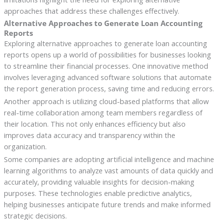
approaches that address these challenges effectively.
Alternative Approaches to Generate Loan Accounting
Reports
Exploring alternative approaches to generate loan accounting
reports opens up a world of possibilities for businesses looking
to streamline their financial processes. One innovative method
involves leveraging advanced software solutions that automate
the report generation process, saving time and reducing errors.
Another approach is utilizing cloud-based platforms that allow
real-time collaboration among team members regardless of
their location. This not only enhances efficiency but also
improves data accuracy and transparency within the
organization.
Some companies are adopting artificial intelligence and machine
learning algorithms to analyze vast amounts of data quickly and
accurately, providing valuable insights for decision-making
purposes. These technologies enable predictive analytics,
helping businesses anticipate future trends and make informed
strategic decisions.