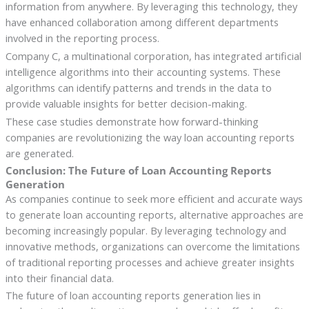
information from anywhere. By leveraging this technology, they
have enhanced collaboration among different departments
involved in the reporting process.
Company C, a multinational corporation, has integrated artificial
intelligence algorithms into their accounting systems. These
algorithms can identify patterns and trends in the data to
provide valuable insights for better decision-making.
These case studies demonstrate how forward-thinking
companies are revolutionizing the way loan accounting reports
are generated.
Conclusion: The Future of Loan Accounting Reports
Generation
As companies continue to seek more efficient and accurate ways
to generate loan accounting reports, alternative approaches are
becoming increasingly popular. By leveraging technology and
innovative methods, organizations can overcome the limitations
of traditional reporting processes and achieve greater insights
into their financial data.
The future of loan accounting reports generation lies in