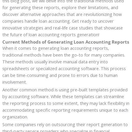
this blog post, we will delve into the traditional methods used
for generating these reports, explore their limitations, and
discover alternative approaches that are revolutionizing how
companies handle loan accounting. Get ready to uncover
innovative strategies and real-life case studies that showcase
the future of loan accounting reports generation!
Current Methods of Generating Loan Accounting Reports
When it comes to generating loan accounting reports,
traditional methods have been the go-to for many companies.
These methods usually involve manual data entry into
spreadsheets or specialized accounting software. This process
can be time-consuming and prone to errors due to human
involvement.
Another common method is using pre-built templates provided
by accounting software. While these templates can streamline
the reporting process to some extent, they may lack flexibility in
accommodating specific reporting requirements unique to each
organization.
Some companies rely on outsourcing their report generation to
third-party service providers who specialize in financial