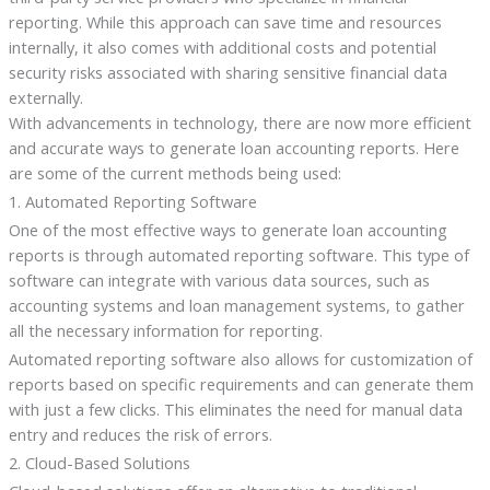
reporting. While this approach can save time and resources
internally, it also comes with additional costs and potential
security risks associated with sharing sensitive financial data
externally.
With advancements in technology, there are now more efficient
and accurate ways to generate loan accounting reports. Here
are some of the current methods being used:
1. Automated Reporting Software
One of the most effective ways to generate loan accounting
reports is through automated reporting software. This type of
software can integrate with various data sources, such as
accounting systems and loan management systems, to gather
all the necessary information for reporting.
Automated reporting software also allows for customization of
reports based on specific requirements and can generate them
with just a few clicks. This eliminates the need for manual data
entry and reduces the risk of errors.
2. Cloud-Based Solutions