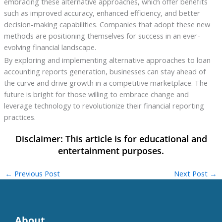
embracing these alternative approaches, which offer benefits
such as improved accuracy, enhanced efficiency, and better
decision-making capabilities. Companies that adopt these new
methods are positioning themselves for success in an ever-
evolving financial landscape.
By exploring and implementing alternative approaches to loan
accounting reports generation, businesses can stay ahead of
the curve and drive growth in a competitive marketplace. The
future is bright for those willing to embrace change and
leverage technology to revolutionize their financial reporting
practices.
←
Previous Post
Next Post
→
About