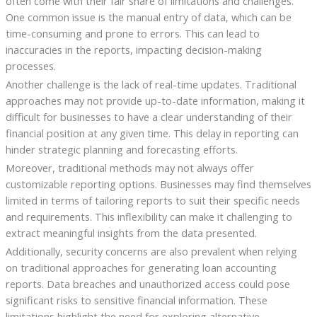
often come with their fair share of limitations and challenges.
One common issue is the manual entry of data, which can be
time-consuming and prone to errors. This can lead to
inaccuracies in the reports, impacting decision-making
processes.
Another challenge is the lack of real-time updates. Traditional
approaches may not provide up-to-date information, making it
difficult for businesses to have a clear understanding of their
financial position at any given time. This delay in reporting can
hinder strategic planning and forecasting efforts.
Moreover, traditional methods may not always offer
customizable reporting options. Businesses may find themselves
limited in terms of tailoring reports to suit their specific needs
and requirements. This inflexibility can make it challenging to
extract meaningful insights from the data presented.
Additionally, security concerns are also prevalent when relying
on traditional approaches for generating loan accounting
reports. Data breaches and unauthorized access could pose
significant risks to sensitive financial information. These
limitations highlight the need for exploring alternative