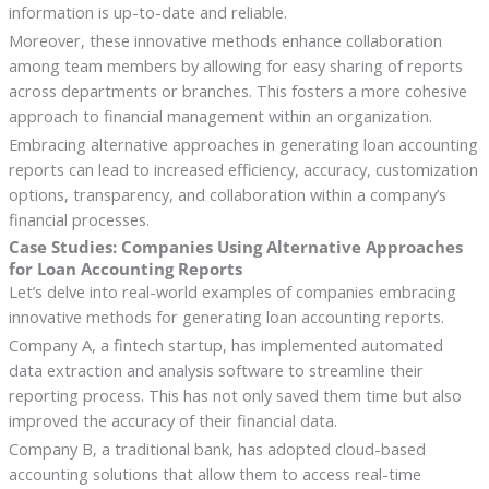
information is up-to-date and reliable.
Moreover, these innovative methods enhance collaboration
among team members by allowing for easy sharing of reports
across departments or branches. This fosters a more cohesive
approach to financial management within an organization.
Embracing alternative approaches in generating loan accounting
reports can lead to increased efficiency, accuracy, customization
options, transparency, and collaboration within a company’s
financial processes.
Case Studies: Companies Using Alternative Approaches
for Loan Accounting Reports
Let’s delve into real-world examples of companies embracing
innovative methods for generating loan accounting reports.
Company A, a fintech startup, has implemented automated
data extraction and analysis software to streamline their
reporting process. This has not only saved them time but also
improved the accuracy of their financial data.
Company B, a traditional bank, has adopted cloud-based
accounting solutions that allow them to access real-time