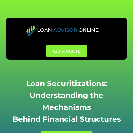
Skip
to
content
GET A QUOTE
Loan Securitizations:
Understanding the
Mechanisms
Behind Financial Structures