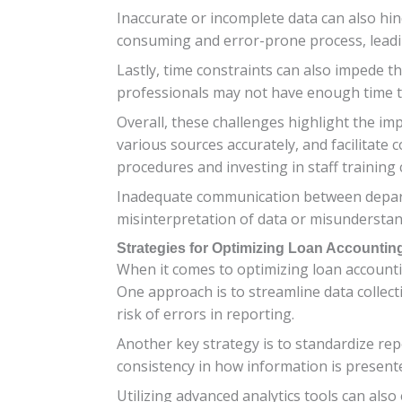
Inaccurate or incomplete data can also hin
consuming and error-prone process, leadin
Lastly, time constraints can also impede th
professionals may not have enough time t
Overall, these challenges highlight the i
various sources accurately, and facilitate 
procedures and investing in staff training
Inadequate communication between departm
misinterpretation of data or misunderstand
Strategies for Optimizing Loan Accountin
When it comes to optimizing loan accounti
One approach is to streamline data collect
risk of errors in reporting.
Another key strategy is to standardize re
consistency in how information is presente
Utilizing advanced analytics tools can als