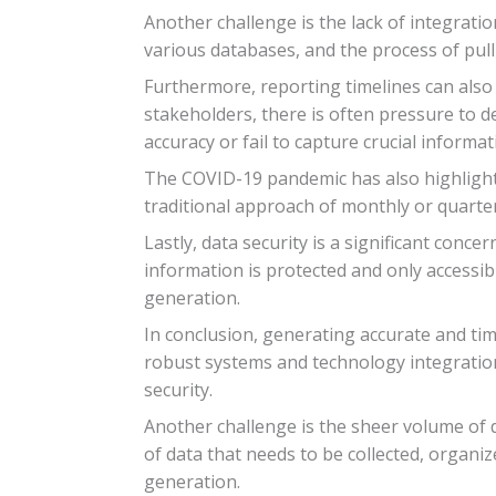
Another challenge is the lack of integrati
various databases, and the process of pul
Furthermore, reporting timelines can also p
stakeholders, there is often pressure to d
accuracy or fail to capture crucial informat
The COVID-19 pandemic has also highlighte
traditional approach of monthly or quarter
Lastly, data security is a significant con
information is protected and only accessibl
generation.
In conclusion, generating accurate and ti
robust systems and technology integration
security.
Another challenge is the sheer volume of 
of data that needs to be collected, organi
generation.