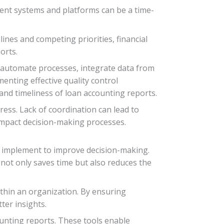
erent systems and platforms can be a time-
lines and competing priorities, financial
orts.
n automate processes, integrate data from
menting effective quality control
and timeliness of loan accounting reports.
ss. Lack of coordination can lead to
 impact decision-making processes.
n implement to improve decision-making.
 not only saves time but also reduces the
thin an organization. By ensuring
ter insights.
ounting reports. These tools enable