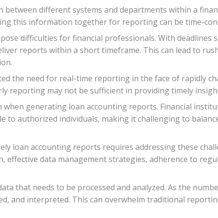
on between different systems and departments within a financ
ling this information together for reporting can be time-co
ose difficulties for financial professionals. With deadlines s
eliver reports within a short timeframe. This can lead to ru
ion.
d the need for real-time reporting in the face of rapidly c
ly reporting may not be sufficient in providing timely insigh
cern when generating loan accounting reports. Financial insti
e to authorized individuals, making it challenging to balance
mely loan accounting reports requires addressing these cha
, effective data management strategies, adherence to regu
data that needs to be processed and analyzed. As the numbe
zed, and interpreted. This can overwhelm traditional reporti