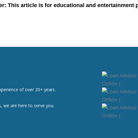
xperience of over 20+ years.
, we are here to serve you.