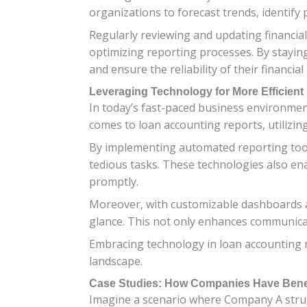
organizations to forecast trends, identify
Regularly reviewing and updating financial
optimizing reporting processes. By staying
and ensure the reliability of their financial
Leveraging Technology for More Efficient
In today’s fast-paced business environment
comes to loan accounting reports, utilizin
By implementing automated reporting tool
tedious tasks. These technologies also ena
promptly.
Moreover, with customizable dashboards and
glance. This not only enhances communica
Embracing technology in loan accounting r
landscape.
Case Studies: How Companies Have Benef
Imagine a scenario where Company A stru