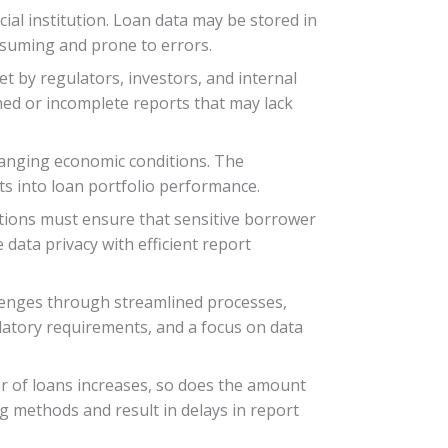
ial institution. Loan data may be stored in
nsuming and prone to errors.
et by regulators, investors, and internal
shed or incomplete reports that may lack
hanging economic conditions. The
ts into loan portfolio performance.
tutions must ensure that sensitive borrower
 data privacy with efficient report
llenges through streamlined processes,
latory requirements, and a focus on data
r of loans increases, so does the amount
ng methods and result in delays in report