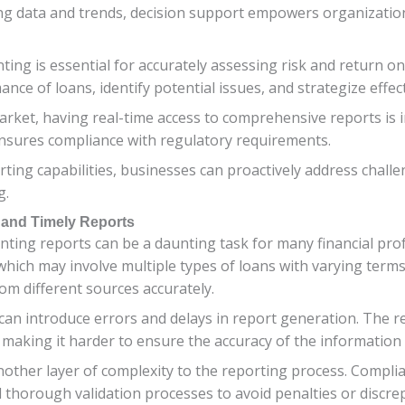
g data and trends, decision support empowers organizations
ing is essential for accurately assessing risk and return o
e of loans, identify potential issues, and strategize effect
arket, having real-time access to comprehensive reports is 
ensures compliance with regulatory requirements.
ting capabilities, businesses can proactively address challe
g.
 and Timely Reports
nting reports can be a daunting task for many financial pro
 which may involve multiple types of loans with varying term
from different sources accurately.
 can introduce errors and delays in report generation. The 
 making it harder to ensure the accuracy of the information 
other layer of complexity to the reporting process. Compli
d thorough validation processes to avoid penalties or discre