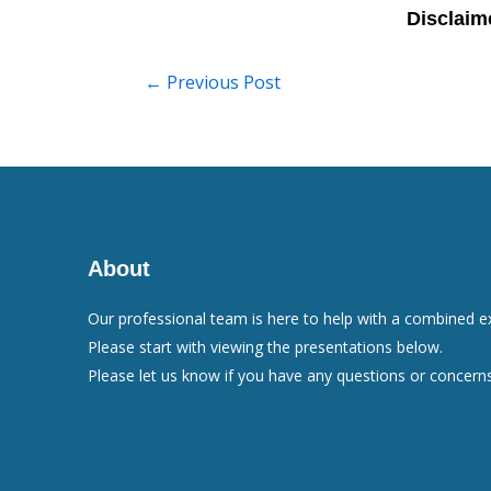
←
Previous Post
About
Our professional team is here to help with a combined e
Please start with viewing the presentations below.
Please let us know if you have any questions or concerns