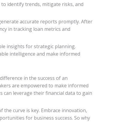
o identify trends, mitigate risks, and
generate accurate reports promptly. After
cy in tracking loan metrics and
e insights for strategic planning.
nable intelligence and make informed
difference in the success of an
n-makers are empowered to make informed
s can leverage their financial data to gain
 the curve is key. Embrace innovation,
ortunities for business success. So why