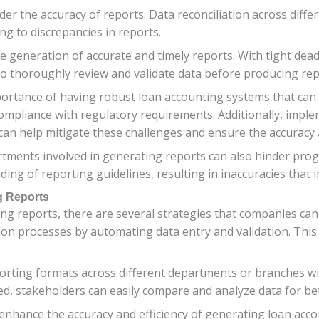
der the accuracy of reports. Data reconciliation across diff
g to discrepancies in reports.
e generation of accurate and timely reports. With tight dead
o thoroughly review and validate data before producing rep
mportance of having robust loan accounting systems that ca
compliance with regulatory requirements. Additionally, imple
 can help mitigate these challenges and ensure the accuracy 
ents involved in generating reports can also hinder progre
ing of reporting guidelines, resulting in inaccuracies that
g Reports
ng reports, there are several strategies that companies ca
ion processes by automating data entry and validation. This
porting formats across different departments or branches wi
d, stakeholders can easily compare and analyze data for bet
o enhance the accuracy and efficiency of generating loan acc