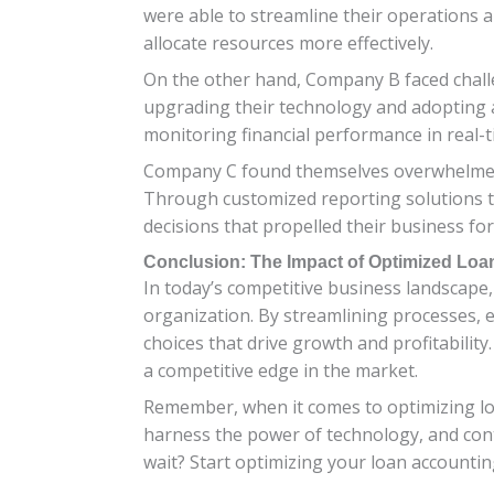
were able to streamline their operations a
allocate resources more effectively.
On the other hand, Company B faced challe
upgrading their technology and adopting a
monitoring financial performance in real-t
Company C found themselves overwhelmed by 
Through customized reporting solutions tai
decisions that propelled their business fo
Conclusion: The Impact of Optimized Lo
In today’s competitive business landscape,
organization. By streamlining processes, 
choices that drive growth and profitability
a competitive edge in the market.
Remember, when it comes to optimizing loa
harness the power of technology, and cont
wait? Start optimizing your loan accounti