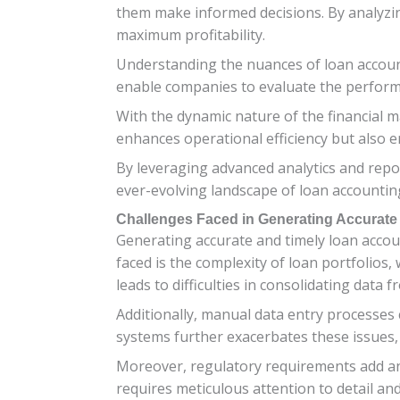
them make informed decisions. By analyzin
maximum profitability.
Understanding the nuances of loan account
enable companies to evaluate the performanc
With the dynamic nature of the financial m
enhances operational efficiency but also 
By leveraging advanced analytics and repor
ever-evolving landscape of loan accountin
Challenges Faced in Generating Accurate
Generating accurate and timely loan accou
faced is the complexity of loan portfolios,
leads to difficulties in consolidating data 
Additionally, manual data entry processes
systems further exacerbates these issues,
Moreover, regulatory requirements add an
requires meticulous attention to detail an