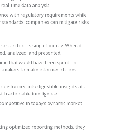
real-time data analysis.
iance with regulatory requirements while
y standards, companies can mitigate risks
ses and increasing efficiency. When it
ted, analyzed, and presented.
time that would have been spent on
sion-makers to make informed choices
ransformed into digestible insights at a
h actionable intelligence.
 competitive in today’s dynamic market
ing optimized reporting methods, they