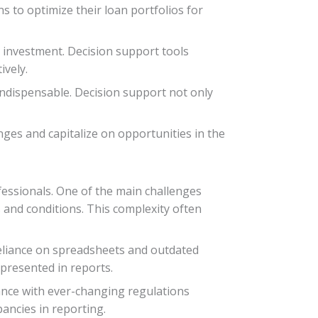
 to optimize their loan portfolios for
n investment. Decision support tools
ively.
indispensable. Decision support not only
nges and capitalize on opportunities in the
fessionals. One of the main challenges
s and conditions. This complexity often
reliance on spreadsheets and outdated
presented in reports.
ance with ever-changing regulations
pancies in reporting.