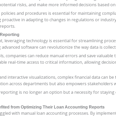
 potential risks, and make more informed decisions based on 
 policies and procedures is essential for maintaining compl
 proactive in adapting to changes in regulations or industr
 reports.
 Reporting
, leveraging technology is essential for streamlining proces
g advanced software can revolutionize the way data is collec
s, companies can reduce manual errors and save valuable 
ble real-time access to critical information, allowing deci
 interactive visualizations, complex financial data can be t
tion across departments but also empowers stakeholders wit
eporting is no longer an option but a necessity for staying
ited from Optimizing Their Loan Accounting Reports
ggled with manual loan accounting processes. By implement