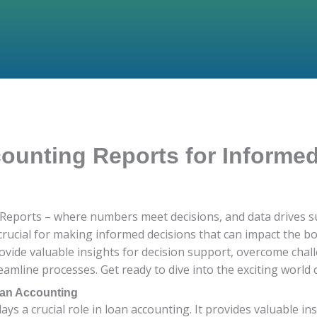
unting Reports for Informe
eports – where numbers meet decisions, and data drives suc
crucial for making informed decisions that can impact the bo
ovide valuable insights for decision support, overcome chal
amline processes. Get ready to dive into the exciting world o
oan Accounting
ays a crucial role in loan accounting. It provides valuable in