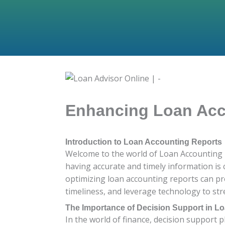
Enhancing Loan Acco
Introduction to Loan Accounting Reports
Welcome to the world of Loan Accounting R
having accurate and timely information is 
optimizing loan accounting reports can pr
timeliness, and leverage technology to stre
The Importance of Decision Support in L
In the world of finance, decision support pl