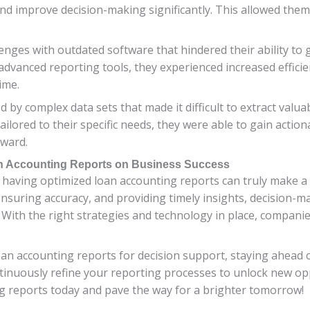
nd improve decision-making significantly. This allowed them t
nges with outdated software that hindered their ability to 
dvanced reporting tools, they experienced increased efficien
ime.
complex data sets that made it difficult to extract valuabl
lored to their specific needs, they were able to gain actio
rward.
an Accounting Reports on Business Success
 having optimized loan accounting reports can truly make a 
ensuring accuracy, and providing timely insights, decisio
. With the right strategies and technology in place, companie
n accounting reports for decision support, staying ahead of
inuously refine your reporting processes to unlock new opp
ng reports today and pave the way for a brighter tomorrow!