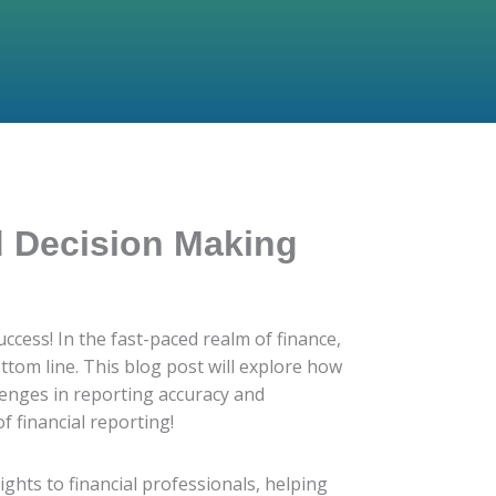
d Decision Making
cess! In the fast-paced realm of finance,
ttom line. This blog post will explore how
lenges in reporting accuracy and
f financial reporting!
sights to financial professionals, helping