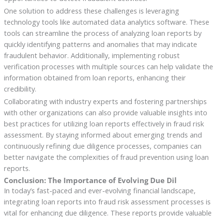
One solution to address these challenges is leveraging
technology tools like automated data analytics software. These
tools can streamline the process of analyzing loan reports by
quickly identifying patterns and anomalies that may indicate
fraudulent behavior. Additionally, implementing robust
verification processes with multiple sources can help validate the
information obtained from loan reports, enhancing their
credibility.
Collaborating with industry experts and fostering partnerships
with other organizations can also provide valuable insights into
best practices for utilizing loan reports effectively in fraud risk
assessment. By staying informed about emerging trends and
continuously refining due diligence processes, companies can
better navigate the complexities of fraud prevention using loan
reports.
Conclusion: The Importance of Evolving Due Dil
In today’s fast-paced and ever-evolving financial landscape,
integrating loan reports into fraud risk assessment processes is
vital for enhancing due diligence. These reports provide valuable