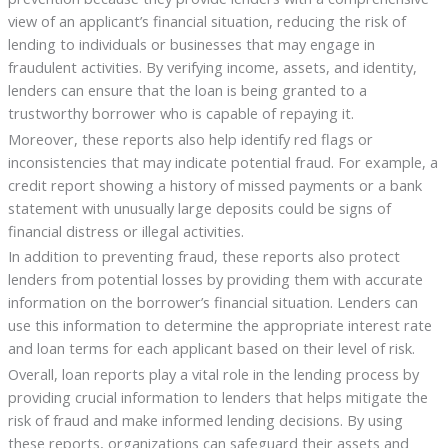
view of an applicant’s financial situation, reducing the risk of
lending to individuals or businesses that may engage in
fraudulent activities. By verifying income, assets, and identity,
lenders can ensure that the loan is being granted to a
trustworthy borrower who is capable of repaying it.
Moreover, these reports also help identify red flags or
inconsistencies that may indicate potential fraud. For example, a
credit report showing a history of missed payments or a bank
statement with unusually large deposits could be signs of
financial distress or illegal activities.
In addition to preventing fraud, these reports also protect
lenders from potential losses by providing them with accurate
information on the borrower’s financial situation. Lenders can
use this information to determine the appropriate interest rate
and loan terms for each applicant based on their level of risk.
Overall, loan reports play a vital role in the lending process by
providing crucial information to lenders that helps mitigate the
risk of fraud and make informed lending decisions. By using
these reports, organizations can safeguard their assets and