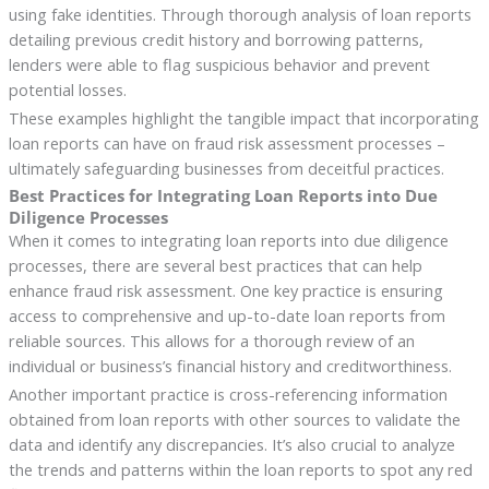
using fake identities. Through thorough analysis of loan reports
detailing previous credit history and borrowing patterns,
lenders were able to flag suspicious behavior and prevent
potential losses.
These examples highlight the tangible impact that incorporating
loan reports can have on fraud risk assessment processes –
ultimately safeguarding businesses from deceitful practices.
Best Practices for Integrating Loan Reports into Due
Diligence Processes
When it comes to integrating loan reports into due diligence
processes, there are several best practices that can help
enhance fraud risk assessment. One key practice is ensuring
access to comprehensive and up-to-date loan reports from
reliable sources. This allows for a thorough review of an
individual or business’s financial history and creditworthiness.
Another important practice is cross-referencing information
obtained from loan reports with other sources to validate the
data and identify any discrepancies. It’s also crucial to analyze
the trends and patterns within the loan reports to spot any red