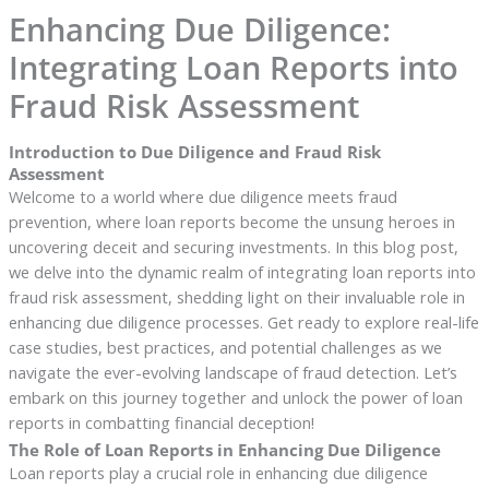
Enhancing Due Diligence:
Integrating Loan Reports into
Fraud Risk Assessment
Introduction to Due Diligence and Fraud Risk
Assessment
Welcome to a world where due diligence meets fraud
prevention, where loan reports become the unsung heroes in
uncovering deceit and securing investments. In this blog post,
we delve into the dynamic realm of integrating loan reports into
fraud risk assessment, shedding light on their invaluable role in
enhancing due diligence processes. Get ready to explore real-life
case studies, best practices, and potential challenges as we
navigate the ever-evolving landscape of fraud detection. Let’s
embark on this journey together and unlock the power of loan
reports in combatting financial deception!
The Role of Loan Reports in Enhancing Due Diligence
Loan reports play a crucial role in enhancing due diligence