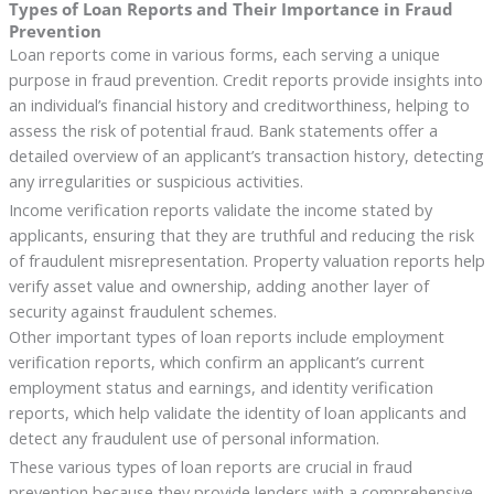
Types of Loan Reports and Their Importance in Fraud
Prevention
Loan reports come in various forms, each serving a unique
purpose in fraud prevention. Credit reports provide insights into
an individual’s financial history and creditworthiness, helping to
assess the risk of potential fraud. Bank statements offer a
detailed overview of an applicant’s transaction history, detecting
any irregularities or suspicious activities.
Income verification reports validate the income stated by
applicants, ensuring that they are truthful and reducing the risk
of fraudulent misrepresentation. Property valuation reports help
verify asset value and ownership, adding another layer of
security against fraudulent schemes.
Other important types of loan reports include employment
verification reports, which confirm an applicant’s current
employment status and earnings, and identity verification
reports, which help validate the identity of loan applicants and
detect any fraudulent use of personal information.
These various types of loan reports are crucial in fraud
prevention because they provide lenders with a comprehensive