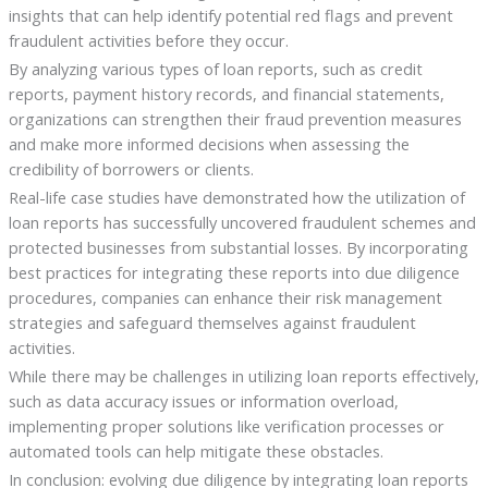
insights that can help identify potential red flags and prevent
fraudulent activities before they occur.
By analyzing various types of loan reports, such as credit
reports, payment history records, and financial statements,
organizations can strengthen their fraud prevention measures
and make more informed decisions when assessing the
credibility of borrowers or clients.
Real-life case studies have demonstrated how the utilization of
loan reports has successfully uncovered fraudulent schemes and
protected businesses from substantial losses. By incorporating
best practices for integrating these reports into due diligence
procedures, companies can enhance their risk management
strategies and safeguard themselves against fraudulent
activities.
While there may be challenges in utilizing loan reports effectively,
such as data accuracy issues or information overload,
implementing proper solutions like verification processes or
automated tools can help mitigate these obstacles.
In conclusion: evolving due diligence by integrating loan reports