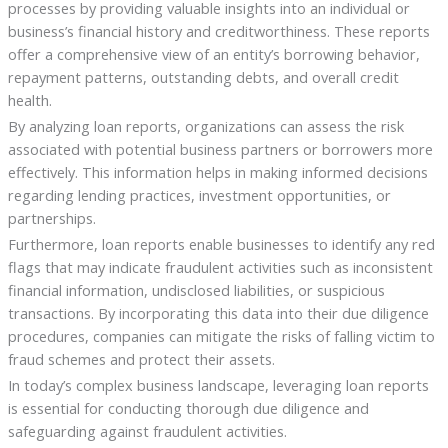
processes by providing valuable insights into an individual or
business’s financial history and creditworthiness. These reports
offer a comprehensive view of an entity’s borrowing behavior,
repayment patterns, outstanding debts, and overall credit
health.
By analyzing loan reports, organizations can assess the risk
associated with potential business partners or borrowers more
effectively. This information helps in making informed decisions
regarding lending practices, investment opportunities, or
partnerships.
Furthermore, loan reports enable businesses to identify any red
flags that may indicate fraudulent activities such as inconsistent
financial information, undisclosed liabilities, or suspicious
transactions. By incorporating this data into their due diligence
procedures, companies can mitigate the risks of falling victim to
fraud schemes and protect their assets.
In today’s complex business landscape, leveraging loan reports
is essential for conducting thorough due diligence and
safeguarding against fraudulent activities.