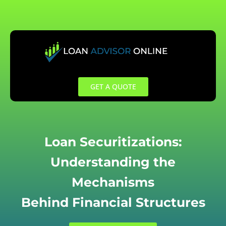
Skip
to
content
GET A QUOTE
Loan Securitizations:
Understanding the
Mechanisms
Behind Financial Structures