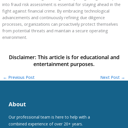
into fraud risk assessment is essential for staying ahead in the
fight against financial crime. By embracing technological
advancements and continuously refining due diligence
processes, organizations can proactively protect themselves
from potential threats and maintain a secure operating
environment.
←
Previous Post
Next Post
→
About
Our professional team is here to help with a
combined experience of over 20+ years.