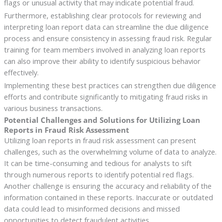
flags or unusual activity that may indicate potential fraud.
Furthermore, establishing clear protocols for reviewing and
interpreting loan report data can streamline the due diligence
process and ensure consistency in assessing fraud risk. Regular
training for team members involved in analyzing loan reports
can also improve their ability to identify suspicious behavior
effectively.
Implementing these best practices can strengthen due diligence
efforts and contribute significantly to mitigating fraud risks in
various business transactions.
Potential Challenges and Solutions for Utilizing Loan
Reports in Fraud Risk Assessment
Utilizing loan reports in fraud risk assessment can present
challenges, such as the overwhelming volume of data to analyze.
It can be time-consuming and tedious for analysts to sift
through numerous reports to identify potential red flags.
Another challenge is ensuring the accuracy and reliability of the
information contained in these reports. Inaccurate or outdated
data could lead to misinformed decisions and missed
opportunities to detect fraudulent activities.