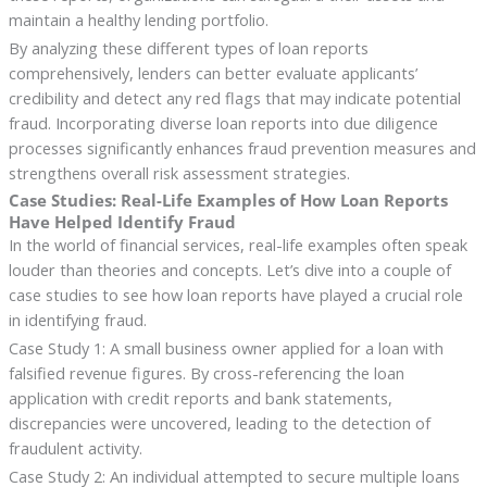
maintain a healthy lending portfolio.
By analyzing these different types of loan reports
comprehensively, lenders can better evaluate applicants’
credibility and detect any red flags that may indicate potential
fraud. Incorporating diverse loan reports into due diligence
processes significantly enhances fraud prevention measures and
strengthens overall risk assessment strategies.
Case Studies: Real-Life Examples of How Loan Reports
Have Helped Identify Fraud
In the world of financial services, real-life examples often speak
louder than theories and concepts. Let’s dive into a couple of
case studies to see how loan reports have played a crucial role
in identifying fraud.
Case Study 1: A small business owner applied for a loan with
falsified revenue figures. By cross-referencing the loan
application with credit reports and bank statements,
discrepancies were uncovered, leading to the detection of
fraudulent activity.
Case Study 2: An individual attempted to secure multiple loans