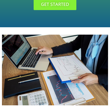
GET STARTED