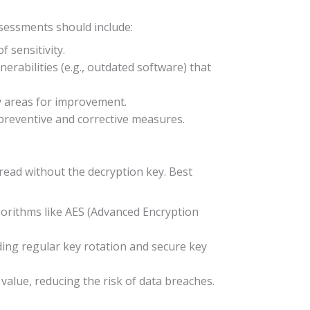
ssessments should include:
f sensitivity.
lnerabilities (e.g., outdated software) that
fy areas for improvement.
h preventive and corrective measures.
e read without the decryption key. Best
lgorithms like AES (Advanced Encryption
ding regular key rotation and secure key
 value, reducing the risk of data breaches.