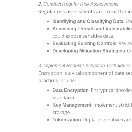
2. Conduct Regular Risk Assessments
Regular risk assessments are crucial for i
: Un
Identifying and Classifying Data
Assessing Threats and Vulnerabilit
could expose sensitive data.
: Revie
Evaluating Existing Controls
: C
Developing Mitigation Strategies
3. Implement Robust Encryption Techniques
Encryption is a vital component of data sec
practices include:
: Encrypt cardholde
Data Encryption
Standard).
: Implement strict
Key Management
storage.
: Replace sensitive car
Tokenization