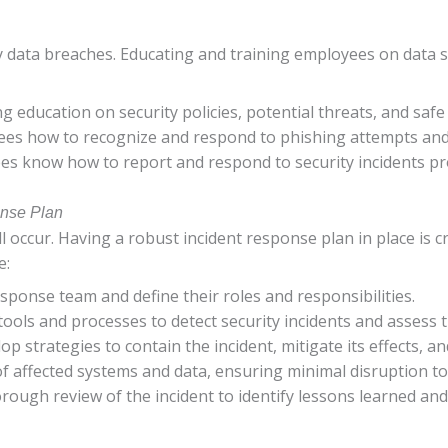
y data breaches. Educating and training employees on data se
g education on security policies, potential threats, and safe
ees how to recognize and respond to phishing attempts and 
es know how to report and respond to security incidents pr
onse Plan
ll occur. Having a robust incident response plan in place is
e:
response team and define their roles and responsibilities.
tools and processes to detect security incidents and assess t
lop strategies to contain the incident, mitigate its effects, a
 of affected systems and data, ensuring minimal disruption t
orough review of the incident to identify lessons learned an