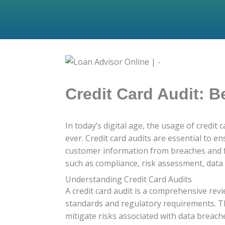
Credit Card Audit: B
In today’s digital age, the usage of credit
ever. Credit card audits are essential to e
customer information from breaches and fra
such as compliance, risk assessment, data
Understanding Credit Card Audits
A credit card audit is a comprehensive re
standards and regulatory requirements. The
mitigate risks associated with data breach