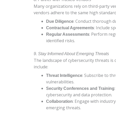
Many organizations rely on third-party ven
vendors adhere to the same high standards 
: Conduct thorough du
Due Diligence
: Include s
Contractual Agreements
: Perform reg
Regular Assessments
identified risks.
9. Stay Informed About Emerging Threats
The landscape of cybersecurity threats is 
include:
: Subscribe to th
Threat Intelligence
vulnerabilities.
Security Conferences and Training
cybersecurity and data protection.
: Engage with industr
Collaboration
emerging threats.