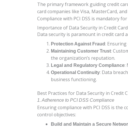
The primary framework guiding credit card 
card companies like Visa, MasterCard, and
Compliance with PCI DSS is mandatory for a
Importance of Data Security in Credit Card
Data security is paramount in credit card a
: Ensuring
Protection Against Fraud
: Custom
Maintaining Customer Trust
the organization’s reputation.
:
Legal and Regulatory Compliance
: Data breac
Operational Continuity
business functioning.
Best Practices for Data Security in Credit 
1. Adherence to PCI DSS Compliance
Ensuring compliance with PCI DSS is the c
control objectives:
Build and Maintain a Secure Netwo