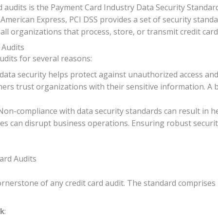
audits is the Payment Card Industry Data Security Standard 
 American Express, PCI DSS provides a set of security standa
ll organizations that process, store, or transmit credit car
 Audits
udits for several reasons:
 data security helps protect against unauthorized access and 
ers trust organizations with their sensitive information. A
 Non-compliance with data security standards can result in h
hes can disrupt business operations. Ensuring robust secur
Card Audits
ornerstone of any credit card audit. The standard comprises
:
rk