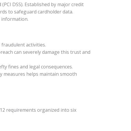
(PCI DSS). Established by major credit
rds to safeguard cardholder data.
d information.
fraudulent activities.
 breach can severely damage this trust and
efty fines and legal consequences.
ity measures helps maintain smooth
 12 requirements organized into six