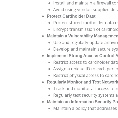
Install and maintain a firewall c
Avoid using vendor-supplied def
:
Protect Cardholder Data
Protect stored cardholder data 
Encrypt transmission of cardhold
Maintain a Vulnerability Manageme
Use and regularly update antivir
Develop and maintain secure sys
Implement Strong Access Control 
Restrict access to cardholder da
Assign a unique ID to each pers
Restrict physical access to cardho
Regularly Monitor and Test Networ
Track and monitor all access to 
Regularly test security systems 
Maintain an Information Security Po
Maintain a policy that addresses