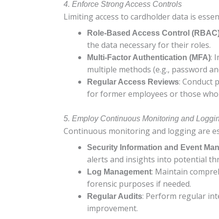
4. Enforce Strong Access Controls
Limiting access to cardholder data is essen
Role-Based Access Control (RBAC
the data necessary for their roles.
: 
Multi-Factor Authentication (MFA)
multiple methods (e.g., password and
: Conduct p
Regular Access Reviews
for former employees or those who 
5. Employ Continuous Monitoring and Loggi
Continuous monitoring and logging are esse
Security Information and Event Ma
alerts and insights into potential th
: Maintain compreh
Log Management
forensic purposes if needed.
: Perform regular int
Regular Audits
improvement.