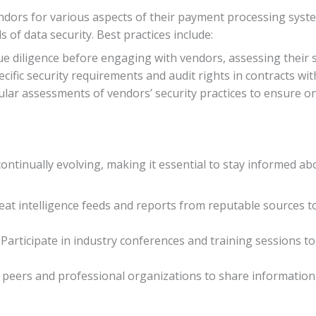
dors for various aspects of their payment processing systems
of data security. Best practices include:
e diligence before engaging with vendors, assessing their s
pecific security requirements and audit rights in contracts wi
ular assessments of vendors’ security practices to ensure 
continually evolving, making it essential to stay informed 
reat intelligence feeds and reports from reputable sources t
: Participate in industry conferences and training sessions 
y peers and professional organizations to share information