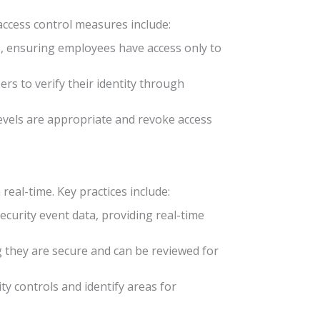
 access control measures include:
es, ensuring employees have access only to
ers to verify their identity through
levels are appropriate and revoke access
real-time. Key practices include:
security event data, providing real-time
ng they are secure and can be reviewed for
ity controls and identify areas for