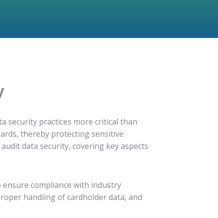
y
a security practices more critical than
dards, thereby protecting sensitive
 audit data security, covering key aspects
o ensure compliance with industry
proper handling of cardholder data, and