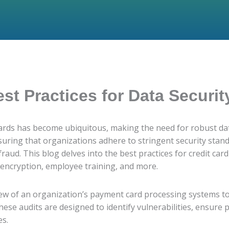
est Practices for Data Securit
 cards has become ubiquitous, making the need for robust dat
nsuring that organizations adhere to stringent security stan
ud. This blog delves into the best practices for credit card
 encryption, employee training, and more.
view of an organization’s payment card processing systems t
se audits are designed to identify vulnerabilities, ensure 
es.