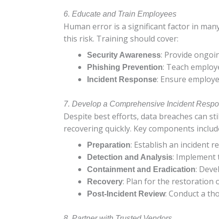
6. Educate and Train Employees
Human error is a significant factor in man
this risk. Training should cover:
: Provide ongoin
Security Awareness
: Teach employ
Phishing Prevention
: Ensure employe
Incident Response
7. Develop a Comprehensive Incident Resp
Despite best efforts, data breaches can sti
recovering quickly. Key components includ
: Establish an incident 
Preparation
: Implement 
Detection and Analysis
: Deve
Containment and Eradication
: Plan for the restoration
Recovery
: Conduct a th
Post-Incident Review
8. Partner with Trusted Vendors