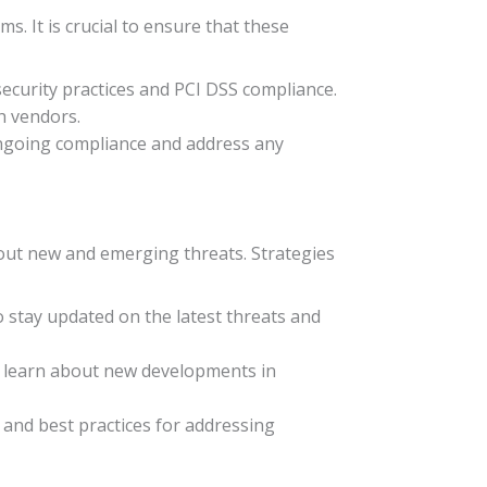
. It is crucial to ensure that these
ecurity practices and PCI DSS compliance.
th vendors.
ongoing compliance and address any
about new and emerging threats. Strategies
o stay updated on the latest threats and
to learn about new developments in
 and best practices for addressing