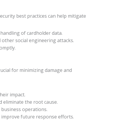
curity best practices can help mitigate
 handling of cardholder data.
other social engineering attacks.
omptly.
 crucial for minimizing damage and
heir impact.
nd eliminate the root cause.
o business operations.
d improve future response efforts.