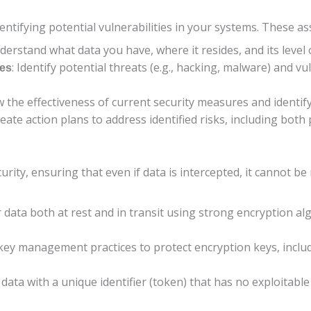
dentifying potential vulnerabilities in your systems. These a
derstand what data you have, where it resides, and its level o
: Identify potential threats (e.g., hacking, malware) and vu
ies
w the effectiveness of current security measures and identi
reate action plans to address identified risks, including bot
urity, ensuring that even if data is intercepted, it cannot b
r data both at rest and in transit using strong encryption a
 key management practices to protect encryption keys, inclu
d data with a unique identifier (token) that has no exploitable