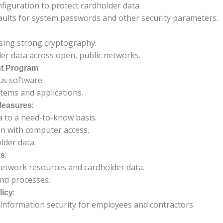
onfiguration to protect cardholder data.
aults for system passwords and other security parameters.
using strong cryptography.
er data across open, public networks.
:
nt Program
us software.
tems and applications.
:
Measures
ta to a need-to-know basis.
on with computer access.
lder data.
:
ks
network resources and cardholder data.
and processes.
:
licy
 information security for employees and contractors.