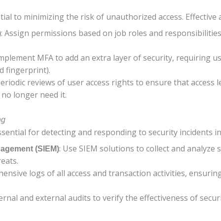
tial to minimizing the risk of unauthorized access. Effective
: Assign permissions based on job roles and responsibiliti
)
Implement MFA to add an extra layer of security, requiring us
 fingerprint).
eriodic reviews of user access rights to ensure that access 
no longer need it.
ng
ntial for detecting and responding to security incidents in 
: Use SIEM solutions to collect and analyze 
nagement (SIEM)
reats.
ensive logs of all access and transaction activities, ensuri
ernal and external audits to verify the effectiveness of secur