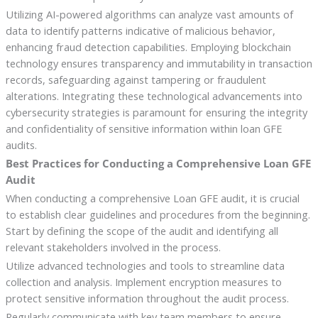
Utilizing AI-powered algorithms can analyze vast amounts of
data to identify patterns indicative of malicious behavior,
enhancing fraud detection capabilities. Employing blockchain
technology ensures transparency and immutability in transaction
records, safeguarding against tampering or fraudulent
alterations. Integrating these technological advancements into
cybersecurity strategies is paramount for ensuring the integrity
and confidentiality of sensitive information within loan GFE
audits.
Best Practices for Conducting a Comprehensive Loan GFE
Audit
When conducting a comprehensive Loan GFE audit, it is crucial
to establish clear guidelines and procedures from the beginning.
Start by defining the scope of the audit and identifying all
relevant stakeholders involved in the process.
Utilize advanced technologies and tools to streamline data
collection and analysis. Implement encryption measures to
protect sensitive information throughout the audit process.
Regularly communicate with key team members to ensure