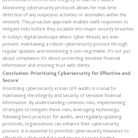
Monitoring cybersecurity protocols allows for real-time
detection of any suspicious activities or anomalies within the
network. This proactive approach enables swift responses to
mitigate risks before they escalate into major security breaches.
In today’s digital landscape where cyber threats are ever-
present, maintaining a robust cybersecurity posture through
regular updates and monitoring is non-negotiable. It’s not just
about compliance; it’s about protecting sensitive financial
information and ensuring trust with clients.
Conclusion: Prioritizing Cybersecurity for Effective and
Secure
Prioritizing cybersecurity in loan GFE audits is crucial for
maintaining the integrity and security of sensitive financial
information. By understanding common risks, implementing
strategies to mitigate these risks, leveraging technology,
following best practices for audits, and regularly updating
protocols, organizations can enhance their cybersecurity
posture. It is essential to prioritize cybersecurity measures to
effectively safeguard data and ensure a secure lending