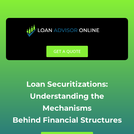
Skip
to
content
GET A QUOTE
Loan Securitizations:
Understanding the
Mechanisms
Behind Financial Structures