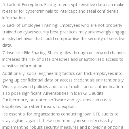
5. Lack of Encryption: Failing to encrypt sensitive data can make
it easier for cybercriminals to intercept and steal confidential
information.
6. Lack of Employee Training: Employees who are not properly
trained on cybersecurity best practices may unknowingly engage
in risky behavior that could compromise the security of sensitive
data.
7. Insecure File Sharing: Sharing files through unsecured channels
increases the risk of data breaches and unauthorized access to
sensitive information.
Additionally, social engineering tactics can trick employees into
giving up confidential data or access credentials unintentionally.
Weak password policies and lack of multi-factor authentication
also pose significant vulnerabilities in loan GFE audits.
Furthermore, outdated software and systems can create
loopholes for cyber threats to exploit.
It’s essential for organizations conducting loan GFE audits to
stay vigilant against these common cybersecurity risks by
implementing robust security measures and providing ongoing