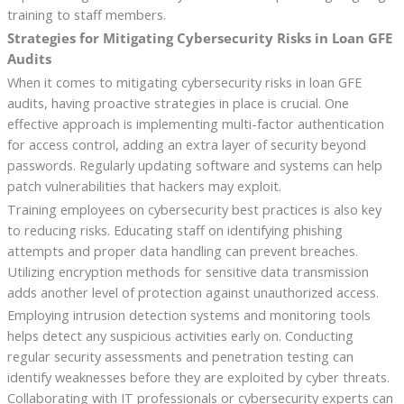
training to staff members.
Strategies for Mitigating Cybersecurity Risks in Loan GFE
Audits
When it comes to mitigating cybersecurity risks in loan GFE
audits, having proactive strategies in place is crucial. One
effective approach is implementing multi-factor authentication
for access control, adding an extra layer of security beyond
passwords. Regularly updating software and systems can help
patch vulnerabilities that hackers may exploit.
Training employees on cybersecurity best practices is also key
to reducing risks. Educating staff on identifying phishing
attempts and proper data handling can prevent breaches.
Utilizing encryption methods for sensitive data transmission
adds another level of protection against unauthorized access.
Employing intrusion detection systems and monitoring tools
helps detect any suspicious activities early on. Conducting
regular security assessments and penetration testing can
identify weaknesses before they are exploited by cyber threats.
Collaborating with IT professionals or cybersecurity experts can