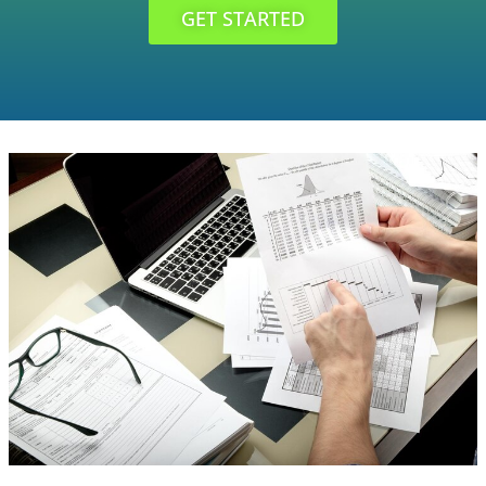
GET STARTED