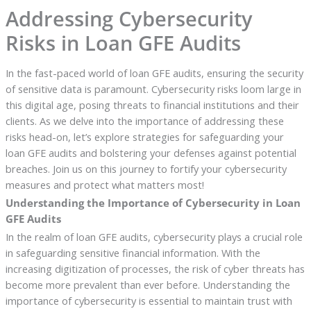
Addressing Cybersecurity
Risks in Loan GFE Audits
In the fast-paced world of loan GFE audits, ensuring the security
of sensitive data is paramount. Cybersecurity risks loom large in
this digital age, posing threats to financial institutions and their
clients. As we delve into the importance of addressing these
risks head-on, let’s explore strategies for safeguarding your
loan GFE audits and bolstering your defenses against potential
breaches. Join us on this journey to fortify your cybersecurity
measures and protect what matters most!
Understanding the Importance of Cybersecurity in Loan
GFE Audits
In the realm of loan GFE audits, cybersecurity plays a crucial role
in safeguarding sensitive financial information. With the
increasing digitization of processes, the risk of cyber threats has
become more prevalent than ever before. Understanding the
importance of cybersecurity is essential to maintain trust with