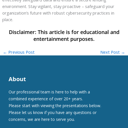
environment. Stay vigilant, stay proactive – safeguard your
organization’s future with robust cybersecurity practices in
place.
←
Previous Post
Next Post
→
About
Our professional team is here to help with a
combined experience of over 20+ years.
Please start with viewing the presentations below.
Please let us know if you have any questions or
concerns, we are here to serve you.