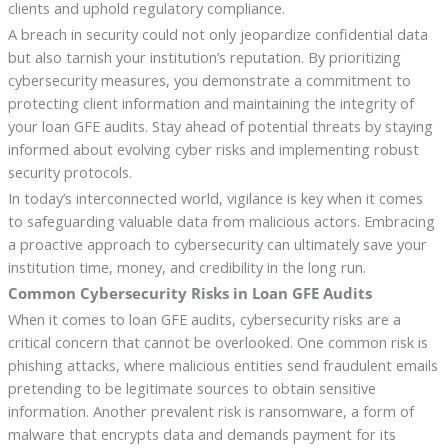
clients and uphold regulatory compliance.
A breach in security could not only jeopardize confidential data
but also tarnish your institution’s reputation. By prioritizing
cybersecurity measures, you demonstrate a commitment to
protecting client information and maintaining the integrity of
your loan GFE audits. Stay ahead of potential threats by staying
informed about evolving cyber risks and implementing robust
security protocols.
In today’s interconnected world, vigilance is key when it comes
to safeguarding valuable data from malicious actors. Embracing
a proactive approach to cybersecurity can ultimately save your
institution time, money, and credibility in the long run.
Common Cybersecurity Risks in Loan GFE Audits
When it comes to loan GFE audits, cybersecurity risks are a
critical concern that cannot be overlooked. One common risk is
phishing attacks, where malicious entities send fraudulent emails
pretending to be legitimate sources to obtain sensitive
information. Another prevalent risk is ransomware, a form of
malware that encrypts data and demands payment for its