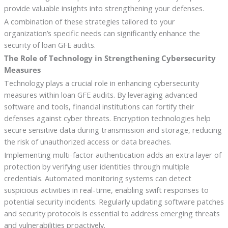
provide valuable insights into strengthening your defenses.
A combination of these strategies tailored to your
organization’s specific needs can significantly enhance the
security of loan GFE audits.
The Role of Technology in Strengthening Cybersecurity
Measures
Technology plays a crucial role in enhancing cybersecurity
measures within loan GFE audits. By leveraging advanced
software and tools, financial institutions can fortify their
defenses against cyber threats. Encryption technologies help
secure sensitive data during transmission and storage, reducing
the risk of unauthorized access or data breaches.
Implementing multi-factor authentication adds an extra layer of
protection by verifying user identities through multiple
credentials. Automated monitoring systems can detect
suspicious activities in real-time, enabling swift responses to
potential security incidents. Regularly updating software patches
and security protocols is essential to address emerging threats
and vulnerabilities proactively.