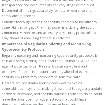
transparency and accountability at every stage of the audit.
Document all findings accurately for future reference and
compliance purposes.
Conduct thorough testing of security controls to identify any
vulnerabilities or gaps that may pose risks during the audit.
Continuously monitor and assess cybersecurity protocols to
stay ahead of emerging threats in real-time.
Importance of Regularly Updating and Monitoring
Cybersecurity Protocols
Regularly updating and monitoring cybersecurity protocols is
crucial in safeguarding loan Good Faith Estimate (GFE) audits
against potential cyber threats. By staying vigilant and
proactive, financial institutions can stay ahead of evolving
security risks that may compromise sensitive data.
Hackers are constantly seeking new ways to exploit
vulnerabilities in systems, making it essential to regularly update
software, firmware, and security patches. Failure to do so could
leave the door open for cyber attacks that could have
detrimental effects on the integrity of loan GFE audits.