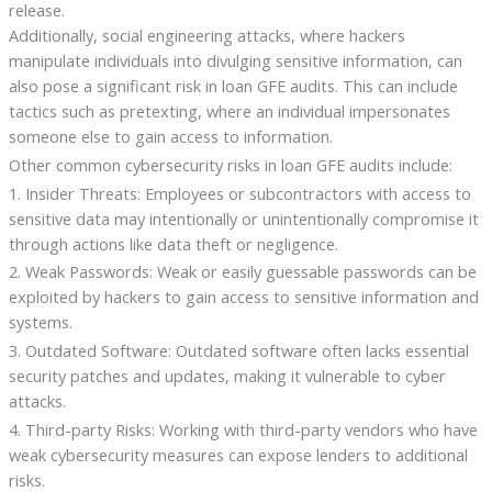
release.
Additionally, social engineering attacks, where hackers
manipulate individuals into divulging sensitive information, can
also pose a significant risk in loan GFE audits. This can include
tactics such as pretexting, where an individual impersonates
someone else to gain access to information.
Other common cybersecurity risks in loan GFE audits include:
1. Insider Threats: Employees or subcontractors with access to
sensitive data may intentionally or unintentionally compromise it
through actions like data theft or negligence.
2. Weak Passwords: Weak or easily guessable passwords can be
exploited by hackers to gain access to sensitive information and
systems.
3. Outdated Software: Outdated software often lacks essential
security patches and updates, making it vulnerable to cyber
attacks.
4. Third-party Risks: Working with third-party vendors who have
weak cybersecurity measures can expose lenders to additional
risks.